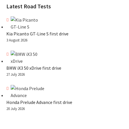
Latest Road Tests
Kia Picanto GT-Line S first drive
3 August 2026
BMW iX3 50 xDrive first drive
27 July 2026
Honda Prelude Advance first drive
20 July 2026