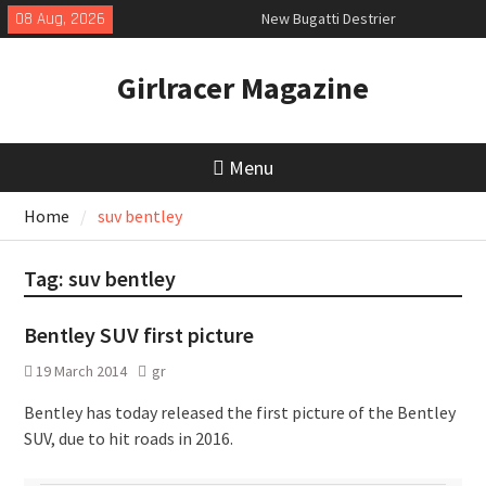
Skip
08 Aug, 2026
New Bugatti Destrier
to
New Mercedes-AMG GT 53 4-Door
content
Coupé
Girlracer Magazine
July 2026 UK Car Registrations
slowly growing
Menu
Home
suv bentley
Tag:
suv bentley
Bentley SUV first picture
19 March 2014
gr
Bentley has today released the first picture of the Bentley
SUV, due to hit roads in 2016.