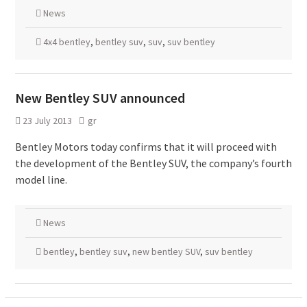
News
4x4 bentley
,
bentley suv
,
suv
,
suv bentley
New Bentley SUV announced
23 July 2013
gr
Bentley Motors today confirms that it will proceed with
the development of the Bentley SUV, the company’s fourth
model line.
News
bentley
,
bentley suv
,
new bentley SUV
,
suv bentley