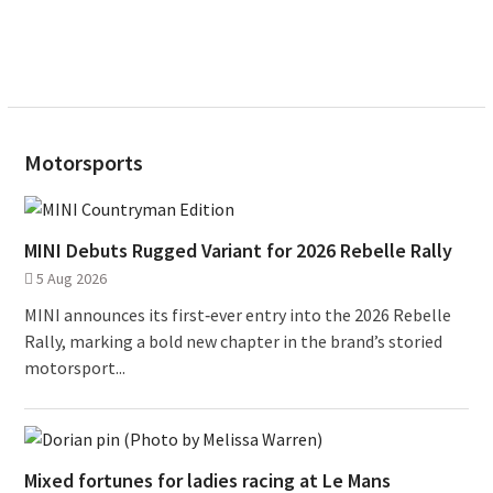
Motorsports
MINI Debuts Rugged Variant for 2026 Rebelle Rally
5 Aug 2026
MINI announces its first‑ever entry into the 2026 Rebelle
Rally, marking a bold new chapter in the brand’s storied
motorsport...
Mixed fortunes for ladies racing at Le Mans