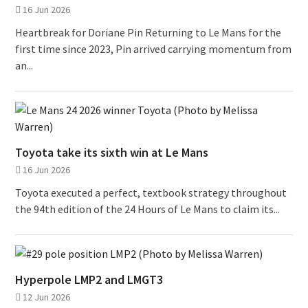
16 Jun 2026
Heartbreak for Doriane Pin Returning to Le Mans for the
first time since 2023, Pin arrived carrying momentum from
an...
Toyota take its sixth win at Le Mans
16 Jun 2026
Toyota executed a perfect, textbook strategy throughout
the 94th edition of the 24 Hours of Le Mans to claim its...
Hyperpole LMP2 and LMGT3
12 Jun 2026