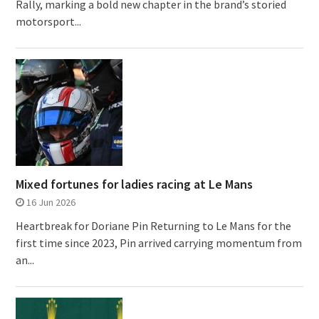
Rally, marking a bold new chapter in the brand’s storied
motorsport...
Mixed fortunes for ladies racing at Le Mans
16 Jun 2026
Heartbreak for Doriane Pin Returning to Le Mans for the
first time since 2023, Pin arrived carrying momentum from
an...