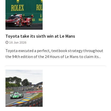
Toyota take its sixth win at Le Mans
16 Jun 2026
Toyota executed a perfect, textbook strategy throughout
the 94th edition of the 24 Hours of Le Mans to claim its...