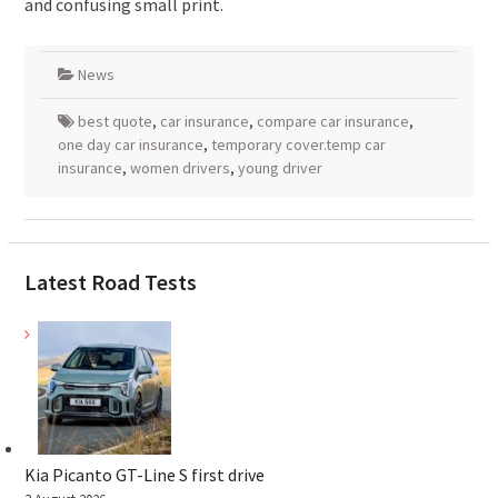
and confusing small print.
News
best quote
,
car insurance
,
compare car insurance
,
one day car insurance
,
temporary cover.temp car
insurance
,
women drivers
,
young driver
Latest Road Tests
Kia Picanto GT-Line S first drive