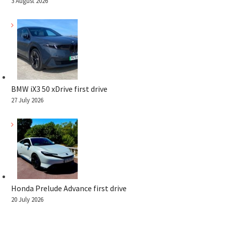
3 August 2026
BMW iX3 50 xDrive first drive
27 July 2026
Honda Prelude Advance first drive
20 July 2026