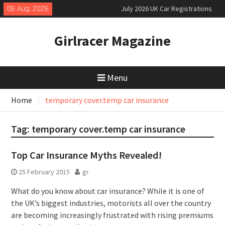
Skip
06 Aug, 2026
July 2026 UK Car Registrations
to
slowly growing
content
New Denza D9 seven-seat MPV
Girlracer Magazine
priced
New Mercedes-AMG GT 53 4-Door
Coupé
Menu
Home
temporary cover.temp car insurance
Tag:
temporary cover.temp car insurance
Top Car Insurance Myths Revealed!
25 February 2015
gr
What do you know about car insurance? While it is one of
the UK’s biggest industries, motorists all over the country
are becoming increasingly frustrated with rising premiums