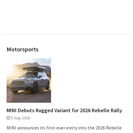
Motorsports
MINI Debuts Rugged Variant for 2026 Rebelle Rally
5 Aug 2026
MINI announces its first‑ever entry into the 2026 Rebelle