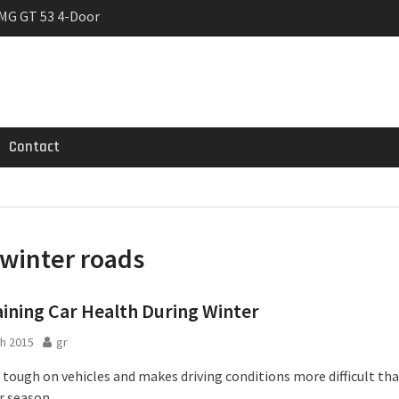
MG GT 53 4-Door
 Registrations slowly
trier
Contact
winter roads
ining Car Health During Winter
h 2015
gr
s tough on vehicles and makes driving conditions more difficult th
r season.