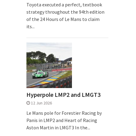
Toyota executed a perfect, textbook
strategy throughout the 94th edition
of the 24 Hours of Le Mans to claim
its...
Hyperpole LMP2 and LMGT3
12 Jun 2026
Le Mans pole for Forestier Racing by
Panis in LMP2 and Heart of Racing
Aston Martin in LMGT3 In the...