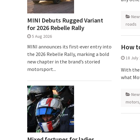
New
MINI Debuts Rugged Variant
roads
for 2026 Rebelle Rally
5 Aug 2026
How to
MINI announces its first‑ever entry into
the 2026 Rebelle Rally, marking a bold
18 July
new chapter in the brand’s storied
motorsport...
With the
what Mot
New
motors
Mixed fortunes for ladies