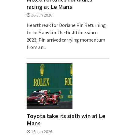
racing at Le Mans
16 Jun 2026
Heartbreak for Doriane Pin Returning
to Le Mans for the first time since
2023, Pin arrived carrying momentum
from an...
Toyota take its sixth win at Le
Mans
16 Jun 2026