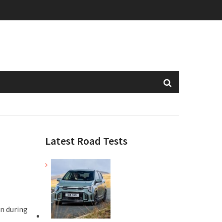
Latest Road Tests
an during