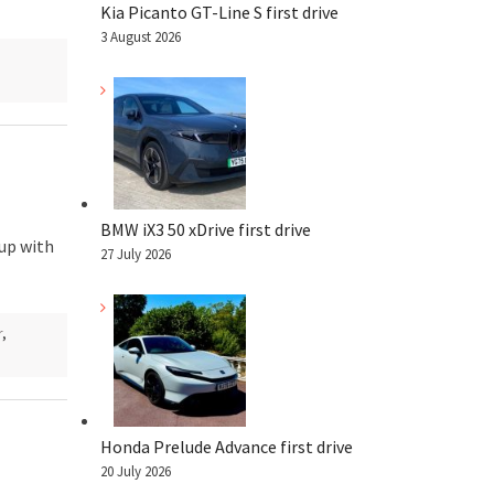
Kia Picanto GT-Line S first drive
3 August 2026
BMW iX3 50 xDrive first drive
 up with
27 July 2026
r
,
Honda Prelude Advance first drive
20 July 2026