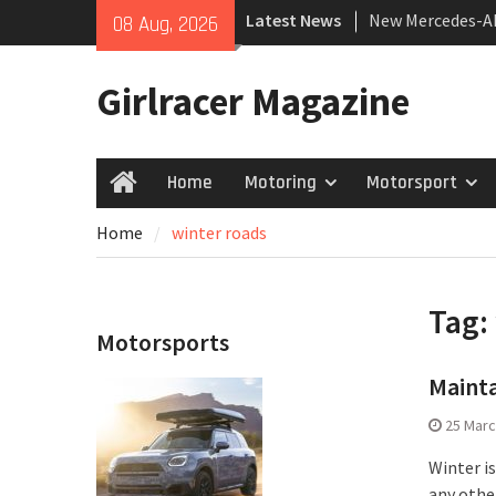
Skip
Latest News
New Mercedes-A
08 Aug, 2026
to
Coupé
content
July 2026 UK Car
Girlracer Magazine
growing
New Bugatti Des
Home
Motoring
Motorsport
Home
Home
winter roads
Tag:
Motorsports
Mainta
25 Marc
Winter i
any othe