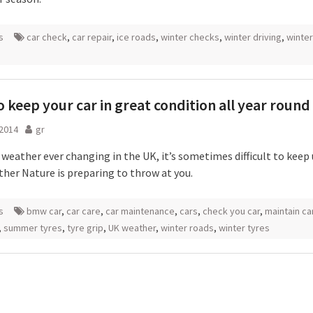
s
car check
,
car repair
,
ice roads
,
winter checks
,
winter driving
,
winter
 keep your car in great condition all year round
 2014
gr
 weather ever changing in the UK, it’s sometimes difficult to keep
her Nature is preparing to throw at you.
s
bmw car
,
car care
,
car maintenance
,
cars
,
check you car
,
maintain ca
,
summer tyres
,
tyre grip
,
UK weather
,
winter roads
,
winter tyres