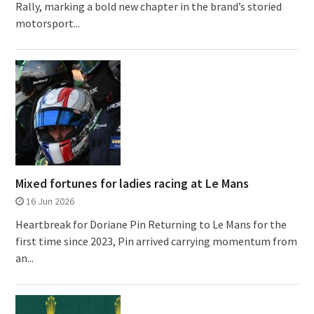
Rally, marking a bold new chapter in the brand’s storied
motorsport...
Mixed fortunes for ladies racing at Le Mans
16 Jun 2026
Heartbreak for Doriane Pin Returning to Le Mans for the
first time since 2023, Pin arrived carrying momentum from
an...