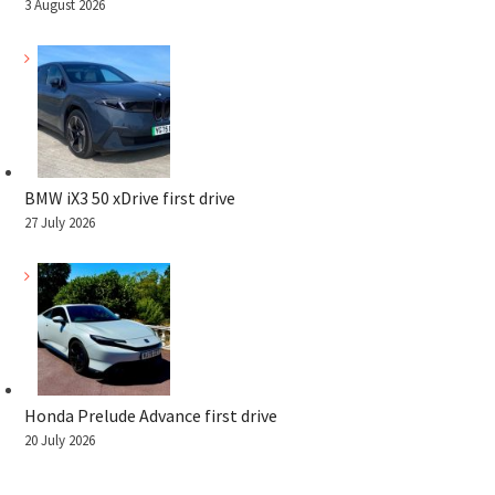
3 August 2026
BMW iX3 50 xDrive first drive
27 July 2026
Honda Prelude Advance first drive
20 July 2026