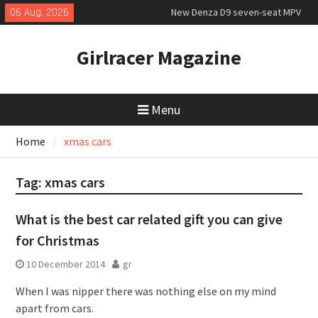
Skip
06 Aug, 2026
New Denza D9 seven-seat MPV
to
priced
content
MINI Debuts Rugged Variant for
Girlracer Magazine
2026 Rebelle Rally
July 2026 UK Car Registrations
slowly growing
Menu
Home
xmas cars
Tag:
xmas cars
What is the best car related gift you can give
for Christmas
10 December 2014
gr
When I was nipper there was nothing else on my mind
apart from cars.