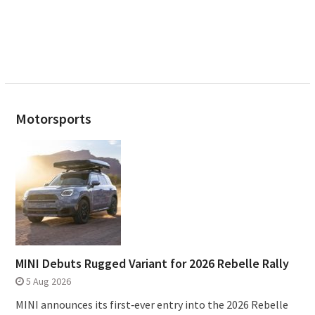
Motorsports
MINI Debuts Rugged Variant for 2026 Rebelle Rally
5 Aug 2026
MINI announces its first‑ever entry into the 2026 Rebelle