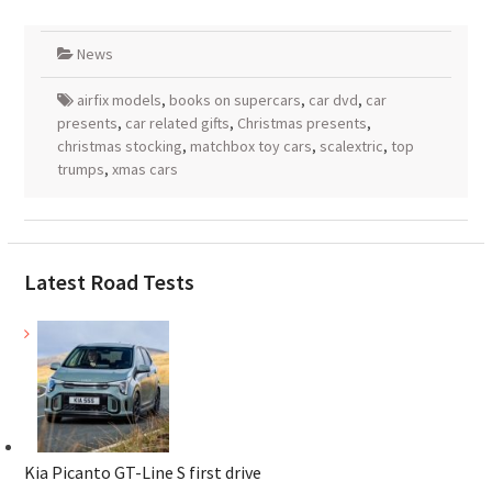
News
airfix models
,
books on supercars
,
car dvd
,
car
presents
,
car related gifts
,
Christmas presents
,
christmas stocking
,
matchbox toy cars
,
scalextric
,
top
trumps
,
xmas cars
Latest Road Tests
Kia Picanto GT-Line S first drive