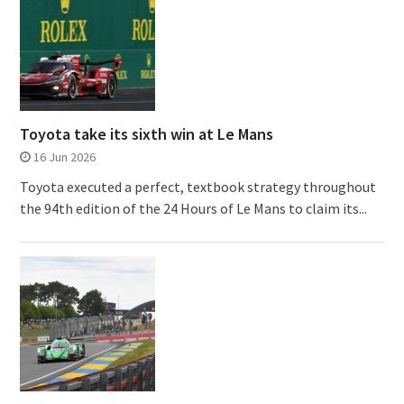
Toyota take its sixth win at Le Mans
16 Jun 2026
Toyota executed a perfect, textbook strategy throughout
the 94th edition of the 24 Hours of Le Mans to claim its...