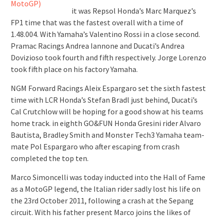
it was Repsol Honda’s Marc Marquez’s
FP1 time that was the fastest overall with a time of
1.48.004. With Yamaha’s Valentino Rossi in a close second.
Pramac Racings Andrea Iannone and Ducati’s Andrea
Dovizioso took fourth and fifth respectively. Jorge Lorenzo
took fifth place on his factory Yamaha.
NGM Forward Racings Aleix Espargaro set the sixth fastest
time with LCR Honda’s Stefan Bradl just behind, Ducati’s
Cal Crutchlow will be hoping for a good show at his teams
home track. in eighth GO&FUN Honda Gresini rider Alvaro
Bautista, Bradley Smith and Monster Tech3 Yamaha team-
mate Pol Espargaro who after escaping from crash
completed the top ten.
Marco Simoncelli was today inducted into the Hall of Fame
as a MotoGP legend, the Italian rider sadly lost his life on
the 23rd October 2011, following a crash at the Sepang
circuit. With his father present Marco joins the likes of