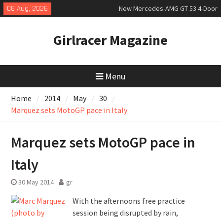
Skip
08 Aug, 2026
New Mercedes-AMG GT 53 4-Door
to
Coupé
content
July 2026 UK Car Registrations
Girlracer Magazine
slowly growing
New Bugatti Destrier
Menu
Home
2014
May
30
Marquez sets MotoGP pace in Italy
Marquez sets MotoGP pace in
Italy
30 May 2014
gr
With the afternoons free practice
session being disrupted by rain,