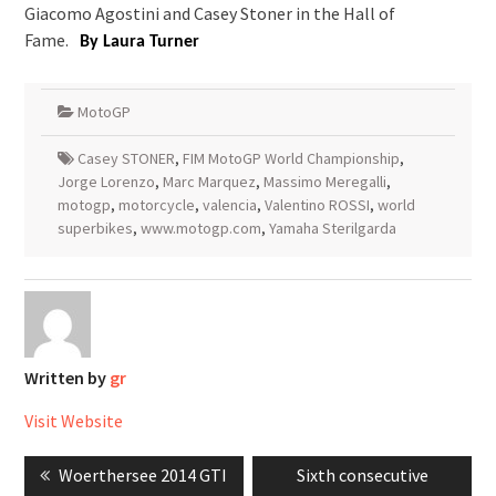
Giacomo Agostini and Casey Stoner in the Hall of
Fame.
By Laura Turner
MotoGP
Casey STONER
,
FIM MotoGP World Championship
,
Jorge Lorenzo
,
Marc Marquez
,
Massimo Meregalli
,
motogp
,
motorcycle
,
valencia
,
Valentino ROSSI
,
world
superbikes
,
www.motogp.com
,
Yamaha Sterilgarda
Written by
gr
Visit Website
Post
Previous
Next
Woerthersee 2014 GTI
Sixth consecutive
navigation