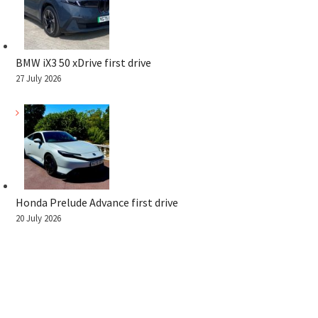
BMW iX3 50 xDrive first drive
27 July 2026
Honda Prelude Advance first drive
20 July 2026