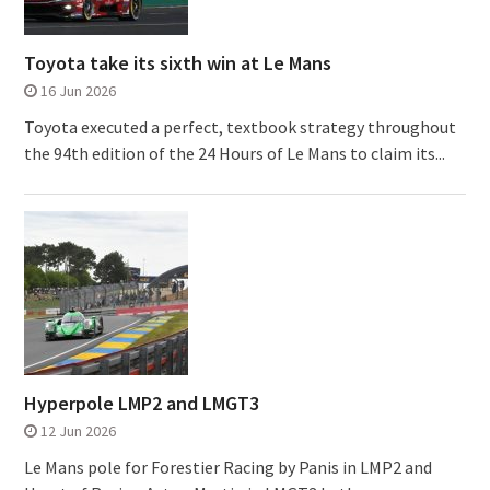
Toyota take its sixth win at Le Mans
16 Jun 2026
Toyota executed a perfect, textbook strategy throughout
the 94th edition of the 24 Hours of Le Mans to claim its...
Hyperpole LMP2 and LMGT3
12 Jun 2026
Le Mans pole for Forestier Racing by Panis in LMP2 and