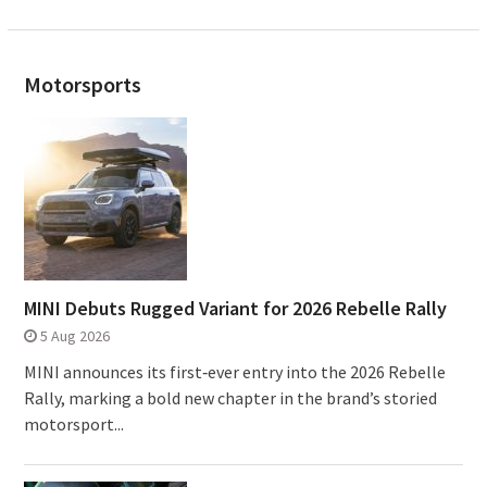
Motorsports
MINI Debuts Rugged Variant for 2026 Rebelle Rally
5 Aug 2026
MINI announces its first‑ever entry into the 2026 Rebelle
Rally, marking a bold new chapter in the brand’s storied
motorsport...