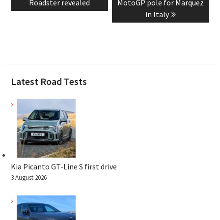
post:
post:
Roadster revealed
MotoGP pole for Marquez
in Italy
Latest Road Tests
Kia Picanto GT-Line S first drive
3 August 2026