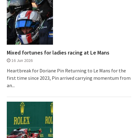
Mixed fortunes for ladies racing at Le Mans
16 Jun 2026
Heartbreak for Doriane Pin Returning to Le Mans for the
first time since 2023, Pin arrived carrying momentum from
an...