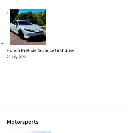
Honda Prelude Advance first drive
20 July 2026
Motorsports