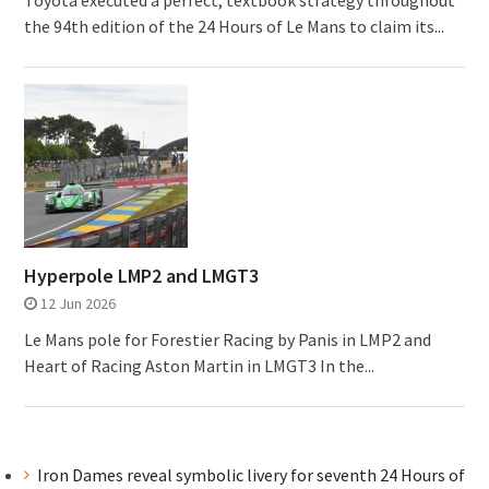
Toyota executed a perfect, textbook strategy throughout
the 94th edition of the 24 Hours of Le Mans to claim its...
Hyperpole LMP2 and LMGT3
12 Jun 2026
Le Mans pole for Forestier Racing by Panis in LMP2 and
Heart of Racing Aston Martin in LMGT3 In the...
Iron Dames reveal symbolic livery for seventh 24 Hours of