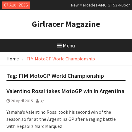
Skip
07 Aug, 2026
New Mercedes-AMG GT 53 4-Door
to
Coupé
content
July 2026 UK Car Registrations
Girlracer Magazine
slowly growing
New Bugatti Destrier
Menu
Home
FIM MotoGP World Championship
Tag:
FIM MotoGP World Championship
Valentino Rossi takes MotoGP win in Argentina
20 April 2015
gr
Yamaha’s Valentino Rossi took his second win of the
season so far at the Argentina GP after a raging battle
with Repsol’s Marc Marquez