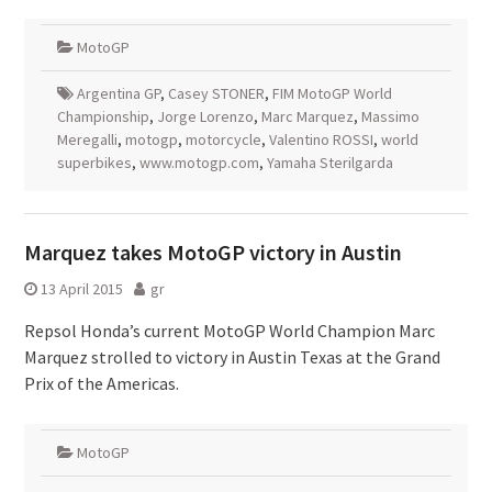
MotoGP
Argentina GP
,
Casey STONER
,
FIM MotoGP World
Championship
,
Jorge Lorenzo
,
Marc Marquez
,
Massimo
Meregalli
,
motogp
,
motorcycle
,
Valentino ROSSI
,
world
superbikes
,
www.motogp.com
,
Yamaha Sterilgarda
Marquez takes MotoGP victory in Austin
13 April 2015
gr
Repsol Honda’s current MotoGP World Champion Marc
Marquez strolled to victory in Austin Texas at the Grand
Prix of the Americas.
MotoGP