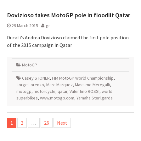
Dovizioso takes MotoGP pole in floodlit Qatar
29 March 2015
gr
Ducati’s Andrea Dovizioso claimed the first pole position
of the 2015 campaign in Qatar
MotoGP
Casey STONER
,
FIM MotoGP World Championship
,
Jorge Lorenzo
,
Marc Marquez
,
Massimo Meregalli
,
motogp
,
motorcycle
,
qatar
,
Valentino ROSSI
,
world
superbikes
,
www.motogp.com
,
Yamaha Sterilgarda
Posts
1
2
…
26
Next
pagination