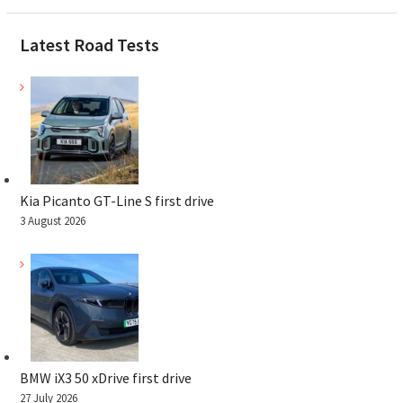
Latest Road Tests
Kia Picanto GT-Line S first drive
3 August 2026
BMW iX3 50 xDrive first drive
27 July 2026