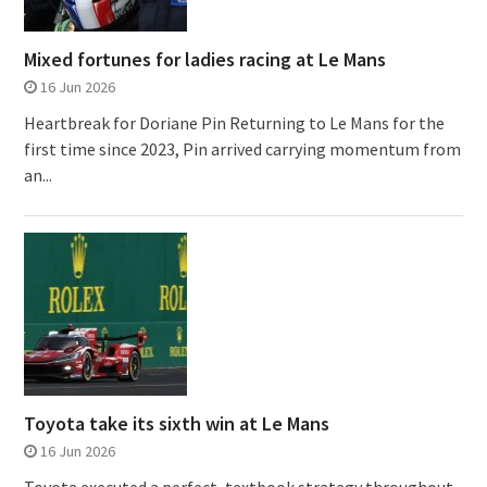
Mixed fortunes for ladies racing at Le Mans
16 Jun 2026
Heartbreak for Doriane Pin Returning to Le Mans for the
first time since 2023, Pin arrived carrying momentum from
an...
Toyota take its sixth win at Le Mans
16 Jun 2026