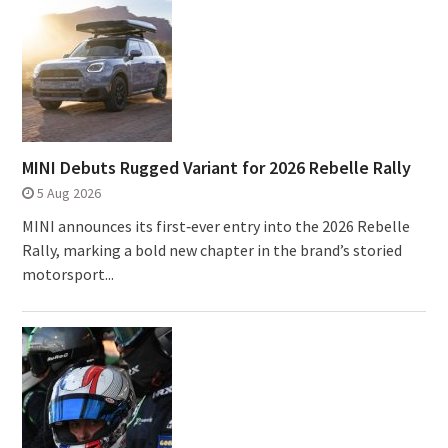
MINI Debuts Rugged Variant for 2026 Rebelle Rally
5 Aug 2026
MINI announces its first‑ever entry into the 2026 Rebelle
Rally, marking a bold new chapter in the brand’s storied
motorsport...