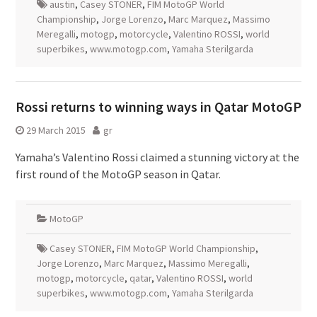
austin
,
Casey STONER
,
FIM MotoGP World
Championship
,
Jorge Lorenzo
,
Marc Marquez
,
Massimo
Meregalli
,
motogp
,
motorcycle
,
Valentino ROSSI
,
world
superbikes
,
www.motogp.com
,
Yamaha Sterilgarda
Rossi returns to winning ways in Qatar MotoGP
29 March 2015
gr
Yamaha’s Valentino Rossi claimed a stunning victory at the
first round of the MotoGP season in Qatar.
MotoGP
Casey STONER
,
FIM MotoGP World Championship
,
Jorge Lorenzo
,
Marc Marquez
,
Massimo Meregalli
,
motogp
,
motorcycle
,
qatar
,
Valentino ROSSI
,
world
superbikes
,
www.motogp.com
,
Yamaha Sterilgarda