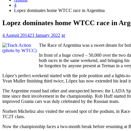
4
Lopez dominates home WTCC race in Argentina
Lopez dominates home WTCC race in Arg
4 August 2014
23 January 2022
gr
The Race of Argentina was a sweet dream for bot
In front of a huge crowd – 50,000 over the two days
both races in the same weekend, and bringing his 
be forgotten by anyone present at Termas in a ver
López’s perfect weekend started with the pole position and a lights-t
Yvan Muller finishing third twice, López has now extended his lead in
The Argentine round had other and unexpected heroes: the LADA Sport
time since their involvement in the championship. Rob Huff started fr
improved Granta cars was duly celebrated by the Russian team.
Norbert Michelisz also visited the second spot of the podium, in Race 
TC2T class.
Now the championship faces a two-month break before resuming at Be