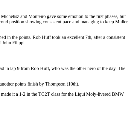
of Michelisz and Monteiro gave some emotion to the first phases, but
econd position showing consistent pace and managing to keep Muller,
d in the points. Rob Huff took an excellent 7th, after a consistent
 John Filippi.
ead in lap 9 from Rob Huff, who was the other hero of the day. The
 another points finish by Thompson (10th).
a made it a 1-2 in the TC2T class for the Liqui Moly-livered BMW