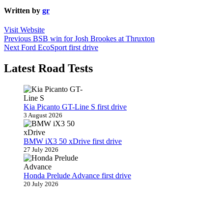
Written by
gr
Visit Website
Post
Previous
Previous
BSB win for Josh Brookes at Thruxton
Next
post:
Next
Ford EcoSport first drive
navigation
post:
Latest Road Tests
Kia Picanto GT-Line S first drive
3 August 2026
BMW iX3 50 xDrive first drive
27 July 2026
Honda Prelude Advance first drive
20 July 2026