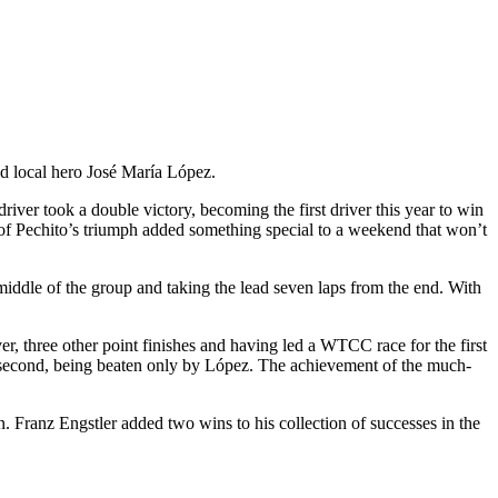
d local hero José María López.
driver took a double victory, becoming the first driver this year to win
 of Pechito’s triumph added something special to a weekend that won’t
middle of the group and taking the lead seven laps from the end. With
 three other point finishes and having led a WTCC race for the first
ant second, being beaten only by López. The achievement of the much-
n. Franz Engstler added two wins to his collection of successes in the