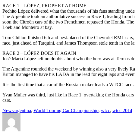
RACE 1 – LÓPEZ, PROPHET AT HOME
Pechito López delivered what the thousands of his fans standing unde
The Argentine took an authoritative success in Race 1, leading from li
soon the Citroën cars of the two Frenchmen repassed the Honda. The 
Loeb and Monteiro at bay.
Tom Chilton finished 6th and best-placed of the Chevrolet RML cars, w
race, just ahead of Tarquini, and James Thompson stole tenth in the 
RACE 2 – LÓPEZ DOES IT AGAIN
José María López left no doubts about who the hero was at Termas d
The Argentine rounded the weekend by winning also a very lively Race
Briton managed to have his LADA in the lead for eight laps and even
It is the first time that a car of the Russian maker leads a WTCC rac
Yvan Muller was third, just like in Race 1, overtaking the Honda ca
cars.
News
argentina
,
World Touring Car Championship
,
wtcc
,
wtcc 2014