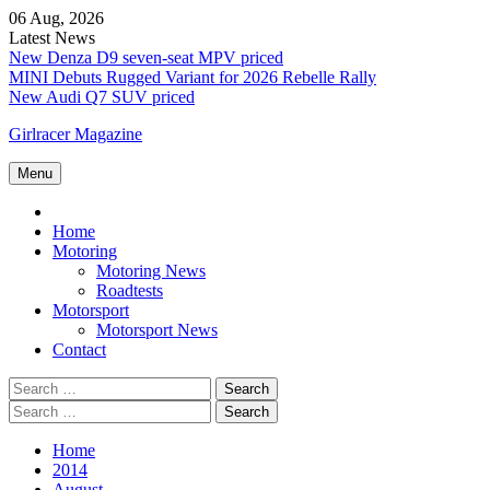
Skip
06 Aug, 2026
to
Latest News
content
New Denza D9 seven-seat MPV priced
MINI Debuts Rugged Variant for 2026 Rebelle Rally
New Audi Q7 SUV priced
Girlracer Magazine
Menu
Home
Home
Motoring
Motoring News
Roadtests
Motorsport
Motorsport News
Contact
Search
for:
Search
for:
Home
2014
August