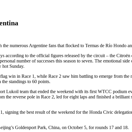
entina
h the numerous Argentine fans that flocked to Termas de Río Hondo an
 according to the official figures released by the circuit – the Citroën 
personal number of successes this season to seven. The emotional side
y hot Sunday.
o-flag win in Race 1, while Race 2 saw him battling to emerge from the 
 the standings to 60 points.
 Lukoil team that ended the weekend with its first WTCC podium ever,
om the reverse pole in Race 2, led for eight laps and finished a brilli
1, signing the best result of the weekend for the Honda Civic delegatio
ijing’s Goldenport Park, China, on October 5, for rounds 17 and 18.