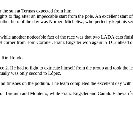
r the sun at Termas expected from him.
ghts to flag after an impeccable start from the pole. An excellent start 
other hero of the day was Norbert Michelisz, who perfectly kept his s
hile another noticeable fact of the race was that two LADA cars finishe
last corner from Tom Coronel. Franz Engstler won again in TC2 ahead of
e Río Hondo.
 2. He had to fight to extricate himself from the group and took the l
tually was only second to López.
e and finishes on the podium. The team completed the excellent day with
rs of Tarquini and Monteiro, while Franz Engstler and Camilo Echevarrí