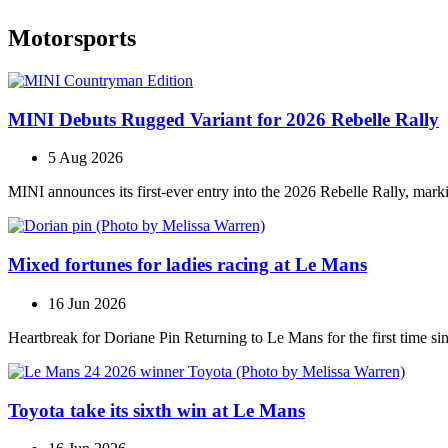
Motorsports
MINI Debuts Rugged Variant for 2026 Rebelle Rally
5 Aug 2026
MINI announces its first‑ever entry into the 2026 Rebelle Rally, marki
Mixed fortunes for ladies racing at Le Mans
16 Jun 2026
Heartbreak for Doriane Pin Returning to Le Mans for the first time s
Toyota take its sixth win at Le Mans