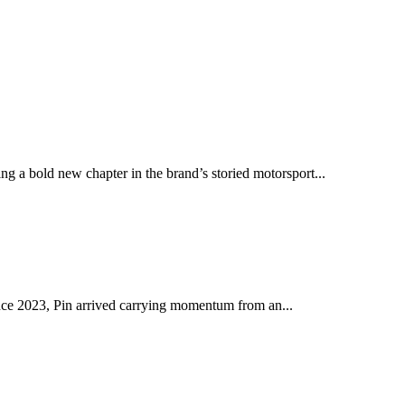
ng a bold new chapter in the brand’s storied motorsport...
ince 2023, Pin arrived carrying momentum from an...