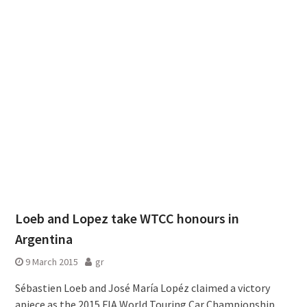
Loeb and Lopez take WTCC honours in
Argentina
9 March 2015
gr
Sébastien Loeb and José María Lopéz claimed a victory
apiece as the 2015 FIA World Touring Car Championship