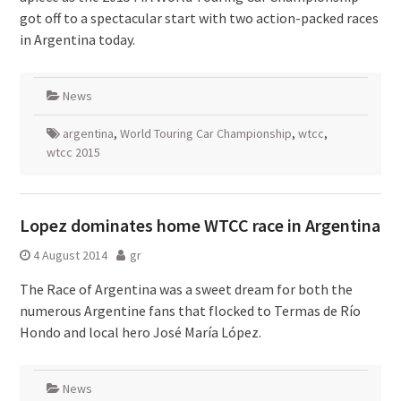
got off to a spectacular start with two action-packed races
in Argentina today.
News
argentina
,
World Touring Car Championship
,
wtcc
,
wtcc 2015
Lopez dominates home WTCC race in Argentina
4 August 2014
gr
The Race of Argentina was a sweet dream for both the
numerous Argentine fans that flocked to Termas de Río
Hondo and local hero José María López.
News