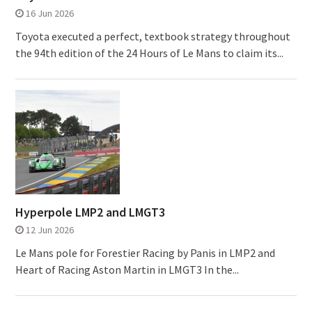
16 Jun 2026
Toyota executed a perfect, textbook strategy throughout
the 94th edition of the 24 Hours of Le Mans to claim its...
Hyperpole LMP2 and LMGT3
12 Jun 2026
Le Mans pole for Forestier Racing by Panis in LMP2 and
Heart of Racing Aston Martin in LMGT3 In the...