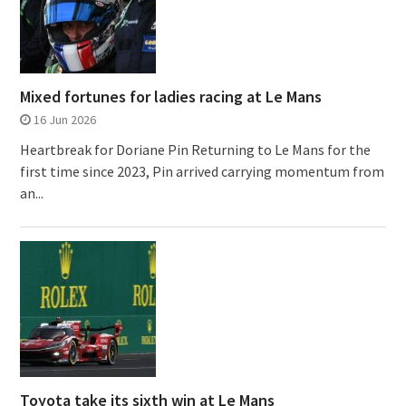
Mixed fortunes for ladies racing at Le Mans
16 Jun 2026
Heartbreak for Doriane Pin Returning to Le Mans for the
first time since 2023, Pin arrived carrying momentum from
an...
Toyota take its sixth win at Le Mans