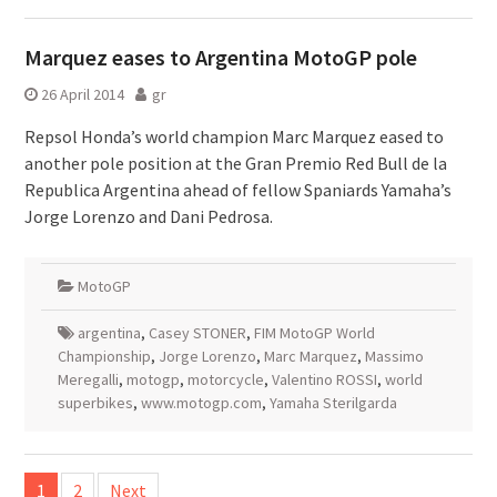
Marquez eases to Argentina MotoGP pole
26 April 2014
gr
Repsol Honda’s world champion Marc Marquez eased to
another pole position at the Gran Premio Red Bull de la
Republica Argentina ahead of fellow Spaniards Yamaha’s
Jorge Lorenzo and Dani Pedrosa.
MotoGP
argentina
,
Casey STONER
,
FIM MotoGP World
Championship
,
Jorge Lorenzo
,
Marc Marquez
,
Massimo
Meregalli
,
motogp
,
motorcycle
,
Valentino ROSSI
,
world
superbikes
,
www.motogp.com
,
Yamaha Sterilgarda
Posts
1
2
Next