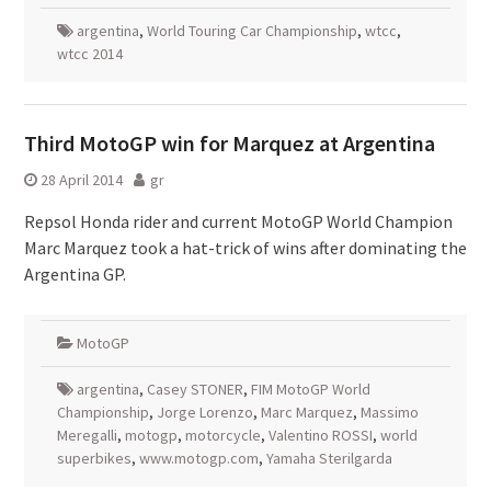
argentina
,
World Touring Car Championship
,
wtcc
,
wtcc 2014
Third MotoGP win for Marquez at Argentina
28 April 2014
gr
Repsol Honda rider and current MotoGP World Champion
Marc Marquez took a hat-trick of wins after dominating the
Argentina GP.
MotoGP
argentina
,
Casey STONER
,
FIM MotoGP World
Championship
,
Jorge Lorenzo
,
Marc Marquez
,
Massimo
Meregalli
,
motogp
,
motorcycle
,
Valentino ROSSI
,
world
superbikes
,
www.motogp.com
,
Yamaha Sterilgarda