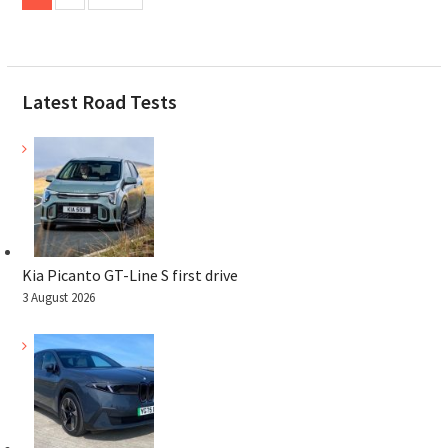
pagination
Latest Road Tests
Kia Picanto GT-Line S first drive
3 August 2026