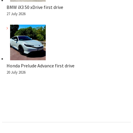
BMW iX3 50 xDrive first drive
27 July 2026
Honda Prelude Advance first drive
20 July 2026