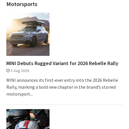
Motorsports
MINI Debuts Rugged Variant for 2026 Rebelle Rally
5 Aug 2026
MINI announces its first‑ever entry into the 2026 Rebelle
Rally, marking a bold new chapter in the brand’s storied
motorsport...