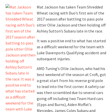
Mat Jackson has taken Team Shredded
Wheat racing with Duo’s first win of the
2017 season after battling to pass pole
sitter Ollie Jackson and then holding off
Ashley Sutton’s Subaru late in the race.
It was a positive end to what has started
as a difficult weekend for the team with
Luke Davenports Qualifying accident and
subsequent injuries.
AMD Tuning’s Ollie Jackson, who had his
best weekend of the season at Croft, got
a great start from his reverse grid pole
to lead into the first corner. A safety car
was then scrambled due to several cars
going off including two Team Hard cars
(Epps and Burns), Aiden Moffat’s
Mercedes, James Coles Subaru and