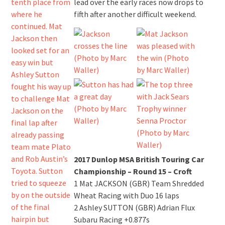
lead over the early races now drops to
fifth after another difficult weekend.
2017 Dunlop MSA British Touring Car
Championship – Round 15 – Croft
1 Mat JACKSON (GBR) Team Shredded
Wheat Racing with Duo 16 laps
2 Ashley SUTTON (GBR) Adrian Flux
Subaru Racing +0.877s