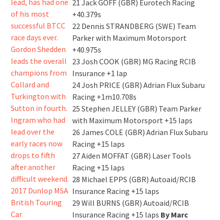
21 Jack GOFF (GBR) Eurotech Racing
+40.379s
22 Dennis STRANDBERG (SWE) Team
Parker with Maximum Motorsport
+40.975s
23 Josh COOK (GBR) MG Racing RCIB
Insurance +1 lap
24 Josh PRICE (GBR) Adrian Flux Subaru
Racing +1m10.708s
25 Stephen JELLEY (GBR) Team Parker
with Maximum Motorsport +15 laps
26 James COLE (GBR) Adrian Flux Subaru
Racing +15 laps
27 Aiden MOFFAT (GBR) Laser Tools
Racing +15 laps
28 Michael EPPS (GBR) Autoaid/RCIB
Insurance Racing +15 laps
29 Will BURNS (GBR) Autoaid/RCIB
Insurance Racing +15 laps
By Marc