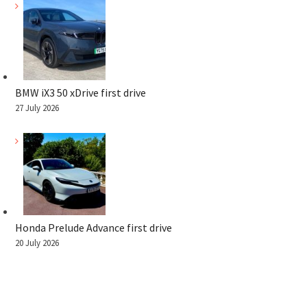
BMW iX3 50 xDrive first drive
27 July 2026
Honda Prelude Advance first drive
20 July 2026