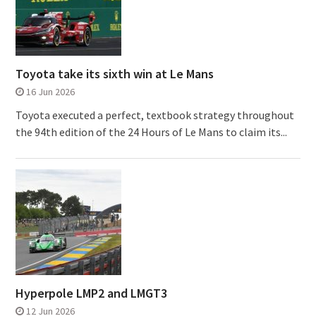
Toyota take its sixth win at Le Mans
16 Jun 2026
Toyota executed a perfect, textbook strategy throughout
the 94th edition of the 24 Hours of Le Mans to claim its...
Hyperpole LMP2 and LMGT3
12 Jun 2026