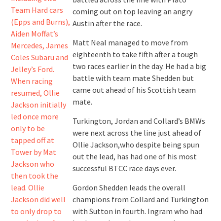
coming out on top leaving an angry
Austin after the race.
Matt Neal managed to move from
eighteenth to take fifth after a tough
two races earlier in the day. He had a big
battle with team mate Shedden but
came out ahead of his Scottish team
mate.
Turkington, Jordan and Collard’s BMWs
were next across the line just ahead of
Ollie Jackson,who despite being spun
out the lead, has had one of his most
successful BTCC race days ever.
Gordon Shedden leads the overall
champions from Collard and Turkington
with Sutton in fourth. Ingram who had