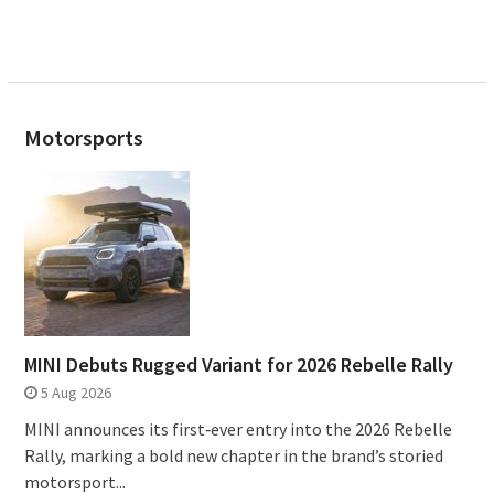
Motorsports
MINI Debuts Rugged Variant for 2026 Rebelle Rally
5 Aug 2026
MINI announces its first‑ever entry into the 2026 Rebelle
Rally, marking a bold new chapter in the brand’s storied
motorsport...