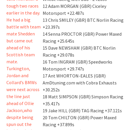
12 Adam MORGAN (GBR) Ciceley
Motorsport +22.487s
13 Chris SMILEY (GBR) BTC Norlin Racing
+23.397s
14 Senna PROCTOR (GBR) Power Maxed
Racing +25.645s
15 Dave NEWSHAM (GBR) BTC Norlin
Racing +29.078s
16 Tom INGRAM (GBR) Speedworks
Motorsport +29.747s
17 Ant WHORTON-EALES (GBR)
AmDtuning.com with Cobra Exhausts
+30.252s
18 Matt SIMPSON (GBR) Simpson Racing
+35.417s
19 Jake HILL (GBR) TAG Racing +37.121s
20 Tom CHILTON (GBR) Power Maxed
Racing +37.899s