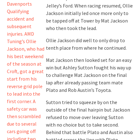
Jelley’s Ford. When racing resumed, Ollie
Jackson initially led once more only to
be tapped off at Tower by Mat Jackson
who then took the lead.
Ollie Jackson did well to only drop to
tenth place from where he continued.
Mat Jackson then looked set for an easy
win but Ashley Sutton fought his way up
to challenge Mat Jackson on the final
lap after already passing team mate
Plato and Rob Austin’s Toyota.
Sutton tried to squeeze by on the
outside of the final hairpin but Jackson
refused to move over leaving Sutton
with no choice but to take second.
Behind that battle Plato and Austin also
battled across the line with Plato