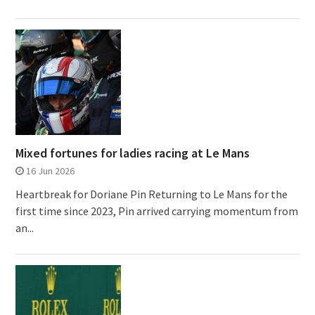
Mixed fortunes for ladies racing at Le Mans
16 Jun 2026
Heartbreak for Doriane Pin Returning to Le Mans for the
first time since 2023, Pin arrived carrying momentum from
an...