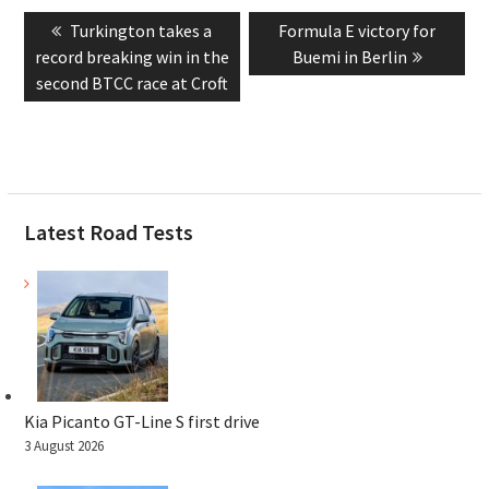
Post
Previous
Next
Turkington takes a
Formula E victory for
navigation
post:
post:
record breaking win in the
Buemi in Berlin
second BTCC race at Croft
Latest Road Tests
Kia Picanto GT-Line S first drive
3 August 2026