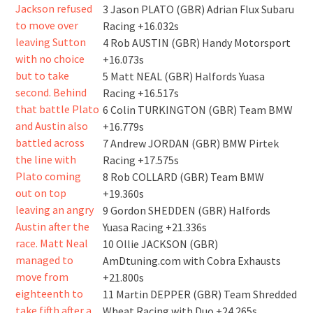
3 Jason PLATO (GBR) Adrian Flux Subaru
Racing +16.032s
4 Rob AUSTIN (GBR) Handy Motorsport
+16.073s
5 Matt NEAL (GBR) Halfords Yuasa
Racing +16.517s
6 Colin TURKINGTON (GBR) Team BMW
+16.779s
7 Andrew JORDAN (GBR) BMW Pirtek
Racing +17.575s
8 Rob COLLARD (GBR) Team BMW
+19.360s
9 Gordon SHEDDEN (GBR) Halfords
Yuasa Racing +21.336s
10 Ollie JACKSON (GBR)
AmDtuning.com with Cobra Exhausts
+21.800s
11 Martin DEPPER (GBR) Team Shredded
Wheat Racing with Duo +24.265s