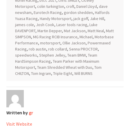
Norlin Racing
,
btcc 2017
,
chris SMILEY
,
Ciceley
Motorsport
,
colin turkington
,
croft
,
Daniel Lloyd
,
dave
newsham
,
Eurotech Racing
,
gordon shedden
,
Halfords
Yuasa Racing
,
Handy Motorsport
,
jack goff
,
Jake Hill
,
james cole
,
Josh Cook
,
Laser tools racing
,
Luke
DAVENPORT
,
Martin Depper
,
Mat Jackson
,
Matt Neal
,
Matt
SIMPSON
,
MG Racing RCIB Insurance
,
Michael
,
Motorbase
Performance
,
motorsport
,
Ollie Jackson
,
Powermaxed
Racing
,
rob austin
,
rob collard
,
Senna PROCTOR
,
speedworks
,
Stephen Jelley
,
Team BMW
,
Team
HardSimpson Racing
,
Team Parker with Maximum
Motorsport
,
Team Shredded Wheat with Duo
,
Tom
CHILTON
,
Tom Ingram
,
Triple Eight
,
Will BURNS
Written by
gr
Visit Website