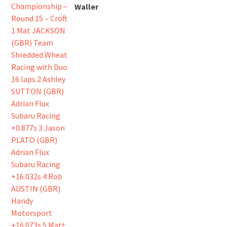
Waller