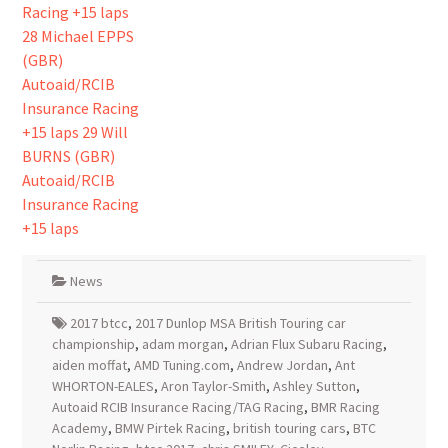
News
2017 btcc
,
2017 Dunlop MSA British Touring car
championship
,
adam morgan
,
Adrian Flux Subaru Racing
,
aiden moffat
,
AMD Tuning.com
,
Andrew Jordan
,
Ant
WHORTON-EALES
,
Aron Taylor-Smith
,
Ashley Sutton
,
Autoaid RCIB Insurance Racing/TAG Racing
,
BMR Racing
Academy
,
BMW Pirtek Racing
,
british touring cars
,
BTC