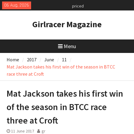
Skip
06 Aug, 2026
MINI Debuts Rugged Variant for
to
2026 Rebelle Rally
content
July 2026 UK Car Registrations
Girlracer Magazine
slowly growing
New Denza D9 seven-seat MPV
priced
Menu
Home
2017
June
11
Mat Jackson takes his first win of the season in BTCC
race three at Croft
Mat Jackson takes his first win
of the season in BTCC race
three at Croft
11 June 2017
gr