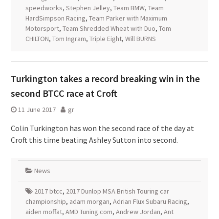
speedworks
,
Stephen Jelley
,
Team BMW
,
Team
HardSimpson Racing
,
Team Parker with Maximum
Motorsport
,
Team Shredded Wheat with Duo
,
Tom
CHILTON
,
Tom Ingram
,
Triple Eight
,
Will BURNS
Turkington takes a record breaking win in the
second BTCC race at Croft
11 June 2017
gr
Colin Turkington has won the second race of the day at
Croft this time beating Ashley Sutton into second.
News
2017 btcc
,
2017 Dunlop MSA British Touring car
championship
,
adam morgan
,
Adrian Flux Subaru Racing
,
aiden moffat
,
AMD Tuning.com
,
Andrew Jordan
,
Ant