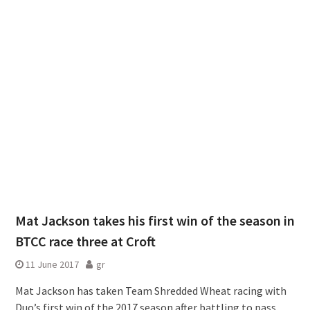
Mat Jackson takes his first win of the season in
BTCC race three at Croft
11 June 2017
gr
Mat Jackson has taken Team Shredded Wheat racing with
Duo’s first win of the 2017 season after battling to pass