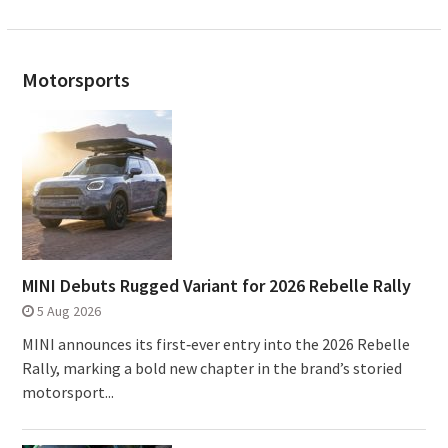
Motorsports
MINI Debuts Rugged Variant for 2026 Rebelle Rally
5 Aug 2026
MINI announces its first‑ever entry into the 2026 Rebelle
Rally, marking a bold new chapter in the brand’s storied
motorsport...