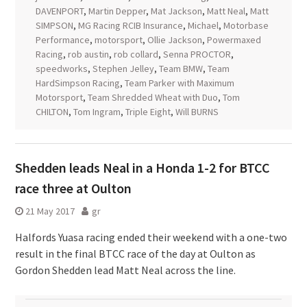
DAVENPORT
,
Martin Depper
,
Mat Jackson
,
Matt Neal
,
Matt
SIMPSON
,
MG Racing RCIB Insurance
,
Michael
,
Motorbase
Performance
,
motorsport
,
Ollie Jackson
,
Powermaxed
Racing
,
rob austin
,
rob collard
,
Senna PROCTOR
,
speedworks
,
Stephen Jelley
,
Team BMW
,
Team
HardSimpson Racing
,
Team Parker with Maximum
Motorsport
,
Team Shredded Wheat with Duo
,
Tom
CHILTON
,
Tom Ingram
,
Triple Eight
,
Will BURNS
Shedden leads Neal in a Honda 1-2 for BTCC
race three at Oulton
21 May 2017
gr
Halfords Yuasa racing ended their weekend with a one-two
result in the final BTCC race of the day at Oulton as
Gordon Shedden lead Matt Neal across the line.