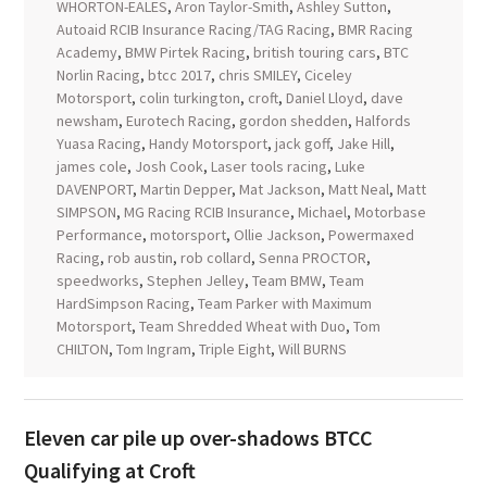
WHORTON-EALES
,
Aron Taylor-Smith
,
Ashley Sutton
,
Autoaid RCIB Insurance Racing/TAG Racing
,
BMR Racing
Academy
,
BMW Pirtek Racing
,
british touring cars
,
BTC
Norlin Racing
,
btcc 2017
,
chris SMILEY
,
Ciceley
Motorsport
,
colin turkington
,
croft
,
Daniel Lloyd
,
dave
newsham
,
Eurotech Racing
,
gordon shedden
,
Halfords
Yuasa Racing
,
Handy Motorsport
,
jack goff
,
Jake Hill
,
james cole
,
Josh Cook
,
Laser tools racing
,
Luke
DAVENPORT
,
Martin Depper
,
Mat Jackson
,
Matt Neal
,
Matt
SIMPSON
,
MG Racing RCIB Insurance
,
Michael
,
Motorbase
Performance
,
motorsport
,
Ollie Jackson
,
Powermaxed
Racing
,
rob austin
,
rob collard
,
Senna PROCTOR
,
speedworks
,
Stephen Jelley
,
Team BMW
,
Team
HardSimpson Racing
,
Team Parker with Maximum
Motorsport
,
Team Shredded Wheat with Duo
,
Tom
CHILTON
,
Tom Ingram
,
Triple Eight
,
Will BURNS
Eleven car pile up over-shadows BTCC
Qualifying at Croft