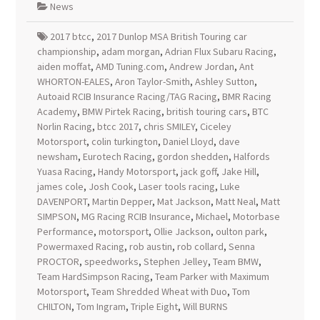
News
2017 btcc
,
2017 Dunlop MSA British Touring car
championship
,
adam morgan
,
Adrian Flux Subaru Racing
,
aiden moffat
,
AMD Tuning.com
,
Andrew Jordan
,
Ant
WHORTON-EALES
,
Aron Taylor-Smith
,
Ashley Sutton
,
Autoaid RCIB Insurance Racing/TAG Racing
,
BMR Racing
Academy
,
BMW Pirtek Racing
,
british touring cars
,
BTC
Norlin Racing
,
btcc 2017
,
chris SMILEY
,
Ciceley
Motorsport
,
colin turkington
,
Daniel Lloyd
,
dave
newsham
,
Eurotech Racing
,
gordon shedden
,
Halfords
Yuasa Racing
,
Handy Motorsport
,
jack goff
,
Jake Hill
,
james cole
,
Josh Cook
,
Laser tools racing
,
Luke
DAVENPORT
,
Martin Depper
,
Mat Jackson
,
Matt Neal
,
Matt
SIMPSON
,
MG Racing RCIB Insurance
,
Michael
,
Motorbase
Performance
,
motorsport
,
Ollie Jackson
,
oulton park
,
Powermaxed Racing
,
rob austin
,
rob collard
,
Senna
PROCTOR
,
speedworks
,
Stephen Jelley
,
Team BMW
,
Team HardSimpson Racing
,
Team Parker with Maximum
Motorsport
,
Team Shredded Wheat with Duo
,
Tom
CHILTON
,
Tom Ingram
,
Triple Eight
,
Will BURNS