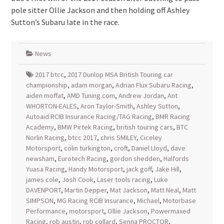
pole sitter Ollie Jackson and then holding off Ashley
Sutton’s Subaru late in the race.
News
2017 btcc
,
2017 Dunlop MSA British Touring car
championship
,
adam morgan
,
Adrian Flux Subaru Racing
,
aiden moffat
,
AMD Tuning.com
,
Andrew Jordan
,
Ant
WHORTON-EALES
,
Aron Taylor-Smith
,
Ashley Sutton
,
Autoaid RCIB Insurance Racing/TAG Racing
,
BMR Racing
Academy
,
BMW Pirtek Racing
,
british touring cars
,
BTC
Norlin Racing
,
btcc 2017
,
chris SMILEY
,
Ciceley
Motorsport
,
colin turkington
,
croft
,
Daniel Lloyd
,
dave
newsham
,
Eurotech Racing
,
gordon shedden
,
Halfords
Yuasa Racing
,
Handy Motorsport
,
jack goff
,
Jake Hill
,
james cole
,
Josh Cook
,
Laser tools racing
,
Luke
DAVENPORT
,
Martin Depper
,
Mat Jackson
,
Matt Neal
,
Matt
SIMPSON
,
MG Racing RCIB Insurance
,
Michael
,
Motorbase
Performance
,
motorsport
,
Ollie Jackson
,
Powermaxed
Racing
,
rob austin
,
rob collard
,
Senna PROCTOR
,