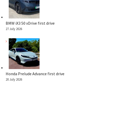
BMW iX3 50 xDrive first drive
27 July 2026
Honda Prelude Advance first drive
20 July 2026