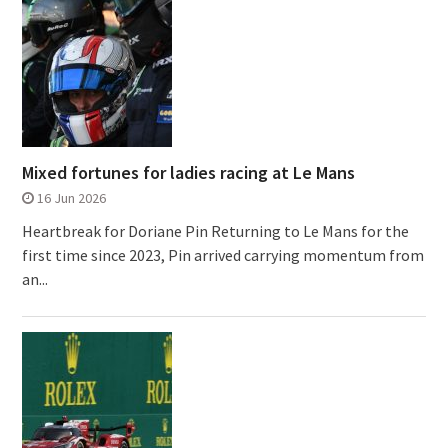
Mixed fortunes for ladies racing at Le Mans
16 Jun 2026
Heartbreak for Doriane Pin Returning to Le Mans for the
first time since 2023, Pin arrived carrying momentum from
an...