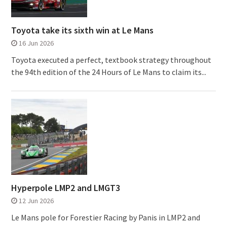
Toyota take its sixth win at Le Mans
16 Jun 2026
Toyota executed a perfect, textbook strategy throughout
the 94th edition of the 24 Hours of Le Mans to claim its...
Hyperpole LMP2 and LMGT3
12 Jun 2026
Le Mans pole for Forestier Racing by Panis in LMP2 and