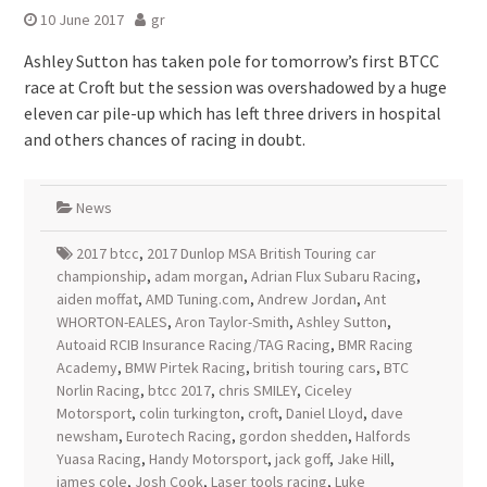
10 June 2017
gr
Ashley Sutton has taken pole for tomorrow’s first BTCC
race at Croft but the session was overshadowed by a huge
eleven car pile-up which has left three drivers in hospital
and others chances of racing in doubt.
News
2017 btcc
,
2017 Dunlop MSA British Touring car
championship
,
adam morgan
,
Adrian Flux Subaru Racing
,
aiden moffat
,
AMD Tuning.com
,
Andrew Jordan
,
Ant
WHORTON-EALES
,
Aron Taylor-Smith
,
Ashley Sutton
,
Autoaid RCIB Insurance Racing/TAG Racing
,
BMR Racing
Academy
,
BMW Pirtek Racing
,
british touring cars
,
BTC
Norlin Racing
,
btcc 2017
,
chris SMILEY
,
Ciceley
Motorsport
,
colin turkington
,
croft
,
Daniel Lloyd
,
dave
newsham
,
Eurotech Racing
,
gordon shedden
,
Halfords
Yuasa Racing
,
Handy Motorsport
,
jack goff
,
Jake Hill
,
james cole
,
Josh Cook
,
Laser tools racing
,
Luke