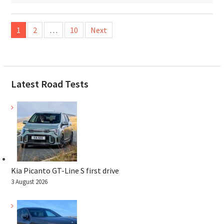
Posts
1
2
…
10
Next
pagination
Latest Road Tests
Kia Picanto GT-Line S first drive
3 August 2026