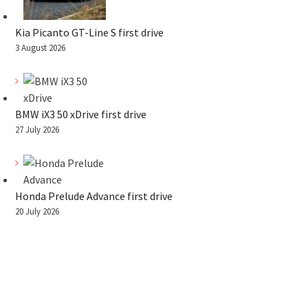
Kia Picanto GT-Line S first drive
3 August 2026
BMW iX3 50 xDrive first drive
27 July 2026
Honda Prelude Advance first drive
20 July 2026