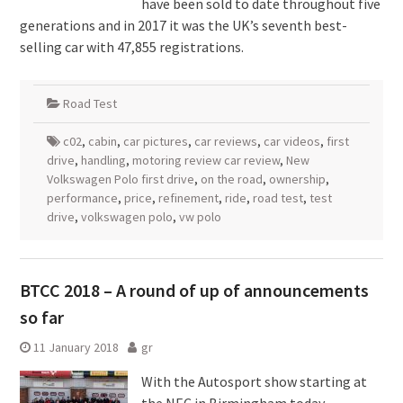
have been sold to date throughout five
generations and in 2017 it was the UK’s seventh best-
selling car with 47,855 registrations.
Road Test
c02
,
cabin
,
car pictures
,
car reviews
,
car videos
,
first
drive
,
handling
,
motoring review car review
,
New
Volkswagen Polo first drive
,
on the road
,
ownership
,
performance
,
price
,
refinement
,
ride
,
road test
,
test
drive
,
volkswagen polo
,
vw polo
BTCC 2018 – A round of up of announcements
so far
11 January 2018
gr
With the Autosport show starting at