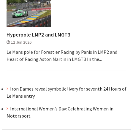
Hyperpole LMP2 and LMGT3
12 Jun 2026
Le Mans pole for Forestier Racing by Panis in LMP2 and
Heart of Racing Aston Martin in LMGT3 In the...
Iron Dames reveal symbolic livery for seventh 24 Hours of
Le Mans entry
International Women’s Day: Celebrating Women in
Motorsport