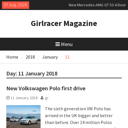
Skip
07 Aug, 2026
New Mercedes-AMG GT 53 4-Door
to
Coupé
content
July 2026 UK Car Registrations
Girlracer Magazine
slowly growing
New Bugatti Destrier
Menu
Home
2018
January
11
Day:
11 January 2018
New Volkswagen Polo first drive
11 January 2018
gr
The sixth generation VW Polo has
arrived in the UK bigger and better
than before. Over 14 million Polos