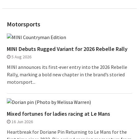
Motorsports
MINI Debuts Rugged Variant for 2026 Rebelle Rally
5 Aug 2026
MINI announces its first‑ever entry into the 2026 Rebelle
Rally, marking a bold new chapter in the brand’s storied
motorsport...
Mixed fortunes for ladies racing at Le Mans
16 Jun 2026
Heartbreak for Doriane Pin Returning to Le Mans for the