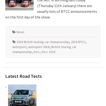
the NEC in Birmingham today
(Thursday 11th January) there are
usually lots of BTCC announcements
on the first day of the show.
News
2018 British touring car championship
,
2018 BTCC
,
autosport
,
autosport 2018
,
British touring car
championship
,
btcc
,
btcc 2018
Latest Road Tests