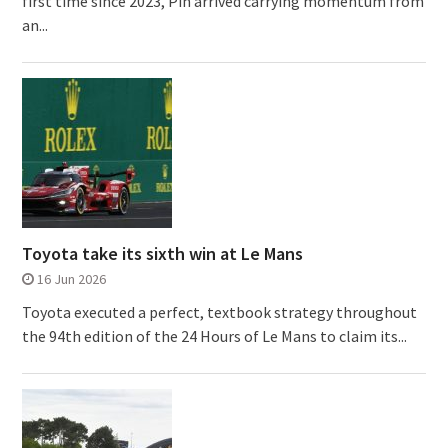
first time since 2023, Pin arrived carrying momentum from
an...
Toyota take its sixth win at Le Mans
16 Jun 2026
Toyota executed a perfect, textbook strategy throughout
the 94th edition of the 24 Hours of Le Mans to claim its...