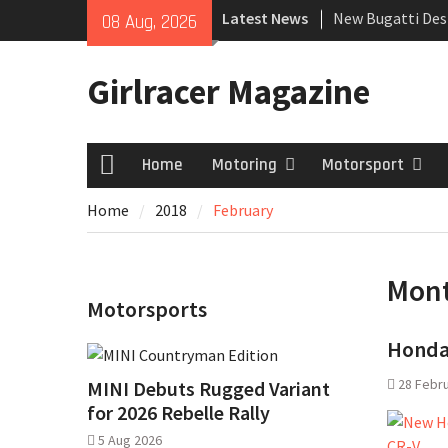
Skip
Latest News
New Bugatti Des
08 Aug, 2026
to
New Mercedes-A
content
Coupé
Girlracer Magazine
July 2026 UK Car
growing
Home
Motoring
Motorsport
Home
Home
2018
February
Mon
Motorsports
Honda 
28 Febr
MINI Debuts Rugged Variant
for 2026 Rebelle Rally
5 Aug 2026