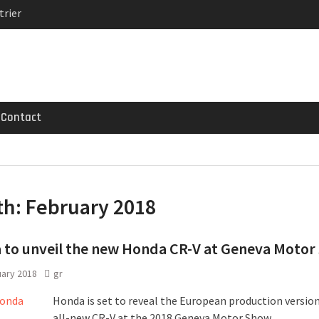
trier
MG GT 53 4-Door
 Registrations slowly
Contact
th:
February 2018
to unveil the new Honda CR-V at Geneva Motor
uary 2018
gr
Honda is set to reveal the European production version
all-new CR-V at the 2018 Geneva Motor Show.