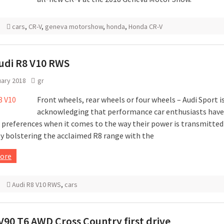
cars
,
CR-V
,
geneva motorshow
,
honda
,
Honda CR-V
udi R8 V10 RWS
uary 2018
gr
Front wheels, rear wheels or four wheels – Audi Sport i
acknowledging that performance car enthusiasts have
 preferences when it comes to the way their power is transmitted
y bolstering the acclaimed R8 range with the
ore
Audi R8 V10 RWS
,
cars
V90 T6 AWD Cross Country first drive