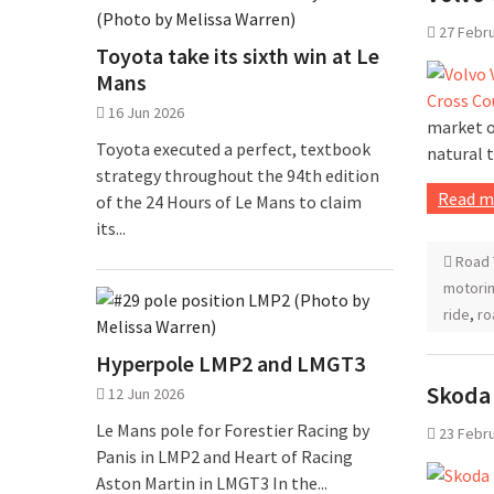
27 Febr
Toyota take its sixth win at Le
Mans
16 Jun 2026
market of
Toyota executed a perfect, textbook
natural 
strategy throughout the 94th edition
Read m
of the 24 Hours of Le Mans to claim
its...
Road 
motorin
ride
,
ro
Hyperpole LMP2 and LMGT3
Skoda 
12 Jun 2026
Le Mans pole for Forestier Racing by
23 Febr
Panis in LMP2 and Heart of Racing
Aston Martin in LMGT3 In the...