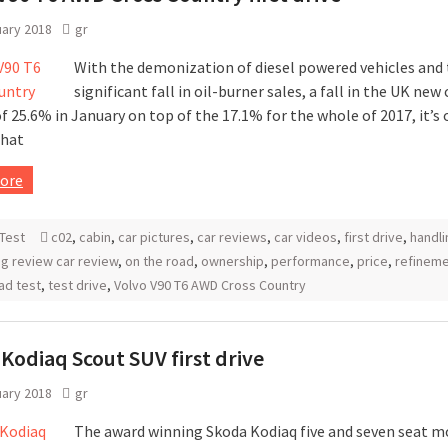
uary 2018
gr
With the demonization of diesel powered vehicles and
significant fall in oil-burner sales, a fall in the UK new 
 25.6% in January on top of the 17.1% for the whole of 2017, it’s 
that
ore
Test
c02
,
cabin
,
car pictures
,
car reviews
,
car videos
,
first drive
,
handli
g review car review
,
on the road
,
ownership
,
performance
,
price
,
refinem
ad test
,
test drive
,
Volvo V90 T6 AWD Cross Country
Kodiaq Scout SUV first drive
uary 2018
gr
The award winning Skoda Kodiaq five and seven seat m