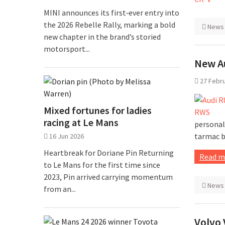
MINI announces its first‑ever entry into
the 2026 Rebelle Rally, marking a bold
News
new chapter in the brand’s storied
motorsport...
New A
27 Febr
Mixed fortunes for ladies
racing at Le Mans
personal
tarmac b
16 Jun 2026
Heartbreak for Doriane Pin Returning
Read m
to Le Mans for the first time since
2023, Pin arrived carrying momentum
News
from an...
Volvo 