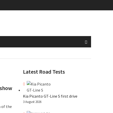
Latest Road Tests
 show
Kia Picanto GT-Line S first drive
3 August 2026
 of the