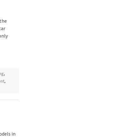
 the
car
only
ng
,
ent
,
odels in