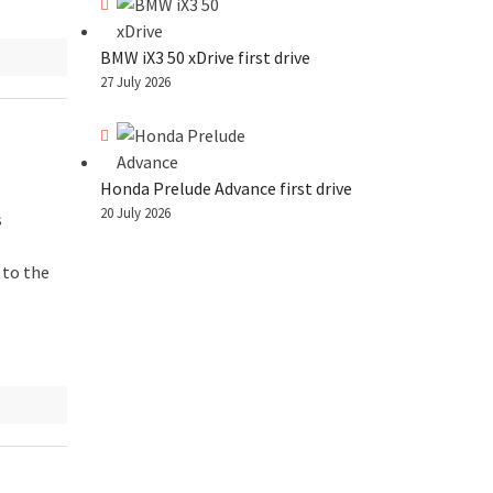
BMW iX3 50 xDrive first drive
27 July 2026
Honda Prelude Advance first drive
20 July 2026
s
 to the