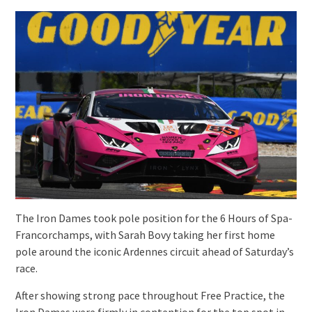
The Iron Dames took pole position for the 6 Hours of Spa-
Francorchamps, with Sarah Bovy taking her first home
pole around the iconic Ardennes circuit ahead of Saturday’s
race.
After showing strong pace throughout Free Practice, the
Iron Dames were firmly in contention for the top spot in