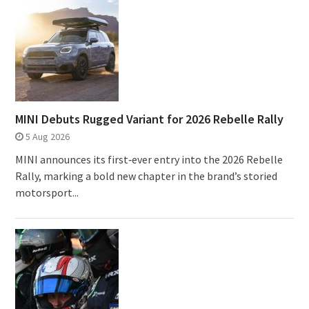
MINI Debuts Rugged Variant for 2026 Rebelle Rally
5 Aug 2026
MINI announces its first‑ever entry into the 2026 Rebelle
Rally, marking a bold new chapter in the brand’s storied
motorsport...