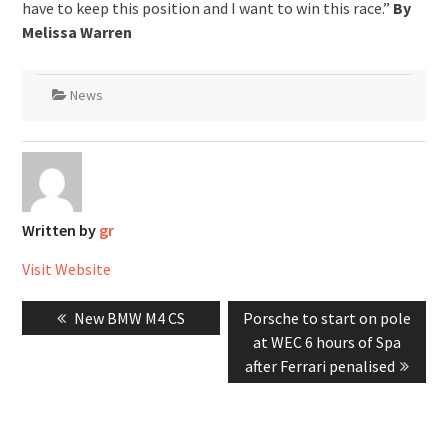
have to keep this position and I want to win this race.”
By
Melissa Warren
News
Written by
gr
Visit Website
Post
Previous
Next
New BMW M4 CS
Porsche to start on pole
navigation
post:
post:
at WEC 6 hours of Spa
after Ferrari penalised