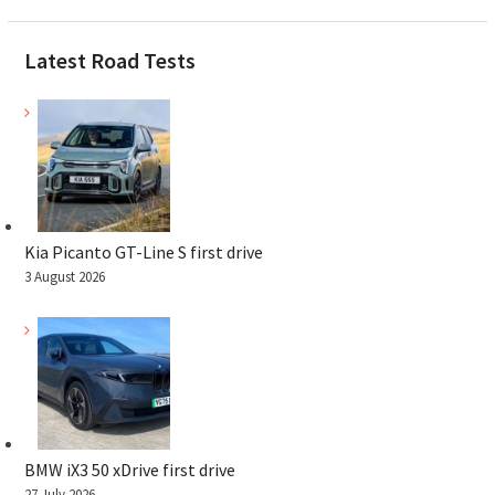
Latest Road Tests
Kia Picanto GT-Line S first drive
3 August 2026
BMW iX3 50 xDrive first drive
27 July 2026