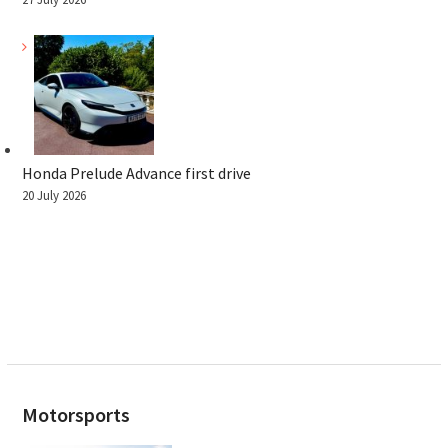
Honda Prelude Advance first drive
20 July 2026
Motorsports