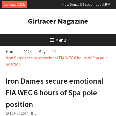
priced
Skip
06 Aug, 2026
MINI Debuts Rugged Variant for
to
2026 Rebelle Rally
content
Girlracer Magazine
July 2026 UK Car Registrations
slowly growing
Menu
Home
2024
May
11
Iron Dames secure emotional FIA WEC 6 hours of Spa pole
position
Iron Dames secure emotional
FIA WEC 6 hours of Spa pole
position
11 May 2024
gr