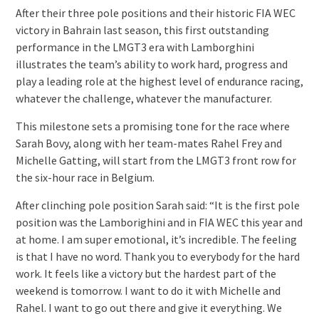
After their three pole positions and their historic FIA WEC
victory in Bahrain last season, this first outstanding
performance in the LMGT3 era with Lamborghini
illustrates the team’s ability to work hard, progress and
play a leading role at the highest level of endurance racing,
whatever the challenge, whatever the manufacturer.
This milestone sets a promising tone for the race where
Sarah Bovy, along with her team-mates Rahel Frey and
Michelle Gatting, will start from the LMGT3 front row for
the six-hour race in Belgium.
After clinching pole position Sarah said: “It is the first pole
position was the Lamborighini and in FIA WEC this year and
at home. I am super emotional, it’s incredible. The feeling
is that I have no word. Thank you to everybody for the hard
work. It feels like a victory but the hardest part of the
weekend is tomorrow. I want to do it with Michelle and
Rahel. I want to go out there and give it everything. We