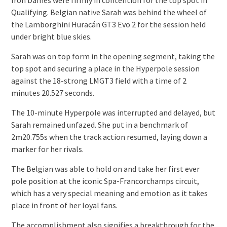
Qualifying. Belgian native Sarah was behind the wheel of
the Lamborghini Huracán GT3 Evo 2 for the session held
under bright blue skies.
Sarah was on top form in the opening segment, taking the
top spot and securing a place in the Hyperpole session
against the 18-strong LMGT3 field with a time of 2
minutes 20.527 seconds.
The 10-minute Hyperpole was interrupted and delayed, but
Sarah remained unfazed. She put in a benchmark of
2m20.755s when the track action resumed, laying down a
marker for her rivals.
The Belgian was able to hold on and take her first ever
pole position at the iconic Spa-Francorchamps circuit,
which has a very special meaning and emotion as it takes
place in front of her loyal fans.
The accomplishment also signifies a breakthrough for the