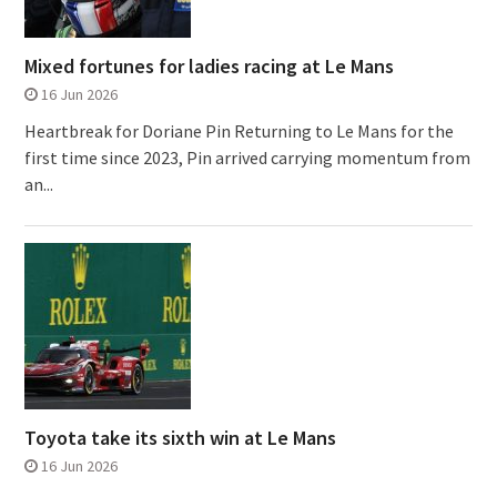
Mixed fortunes for ladies racing at Le Mans
16 Jun 2026
Heartbreak for Doriane Pin Returning to Le Mans for the
first time since 2023, Pin arrived carrying momentum from
an...
Toyota take its sixth win at Le Mans
16 Jun 2026