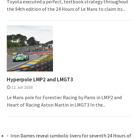
Toyota executed a perfect, textbook strategy throughout
the 94th edition of the 24 Hours of Le Mans to claim its...
Hyperpole LMP2 and LMGT3
12 Jun 2026
Le Mans pole for Forestier Racing by Panis in LMP2 and
Heart of Racing Aston Martin in LMGT3 In the...
Iron Dames reveal symbolic livery for seventh 24 Hours of