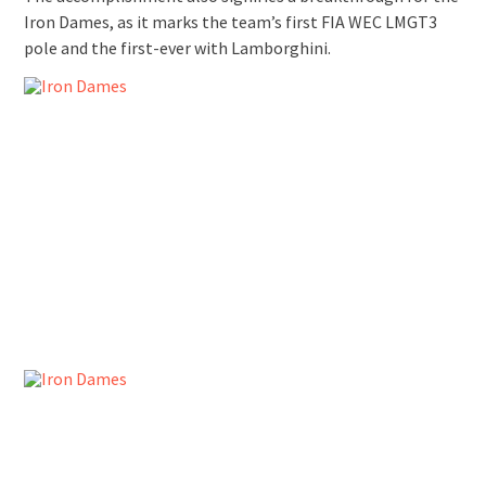
Iron Dames, as it marks the team’s first FIA WEC LMGT3
pole and the first-ever with Lamborghini.