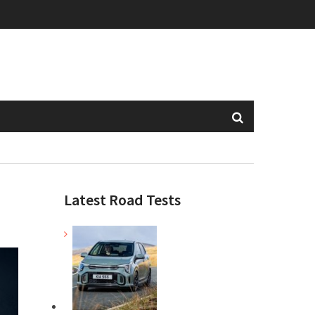
Latest Road Tests