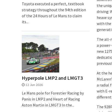
Toyota executed a perfect, textbook
the uniq
strategy throughout the 94th edition
driving:
of the 24 Hours of Le Mans to claim
heave sy
its...
with the
generati
The all-
a power-d
new 1275
dedicati
previousl
At the h
Hyperpole LMP2 and LMGT3
McLaren’
12 Jun 2026
a radial
with E-r
Le Mans pole for Forestier Racing by
differenti
Panis in LMP2 and Heart of Racing
Aston Martin in LMGT3 In the...
The 928P