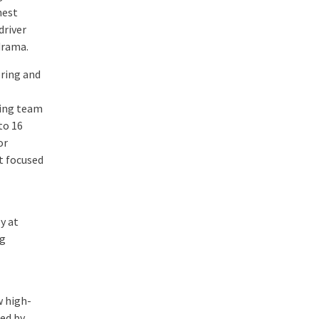
hest
driver
drama.
ering and
ring team
to 16
or
t focused
y at
ng
w high-
ed by