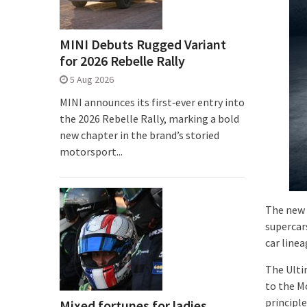
MINI Debuts Rugged Variant
for 2026 Rebelle Rally
5 Aug 2026
MINI announces its first‑ever entry into
the 2026 Rebelle Rally, marking a bold
new chapter in the brand’s storied
motorsport...
The new 
supercar
car line
The Ulti
to the M
principl
Mixed fortunes for ladies