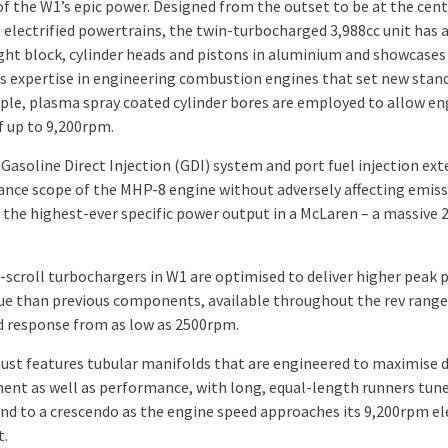
of the W1’s epic power. Designed from the outset to be at the cent
t electrified powertrains, the twin-turbocharged 3,988cc unit has 
ght block, cylinder heads and pistons in aluminium and showcases
s expertise in engineering combustion engines that set new stan
ple, plasma spray coated cylinder bores are employed to allow en
f up to 9,200rpm.
 Gasoline Direct Injection (GDI) system and port fuel injection ex
nce scope of the MHP-8 engine without adversely affecting emiss
 the highest-ever specific power output in a McLaren – a massive 
-scroll turbochargers in W1 are optimised to deliver higher peak
ue than previous components, available throughout the rev range
 response from as low as 2500rpm.
ust features tubular manifolds that are engineered to maximise d
nt as well as performance​, with long, equal-length runners tun
und to a crescendo as the engine speed approaches its 9,200rpm el
t.