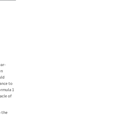
ear-
en
uld
ance to
ormula 1
acle of
o the