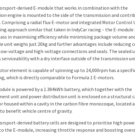
rsport-derived E-module that works in combination with the
on engine is mounted to the side of the transmission and contri
. Comprising a radial flux E-motor and integrated Motor Control U
ing approach similar that taken in IndyCar racing – the E-module i
ass in maximising efficiency while minimising package volume an
e unit weighs just 20kg and further advantages include reducing 
low-voltage and high-voltage connections and seals. The sealed u
serviceability with a dry interface outside of the transmission uni
tor element is capable of spinning up to 24,000rpm has a specifi
kg, which is directly comparable to Formula 1 E-motors.
dule is powered by a 1.384kWh battery, which together with the
nt unit and power distribution unit is enclosed on a structural 
or housed within a cavity in the carbon fibre monocoque, located a
to benefit vehicle centre of gravity.
rsport-derived battery cells are designed to prioritise high powe
to the E-module, increasing throttle response and boosting over