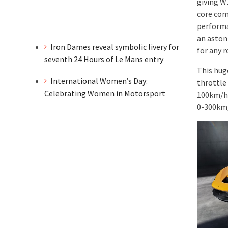
giving W
core com
performa
an aston
Iron Dames reveal symbolic livery for
for any 
seventh 24 Hours of Le Mans entry
This hug
International Women’s Day:
throttle
Celebrating Women in Motorsport
100km/h 
0-300km/