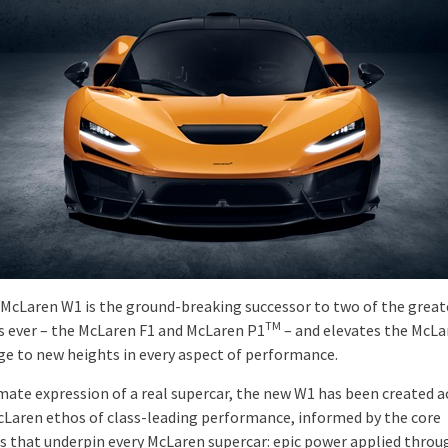
McLaren W1 is the ground-breaking successor to two of the great
TM
s ever – the McLaren F1 and McLaren P1
– and elevates the McLar
age to new heights in every aspect of performance.
mate expression of a real supercar, the new W1 has been created 
cLaren ethos of class-leading performance, informed by the core
es that underpin every McLaren supercar: epic power applied throu