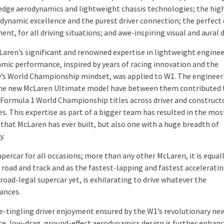
edge aerodynamics and lightweight chassis technologies; the hig
 dynamic excellence and the purest driver connection; the perfect 
nt, for all driving situations; and awe-inspiring visual and aural 
cLaren’s significant and renowned expertise in lightweight engine
mic performance, inspired by years of racing innovation and the
s World Championship mindset, was applied to W1. The enginee
he new McLaren Ultimate model have between them contributed 
Formula 1 World Championship titles across driver and construct
es. This expertise as part of a bigger team has resulted in the mos
 that McLaren has ever built, but also one with a huge breadth of
y.
upercar for all occasions; more than any other McLaren, it is equall
road and track and as the fastest-lapping and fastest accelerati
oad-legal supercar yet, is exhilarating to drive whatever the
ances.
e-tingling driver enjoyment ensured by the W1’s revolutionary ne
e, low-drag, ground-effect aerodynamics design is further enhanc