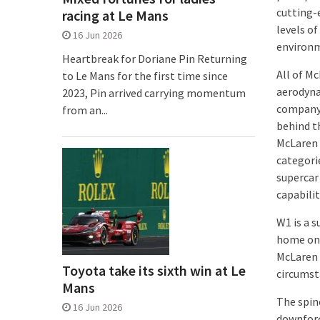
cutting-
racing at Le Mans
levels of
16 Jun 2026
environme
Heartbreak for Doriane Pin Returning
All of M
to Le Mans for the first time since
aerodyna
2023, Pin arrived carrying momentum
company’
from an...
behind t
McLaren 
categori
supercar
capabilit
W1 is a s
home on 
McLaren r
Toyota take its sixth win at Le
circumst
Mans
The spin
16 Jun 2026
downforc