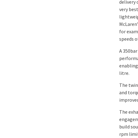
delivery 
very bes
lightwei
McLaren’
for exam
speeds o
A 350bar
performa
enabling
litre.
The twin
and torq
improved
The exha
engageme
build so
rpm limi