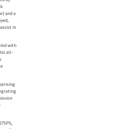
ck
r) and a
oyed,
assist in
pled with
is all-
s
ce
mprising
egrating
mission
-
275PS,