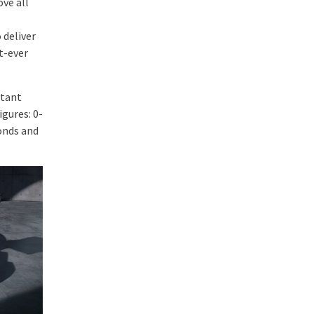
ve all
 deliver
t-ever
stant
gures: 0-
onds and