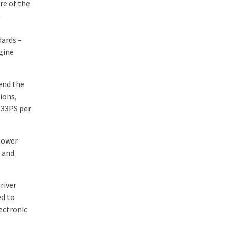
re of the
a
dards –
gine
tend the
ions,
233PS per
 power
 and
river
ed to
ectronic