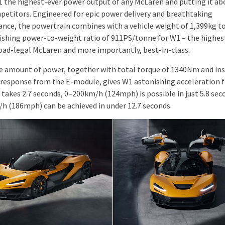
1 the highest-ever power output of any McLaren and putting it abo
petitors. Engineered for epic power delivery and breathtaking
nce, the powertrain combines with a vehicle weight of 1,399kg to
ishing power-to-weight ratio of 911PS/tonne for W1 – the highes
road-legal McLaren and more importantly, best-in-class.
e amount of power, together with total torque of 1340Nm and in
 response from the E-module, gives W1 astonishing acceleration fi
takes 2.7 seconds, 0–200km/h (124mph) is possible in just 5.8 sec
h (186mph) can be achieved in under 12.7 seconds.