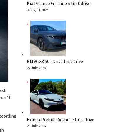
Kia Picanto GT-Line S first drive
3 August 2026
BMW iX3 50 xDrive first drive
27 July 2026
est
en ‘1’
according
Honda Prelude Advance first drive
20 July 2026
gh