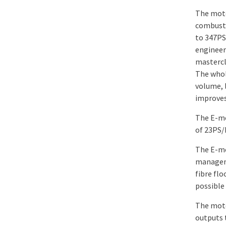
The moto
combusti
to 347PS
engineer
mastercl
The whol
volume, 
improves 
The E-mo
of 23PS/
The E-mo
manageme
fibre flo
possible 
The moto
outputs 