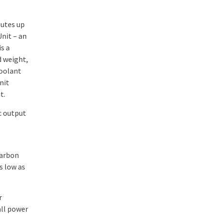
butes up
nit – an
s a
d weight,
coolant
nit
t.
c output
carbon
s low as
r
all power