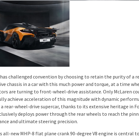
has challenged convention by choosing to retain the purity of a r
ive chassis in a car with this much power and torque, at a time wh
ors are turning to front-wheel-drive assistance. Only McLaren co
ully achieve acceleration of this magnitude with dynamic perform
 a rear-wheel-drive supercar, thanks to its extensive heritage in F
clusively deploys power through the rear wheels to reach the pinn
nce and ultimate steering precision.
s all-new MHP-8 flat plane crank 90-degree V8 engine is central t