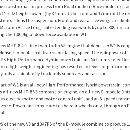
ue transformation process from Road mode to Race mode for tra
 W1’s ride height lowers (by 37mm at the front and 17mm at the rea
stem stiffens the suspension. Front and rear active wings are depl
 McLaren Active Long Tail extending rearwards by up to 300mm to 
ng the 1,000kg of downforce available in W1.
new MHP-8 4.0-litre twin-turbo V8 engine that debuts in W1 is cou
ense E-module to deliver scintillating speed. The epic power of th
PS High-Performance Hybrid powertrain and McLaren’s relentles
on to lightweight engineering has resulted in levels of performan
y only attainable by track-only supercars and race cars.
eart of W1 is an all-new High-Performance Hybrid powertrain, co
s all-new MHP-8 V8 combustion engine, an all-new E-module (int
 flux electric motor and motor control unit), and an 8-speed trans
everse. Power and torque are to the rear wheels only, through an E
al.
S of the new V8 and 347PS of the E-module combine to produce 1