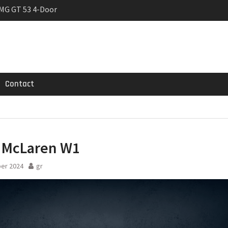
MG GT 53 4-Door
 Registrations slowly
trier
Contact
 McLaren W1
er 2024
gr