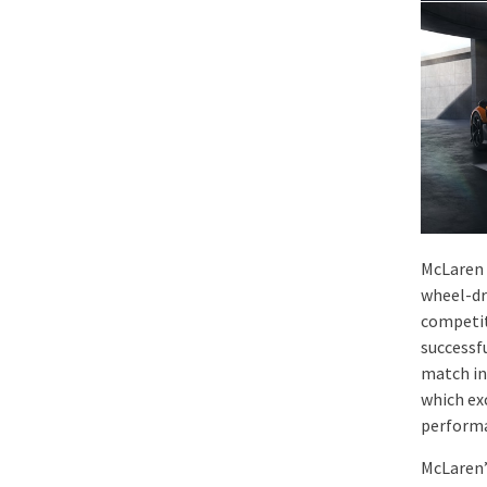
McLaren 
wheel-dr
competit
successf
match in
which ex
performa
McLaren’