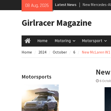
Skip
New Mercedes-A
Latest News
08 Aug, 2026
to
Coupé
content
July 2026 UK Car
Girlracer Magazine
growing
New Bugatti Des
Home
Motoring
Motorsport
Home
Home
2024
October
6
New McLaren W1
New
Motorsports
6 Octob