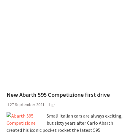
New Abarth 595 Competizione first drive
27 September 2021
gr
Small Italian cars are always exciting,
but sixty years after Carlo Abarth
created his iconic pocket rocket the latest 595