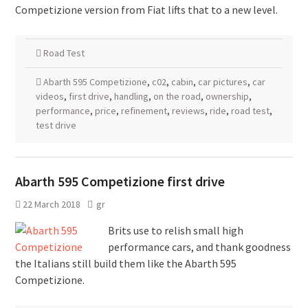
Competizione version from Fiat lifts that to a new level.
Road Test
Abarth 595 Competizione
,
c02
,
cabin
,
car pictures
,
car
videos
,
first drive
,
handling
,
on the road
,
ownership
,
performance
,
price
,
refinement
,
reviews
,
ride
,
road test
,
test drive
Abarth 595 Competizione first drive
22 March 2018
gr
Brits use to relish small high
performance cars, and thank goodness
the Italians still build them like the Abarth 595
Competizione.