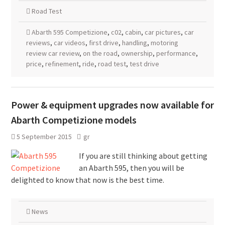
Road Test
Abarth 595 Competizione
,
c02
,
cabin
,
car pictures
,
car
reviews
,
car videos
,
first drive
,
handling
,
motoring
review car review
,
on the road
,
ownership
,
performance
,
price
,
refinement
,
ride
,
road test
,
test drive
Power & equipment upgrades now available for
Abarth Competizione models
5 September 2015
gr
If you are still thinking about getting
an Abarth 595, then you will be
delighted to know that now is the best time.
News