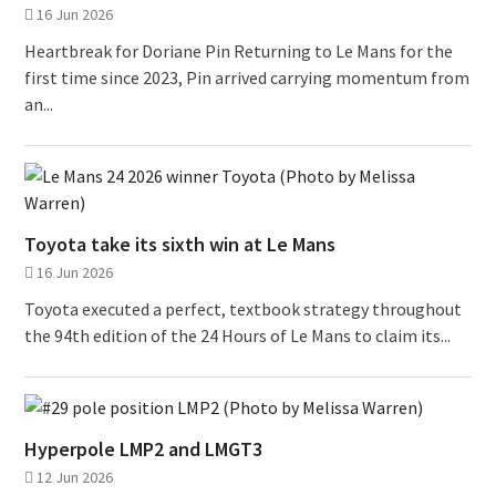
16 Jun 2026
Heartbreak for Doriane Pin Returning to Le Mans for the
first time since 2023, Pin arrived carrying momentum from
an...
Toyota take its sixth win at Le Mans
16 Jun 2026
Toyota executed a perfect, textbook strategy throughout
the 94th edition of the 24 Hours of Le Mans to claim its...
Hyperpole LMP2 and LMGT3
12 Jun 2026