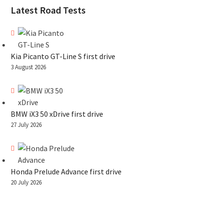
Latest Road Tests
Kia Picanto GT-Line S first drive
3 August 2026
BMW iX3 50 xDrive first drive
27 July 2026
Honda Prelude Advance first drive
20 July 2026