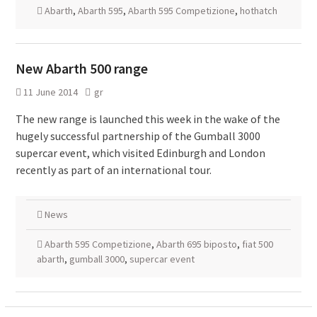
Abarth
,
Abarth 595
,
Abarth 595 Competizione
,
hothatch
New Abarth 500 range
11 June 2014
gr
The new range is launched this week in the wake of the
hugely successful partnership of the Gumball 3000
supercar event, which visited Edinburgh and London
recently as part of an international tour.
News
Abarth 595 Competizione
,
Abarth 695 biposto
,
fiat 500
abarth
,
gumball 3000
,
supercar event