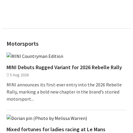
Motorsports
MINI Debuts Rugged Variant for 2026 Rebelle Rally
5 Aug 2026
MINI announces its first‑ever entry into the 2026 Rebelle
Rally, marking a bold new chapter in the brand’s storied
motorsport...
Mixed fortunes for ladies racing at Le Mans