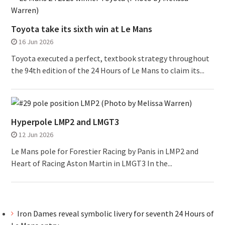
Toyota take its sixth win at Le Mans
16 Jun 2026
Toyota executed a perfect, textbook strategy throughout
the 94th edition of the 24 Hours of Le Mans to claim its...
Hyperpole LMP2 and LMGT3
12 Jun 2026
Le Mans pole for Forestier Racing by Panis in LMP2 and
Heart of Racing Aston Martin in LMGT3 In the...
Iron Dames reveal symbolic livery for seventh 24 Hours of