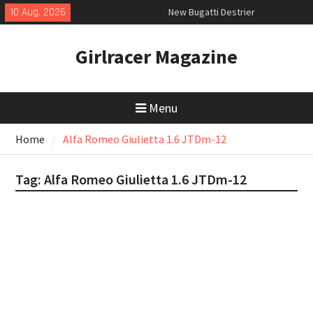
Skip
10 Aug, 2026
New Bugatti Destrier
to
New Mercedes-AMG GT 53 4-Door
content
Coupé
Girlracer Magazine
Kia EV4 Fastback GT-Line S first
drive
Menu
Home
Alfa Romeo Giulietta 1.6 JTDm-12
Tag:
Alfa Romeo Giulietta 1.6 JTDm-12