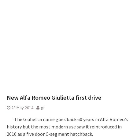
New Alfa Romeo Giulietta first drive
23 May 2014
gr
The Giulietta name goes back 60 years in Alfa Romeo’s
history but the most modern use saw it reintroduced in
2010 as a five door C-segment hatchback.