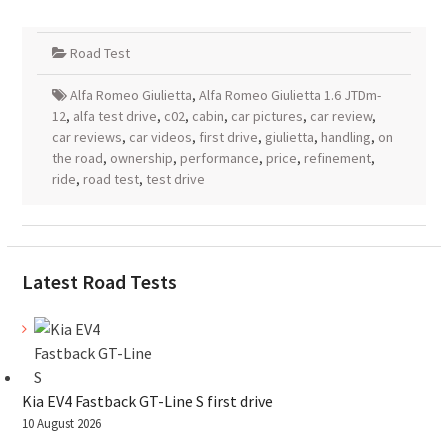
Road Test
Alfa Romeo Giulietta
,
Alfa Romeo Giulietta 1.6 JTDm-
12
,
alfa test drive
,
c02
,
cabin
,
car pictures
,
car review
,
car reviews
,
car videos
,
first drive
,
giulietta
,
handling
,
on
the road
,
ownership
,
performance
,
price
,
refinement
,
ride
,
road test
,
test drive
Latest Road Tests
Kia EV4 Fastback GT-Line S first drive
10 August 2026