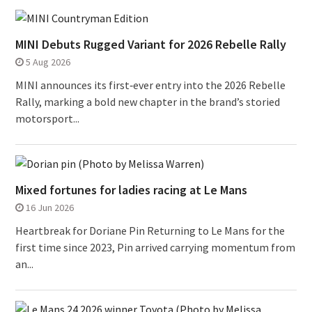
MINI Debuts Rugged Variant for 2026 Rebelle Rally
5 Aug 2026
MINI announces its first‑ever entry into the 2026 Rebelle
Rally, marking a bold new chapter in the brand’s storied
motorsport...
Mixed fortunes for ladies racing at Le Mans
16 Jun 2026
Heartbreak for Doriane Pin Returning to Le Mans for the
first time since 2023, Pin arrived carrying momentum from
an...