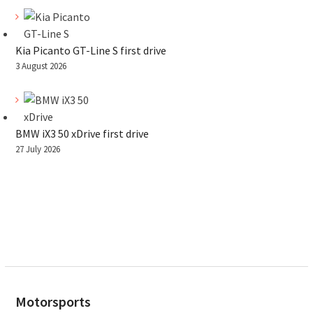
Kia Picanto GT-Line S first drive
3 August 2026
BMW iX3 50 xDrive first drive
27 July 2026
Motorsports