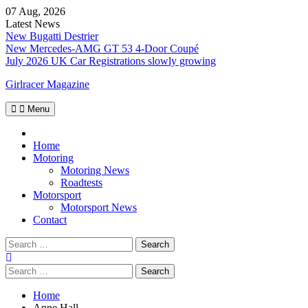
Skip
07 Aug, 2026
to
Latest News
content
New Bugatti Destrier
New Mercedes-AMG GT 53 4-Door Coupé
July 2026 UK Car Registrations slowly growing
Girlracer Magazine
Menu
Home
Home
Motoring
Motoring News
Roadtests
Motorsport
Motorsport News
Contact
Search
for:
Search
for:
Home
Anne Hall