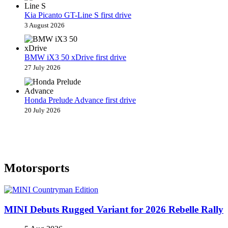
Kia Picanto GT-Line S first drive
3 August 2026
BMW iX3 50 xDrive first drive
27 July 2026
Honda Prelude Advance first drive
20 July 2026
Motorsports
MINI Debuts Rugged Variant for 2026 Rebelle Rally