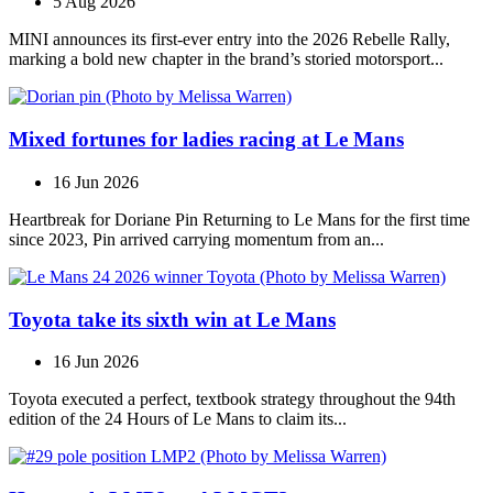
5 Aug 2026
MINI announces its first‑ever entry into the 2026 Rebelle Rally,
marking a bold new chapter in the brand’s storied motorsport...
Mixed fortunes for ladies racing at Le Mans
16 Jun 2026
Heartbreak for Doriane Pin Returning to Le Mans for the first time
since 2023, Pin arrived carrying momentum from an...
Toyota take its sixth win at Le Mans
16 Jun 2026
Toyota executed a perfect, textbook strategy throughout the 94th
edition of the 24 Hours of Le Mans to claim its...