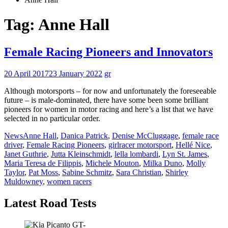
Tag:
Anne Hall
Female Racing Pioneers and Innovators
20 April 2017
23 January 2022
gr
Although motorsports – for now and unfortunately the foreseeable
future – is male-dominated, there have some been some brilliant
pioneers for women in motor racing and here’s a list that we have
selected in no particular order.
News
Anne Hall
,
Danica Patrick
,
Denise McCluggage
,
female race
driver
,
Female Racing Pioneers
,
girlracer motorsport
,
Hellé Nice
,
Janet Guthrie
,
Jutta Kleinschmidt
,
lella lombardi
,
Lyn St. James
,
Maria Teresa de Filippis
,
Michele Mouton
,
Milka Duno
,
Molly
Taylor
,
Pat Moss
,
Sabine Schmitz
,
Sara Christian
,
Shirley
Muldowney
,
women racers
Latest Road Tests