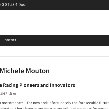
MG GT 53 4-Door
 Registrations slowly
rier
Contact
Michele Mouton
 Racing Pioneers and Innovators
l 2017
gr
 motorsports – for now and unfortunately the foreseeable future 
inated, there have some been some brilliant pioneers for wome