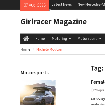
Skip
Latest News
New Mercedes-A
07 Aug, 2026
to
Coupé
content
July 2026 UK Car
Girlracer Magazine
growing
New Bugatti Dest
Home
Motoring
Motorsport
Home
Home
Michele Mouton
Tag:
Motorsports
Female
20 Apri
Although
male-dom