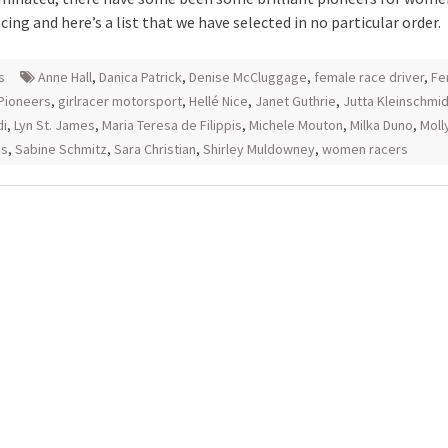
ing and here’s a list that we have selected in no particular order.
s
Anne Hall
,
Danica Patrick
,
Denise McCluggage
,
female race driver
,
Fe
Pioneers
,
girlracer motorsport
,
Hellé Nice
,
Janet Guthrie
,
Jutta Kleinschmid
di
,
Lyn St. James
,
Maria Teresa de Filippis
,
Michele Mouton
,
Milka Duno
,
Moll
ss
,
Sabine Schmitz
,
Sara Christian
,
Shirley Muldowney
,
women racers