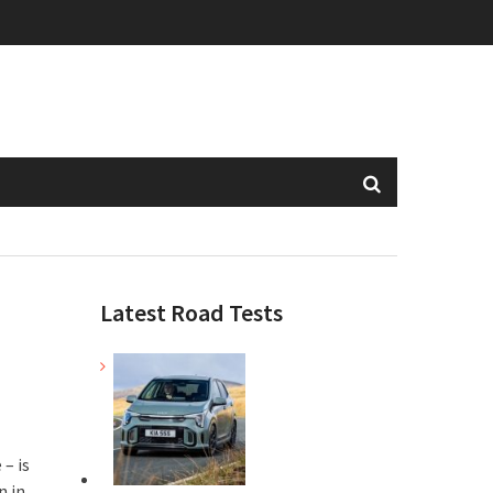
Latest Road Tests
– is
n in