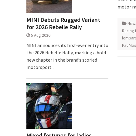
motor rac
MINI Debuts Rugged Variant
New
for 2026 Rebelle Rally
Racing 
5 Aug 2026
lombar
MINI announces its first‑ever entry into
Pat Mo
the 2026 Rebelle Rally, marking a bold
new chapter in the brand’s storied
motorsport...
Mixed fortunes for ladies