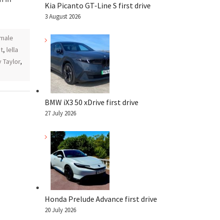
Kia Picanto GT-Line S first drive
3 August 2026
male
t
,
lella
y Taylor
,
BMW iX3 50 xDrive first drive
27 July 2026
Honda Prelude Advance first drive
20 July 2026