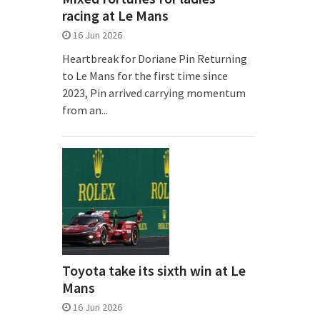
racing at Le Mans
16 Jun 2026
Heartbreak for Doriane Pin Returning
to Le Mans for the first time since
2023, Pin arrived carrying momentum
from an...
Toyota take its sixth win at Le
Mans
16 Jun 2026