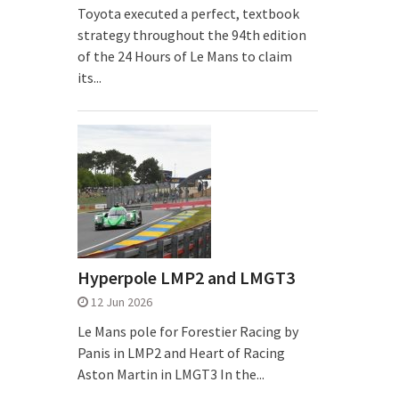
Toyota executed a perfect, textbook
strategy throughout the 94th edition
of the 24 Hours of Le Mans to claim
its...
Hyperpole LMP2 and LMGT3
12 Jun 2026
Le Mans pole for Forestier Racing by
Panis in LMP2 and Heart of Racing
Aston Martin in LMGT3 In the...