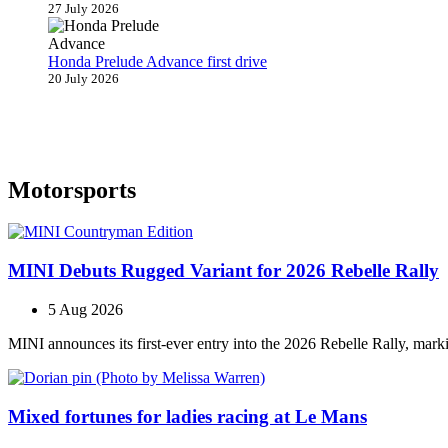
27 July 2026
Honda Prelude Advance first drive
20 July 2026
Motorsports
MINI Debuts Rugged Variant for 2026 Rebelle Rally
5 Aug 2026
MINI announces its first‑ever entry into the 2026 Rebelle Rally, marki
Mixed fortunes for ladies racing at Le Mans