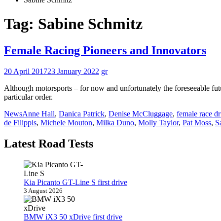
Tag:
Sabine Schmitz
Female Racing Pioneers and Innovators
20 April 2017
23 January 2022
gr
Although motorsports – for now and unfortunately the foreseeable futu
particular order.
News
Anne Hall
,
Danica Patrick
,
Denise McCluggage
,
female race dr
de Filippis
,
Michele Mouton
,
Milka Duno
,
Molly Taylor
,
Pat Moss
,
S
Latest Road Tests
Kia Picanto GT-Line S first drive
3 August 2026
BMW iX3 50 xDrive first drive