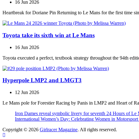
16 Jun 2026
Heartbreak for Doriane Pin Returning to Le Mans for the first time s
Toyota take its sixth win at Le Mans
16 Jun 2026
Toyota executed a perfect, textbook strategy throughout the 94th editi
Hyperpole LMP2 and LMGT3
12 Jun 2026
Le Mans pole for Forestier Racing by Panis in LMP2 and Heart of R
Iron Dames reveal symbolic livery for seventh 24 Hours of Le
International Women’s Day: Celebrating Women in Motorspor
Copyright © 2026
Girlracer Magazine
. All rights reserved.