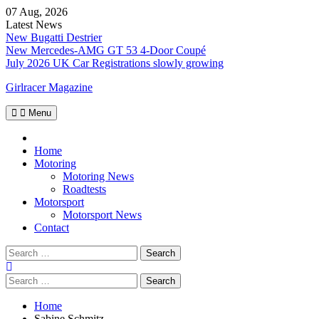
Skip
07 Aug, 2026
to
Latest News
content
New Bugatti Destrier
New Mercedes-AMG GT 53 4-Door Coupé
July 2026 UK Car Registrations slowly growing
Girlracer Magazine
Menu
Home
Home
Motoring
Motoring News
Roadtests
Motorsport
Motorsport News
Contact
Search
for:
Search
for:
Home
Sabine Schmitz