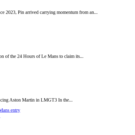
ince 2023, Pin arrived carrying momentum from an...
on of the 24 Hours of Le Mans to claim its...
acing Aston Martin in LMGT3 In the...
 Mans entry
t