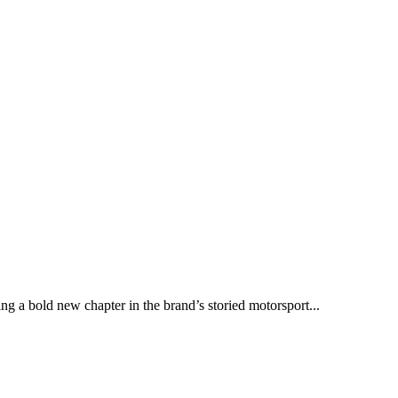
ng a bold new chapter in the brand’s storied motorsport...