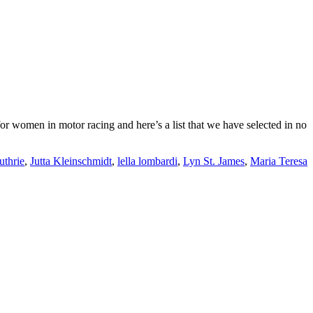
or women in motor racing and here’s a list that we have selected in no
uthrie
,
Jutta Kleinschmidt
,
lella lombardi
,
Lyn St. James
,
Maria Teresa