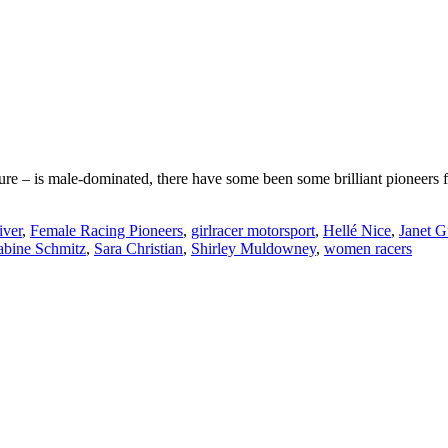
re – is male-dominated, there have some been some brilliant pioneers f
iver
,
Female Racing Pioneers
,
girlracer motorsport
,
Hellé Nice
,
Janet G
abine Schmitz
,
Sara Christian
,
Shirley Muldowney
,
women racers