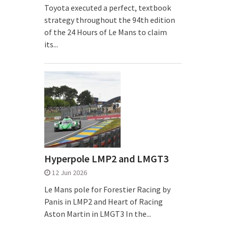
Toyota executed a perfect, textbook
strategy throughout the 94th edition
of the 24 Hours of Le Mans to claim
its...
Hyperpole LMP2 and LMGT3
12 Jun 2026
Le Mans pole for Forestier Racing by
Panis in LMP2 and Heart of Racing
Aston Martin in LMGT3 In the...