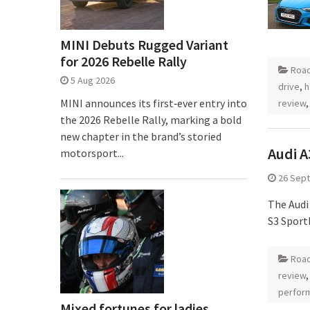
MINI Debuts Rugged Variant
for 2026 Rebelle Rally
Road
5 Aug 2026
drive
,
h
MINI announces its first‑ever entry into
review
the 2026 Rebelle Rally, marking a bold
new chapter in the brand’s storied
Audi A
motorsport...
26 Sep
The Audi 
S3 Sport
Road
review
perfor
Mixed fortunes for ladies