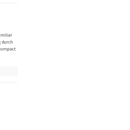
amiliar
g durch
 compact