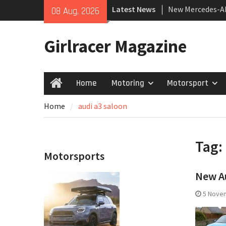
Skip
Latest News
New Mercedes-A
08 Aug, 2026
to
Coupé
content
July 2026 UK Car
Girlracer Magazine
growing
New Bugatti Des
Home
Motoring
Motorsport
Home
Home
audi a3 saloon
Tag:
Motorsports
New Au
5 Nove