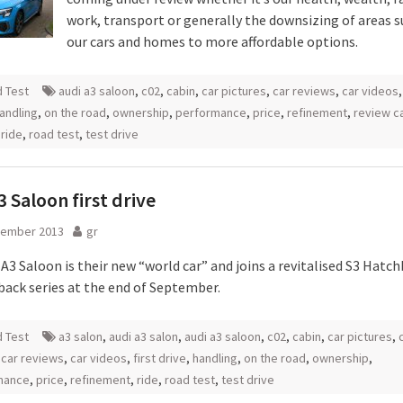
work, transport or generally the downsizing of areas s
our cars and homes to more affordable options.
 Test
audi a3 saloon
,
c02
,
cabin
,
car pictures
,
car reviews
,
car videos
andling
,
on the road
,
ownership
,
performance
,
price
,
refinement
,
review c
,
ride
,
road test
,
test drive
3 Saloon first drive
tember 2013
gr
A3 Saloon is their new “world car” and joins a revitalised S3 Hatc
back series at the end of September.
 Test
a3 salon
,
audi a3 salon
,
audi a3 saloon
,
c02
,
cabin
,
car pictures
,
,
car reviews
,
car videos
,
first drive
,
handling
,
on the road
,
ownership
,
mance
,
price
,
refinement
,
ride
,
road test
,
test drive