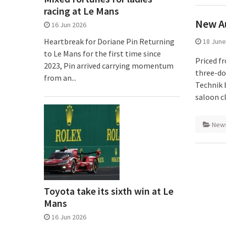
racing at Le Mans
New Au
16 Jun 2026
Heartbreak for Doriane Pin Returning
18 June
to Le Mans for the first time since
Priced f
2023, Pin arrived carrying momentum
three-do
from an...
Technik 
saloon cl
New
Toyota take its sixth win at Le
Mans
16 Jun 2026