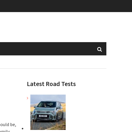
Latest Road Tests
hould be,
amily,