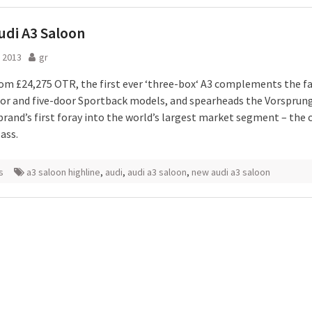
di A3 Saloon
 2013
gr
rom £24,275 OTR, the first ever ‘three-box‘ A3 complements the f
or and five-door Sportback models, and spearheads the Vorsprun
brand’s first foray into the world’s largest market segment – the
ass.
s
a3 saloon highline
,
audi
,
audi a3 saloon
,
new audi a3 saloon