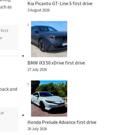
Kia Picanto GT-Line S first drive
uch as
3 August 2026
,
first
ar
BMW iX3 50 xDrive first drive
27 July 2026
hback and
car
Honda Prelude Advance first drive
20 July 2026