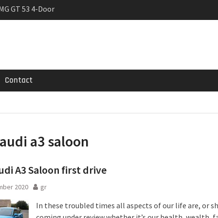
MG GT 53 4-Door
 Registrations slowly
trier
Contact
audi a3 saloon
di A3 Saloon first drive
mber 2020
gr
In these troubled times all aspects of our life are, or s
coming under review whether it’s our health, wealth, f