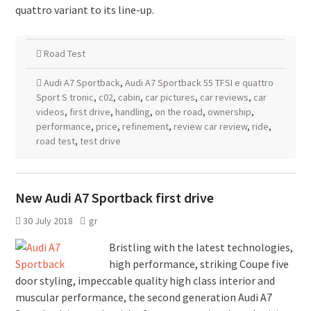
quattro variant to its line-up.
Road Test
Audi A7 Sportback
,
Audi A7 Sportback 55 TFSI e quattro
Sport S tronic
,
c02
,
cabin
,
car pictures
,
car reviews
,
car
videos
,
first drive
,
handling
,
on the road
,
ownership
,
performance
,
price
,
refinement
,
review car review
,
ride
,
road test
,
test drive
New Audi A7 Sportback first drive
30 July 2018
gr
Bristling with the latest technologies,
high performance, striking Coupe five
door styling, impeccable quality high class interior and
muscular performance, the second generation Audi A7