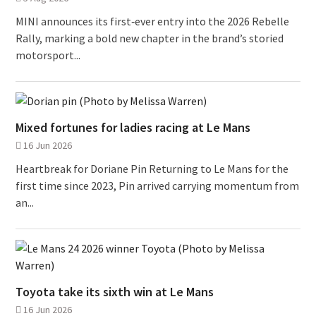
MINI announces its first‑ever entry into the 2026 Rebelle
Rally, marking a bold new chapter in the brand’s storied
motorsport...
Mixed fortunes for ladies racing at Le Mans
16 Jun 2026
Heartbreak for Doriane Pin Returning to Le Mans for the
first time since 2023, Pin arrived carrying momentum from
an...
Toyota take its sixth win at Le Mans
16 Jun 2026