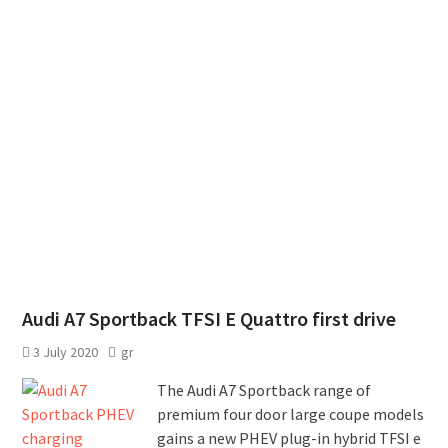
Audi A7 Sportback TFSI E Quattro first drive
3 July 2020
gr
The Audi A7 Sportback range of
premium four door large coupe models
gains a new PHEV plug-in hybrid TFSI e