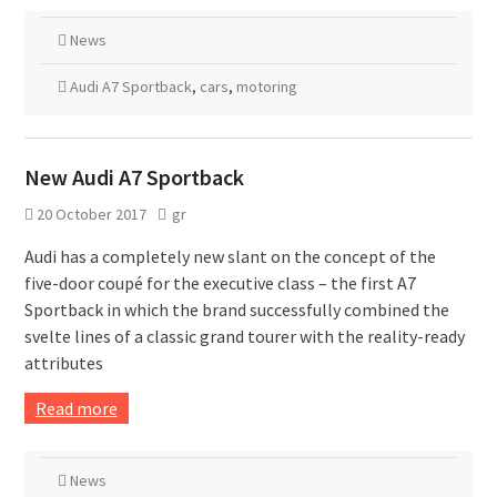
News
Audi A7 Sportback
,
cars
,
motoring
New Audi A7 Sportback
20 October 2017
gr
Audi has a completely new slant on the concept of the
five-door coupé for the executive class – the first A7
Sportback in which the brand successfully combined the
svelte lines of a classic grand tourer with the reality-ready
attributes
Read more
News