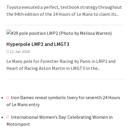
Toyota executed a perfect, textbook strategy throughout
the 94th edition of the 24 Hours of Le Mans to claim its...
Hyperpole LMP2 and LMGT3
12 Jun 2026
Le Mans pole for Forestier Racing by Panis in LMP2 and
Heart of Racing Aston Martin in LMGT3 In the...
Iron Dames reveal symbolic livery for seventh 24 Hours
of Le Mans entry
International Women’s Day: Celebrating Women in
Motorsport