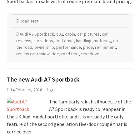
Sportback is on sale with of course premium brand pricing.
Road Test
Audi A7 Sportback
,
c02
,
cabin
,
car pictures
,
car
reviews
,
car videos
,
first drive
,
handling
,
motoring
,
on
the road
,
ownership
,
performance
,
price
,
refinement
,
review car review
,
ride
,
road test
,
test drive
The new Audi A7 Sportback
14 February 2018
gr
The familiarly rakish silhouette of the
A7 Sportback is ready to reappear in
the UK Audi model portfolio, and it is virtually the only
feature of the second generation five-door coupé that is
carried over.