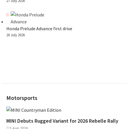
27 July 2026
Honda Prelude Advance first drive
20 July 2026
Motorsports
MINI Debuts Rugged Variant for 2026 Rebelle Rally
5 Aug 2026