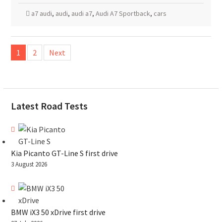
a7 audi
,
audi
,
audi a7
,
Audi A7 Sportback
,
cars
Posts
1
2
Next
pagination
Latest Road Tests
Kia Picanto GT-Line S first drive
3 August 2026
BMW iX3 50 xDrive first drive