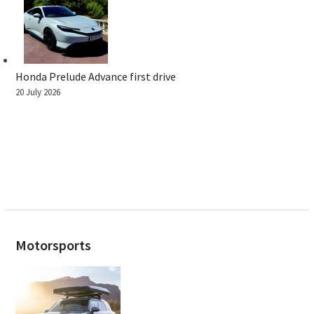
Honda Prelude Advance first drive
20 July 2026
Motorsports