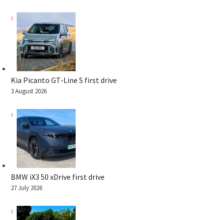
Kia Picanto GT-Line S first drive
3 August 2026
BMW iX3 50 xDrive first drive
27 July 2026