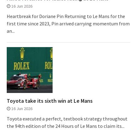
16 Jun 2026
Heartbreak for Doriane Pin Returning to Le Mans for the
first time since 2023, Pin arrived carrying momentum from
an...
Toyota take its sixth win at Le Mans
16 Jun 2026
Toyota executed a perfect, textbook strategy throughout
the 94th edition of the 24 Hours of Le Mans to claim its...