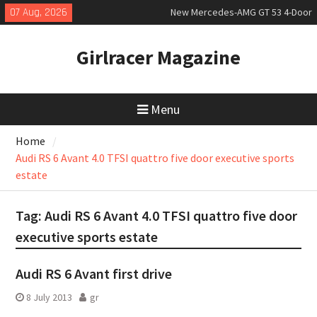
Skip
07 Aug, 2026
New Mercedes-AMG GT 53 4-Door
to
Coupé
content
July 2026 UK Car Registrations
Girlracer Magazine
slowly growing
New Bugatti Destrier
Menu
Home
Audi RS 6 Avant 4.0 TFSI quattro five door executive sports
estate
Tag:
Audi RS 6 Avant 4.0 TFSI quattro five door
executive sports estate
Audi RS 6 Avant first drive
8 July 2013
gr