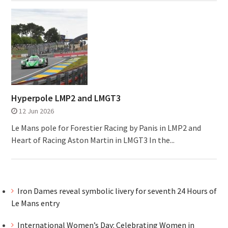
Hyperpole LMP2 and LMGT3
12 Jun 2026
Le Mans pole for Forestier Racing by Panis in LMP2 and
Heart of Racing Aston Martin in LMGT3 In the...
Iron Dames reveal symbolic livery for seventh 24 Hours of
Le Mans entry
International Women’s Day: Celebrating Women in