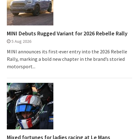
MINI Debuts Rugged Variant for 2026 Rebelle Rally
5 Aug 2026
MINI announces its first‑ever entry into the 2026 Rebelle
Rally, marking a bold new chapter in the brand’s storied
motorsport...
Mixed fortunes for ladies racing at Le Mans