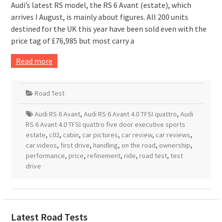
Audi’s latest RS model, the RS 6 Avant (estate), which
arrives I August, is mainly about figures. All 200 units
destined for the UK this year have been sold even with the
price tag of £76,985 but most carry a
Read more
Road Test
Audi RS 6 Avant
,
Audi RS 6 Avant 4.0 TFSI quattro
,
Audi
RS 6 Avant 4.0 TFSI quattro five door executive sports
estate
,
c02
,
cabin
,
car pictures
,
car review
,
car reviews
,
car videos
,
first drive
,
handling
,
on the road
,
ownership
,
performance
,
price
,
refinement
,
ride
,
road test
,
test
drive
Latest Road Tests