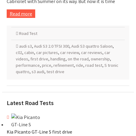
Cabriolet with Summer on its way. But now it is time
Read more
Road Test
audi s3
,
Audi S3 2.0 TFSI 300
,
Audi S3 quattro Saloon
,
c02
,
cabin
,
car pictures
,
car review
,
car reviews
,
car
videos
,
first drive
,
handling
,
on the road
,
ownership
,
performance
,
price
,
refinement
,
ride
,
road test
,
S tronic
quattro
,
s3 audi
,
test drive
Latest Road Tests
Kia Picanto GT-Line S first drive