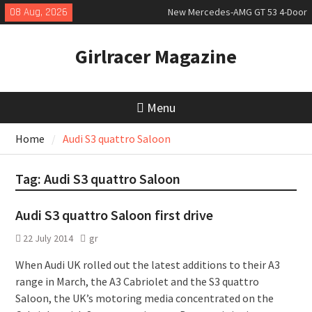
Skip
08 Aug, 2026
New Mercedes-AMG GT 53 4-Door
to
Coupé
content
July 2026 UK Car Registrations
Girlracer Magazine
slowly growing
New Bugatti Destrier
Menu
Home
Audi S3 quattro Saloon
Tag:
Audi S3 quattro Saloon
Audi S3 quattro Saloon first drive
22 July 2014
gr
When Audi UK rolled out the latest additions to their A3
range in March, the A3 Cabriolet and the S3 quattro
Saloon, the UK’s motoring media concentrated on the