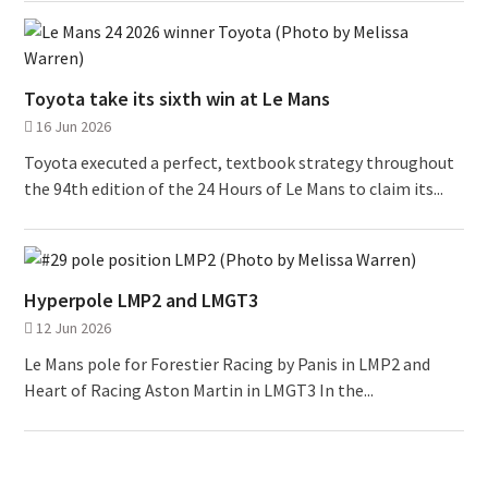
Toyota take its sixth win at Le Mans
16 Jun 2026
Toyota executed a perfect, textbook strategy throughout
the 94th edition of the 24 Hours of Le Mans to claim its...
Hyperpole LMP2 and LMGT3
12 Jun 2026
Le Mans pole for Forestier Racing by Panis in LMP2 and
Heart of Racing Aston Martin in LMGT3 In the...