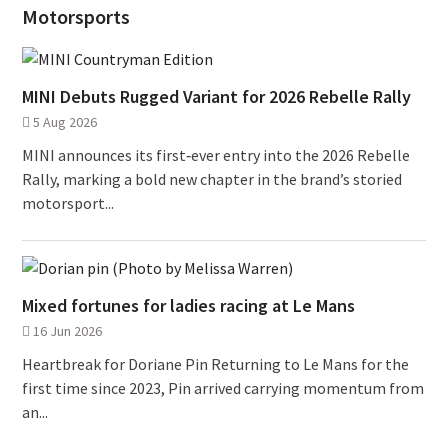
Motorsports
MINI Debuts Rugged Variant for 2026 Rebelle Rally
5 Aug 2026
MINI announces its first‑ever entry into the 2026 Rebelle
Rally, marking a bold new chapter in the brand’s storied
motorsport...
Mixed fortunes for ladies racing at Le Mans
16 Jun 2026
Heartbreak for Doriane Pin Returning to Le Mans for the
first time since 2023, Pin arrived carrying momentum from
an...