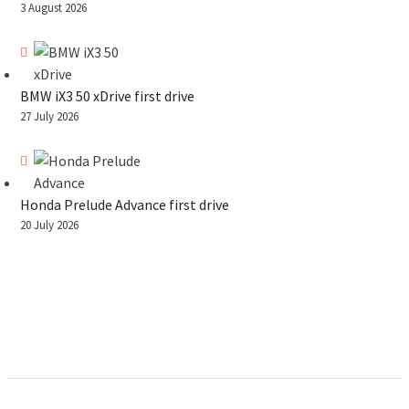
3 August 2026
BMW iX3 50 xDrive first drive
27 July 2026
Honda Prelude Advance first drive
20 July 2026