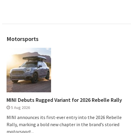
Motorsports
MINI Debuts Rugged Variant for 2026 Rebelle Rally
5 Aug 2026
MINI announces its first‑ever entry into the 2026 Rebelle
Rally, marking a bold new chapter in the brand’s storied
motorsport...