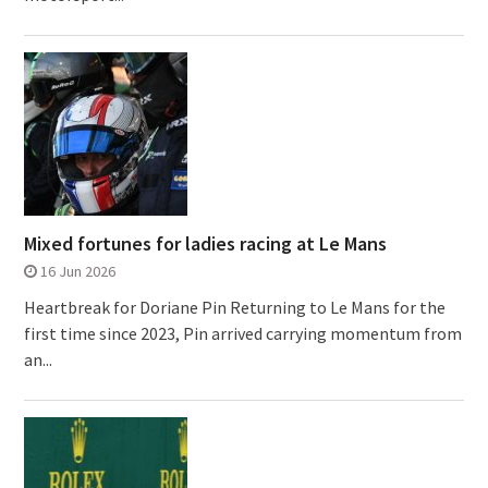
Mixed fortunes for ladies racing at Le Mans
16 Jun 2026
Heartbreak for Doriane Pin Returning to Le Mans for the
first time since 2023, Pin arrived carrying momentum from
an...