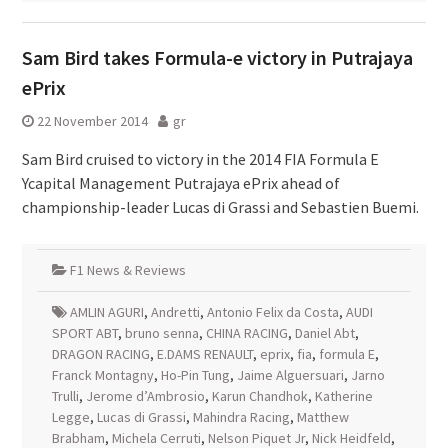
Sam Bird takes Formula-e victory in Putrajaya
ePrix
22 November 2014
gr
Sam Bird cruised to victory in the 2014 FIA Formula E
Ycapital Management Putrajaya ePrix ahead of
championship-leader Lucas di Grassi and Sebastien Buemi.
F1 News & Reviews
AMLIN AGURI
,
Andretti
,
Antonio Felix da Costa
,
AUDI
SPORT ABT
,
bruno senna
,
CHINA RACING
,
Daniel Abt
,
DRAGON RACING
,
E.DAMS RENAULT
,
eprix
,
fia
,
formula E
,
Franck Montagny
,
Ho-Pin Tung
,
Jaime Alguersuari
,
Jarno
Trulli
,
Jerome d’Ambrosio
,
Karun Chandhok
,
Katherine
Legge
,
Lucas di Grassi
,
Mahindra Racing
,
Matthew
Brabham
,
Michela Cerruti
,
Nelson Piquet Jr
,
Nick Heidfeld
,