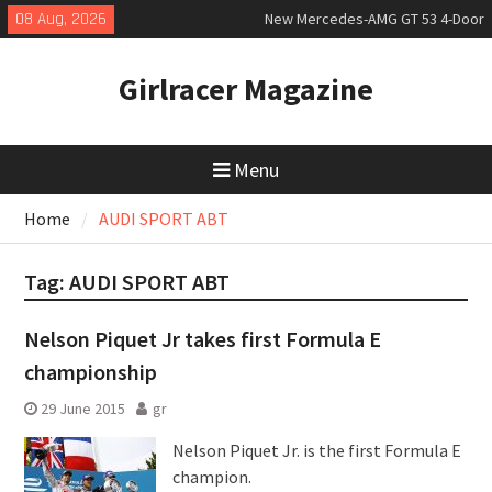
Skip
08 Aug, 2026
New Mercedes-AMG GT 53 4-Door
to
Coupé
content
July 2026 UK Car Registrations
Girlracer Magazine
slowly growing
New Bugatti Destrier
Menu
Home
AUDI SPORT ABT
Tag:
AUDI SPORT ABT
Nelson Piquet Jr takes first Formula E
championship
29 June 2015
gr
Nelson Piquet Jr. is the first Formula E
champion.