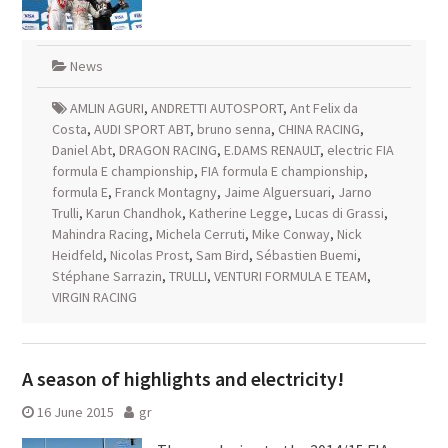
News
AMLIN AGURI
,
ANDRETTI AUTOSPORT
,
Ant Felix da
Costa
,
AUDI SPORT ABT
,
bruno senna
,
CHINA RACING
,
Daniel Abt
,
DRAGON RACING
,
E.DAMS RENAULT
,
electric FIA
formula E championship
,
FIA formula E championship
,
formula E
,
Franck Montagny
,
Jaime Alguersuari
,
Jarno
Trulli
,
Karun Chandhok
,
Katherine Legge
,
Lucas di Grassi
,
Mahindra Racing
,
Michela Cerruti
,
Mike Conway
,
Nick
Heidfeld
,
Nicolas Prost
,
Sam Bird
,
Sébastien Buemi
,
Stéphane Sarrazin
,
TRULLI
,
VENTURI FORMULA E TEAM
,
VIRGIN RACING
A season of highlights and electricity!
16 June 2015
gr