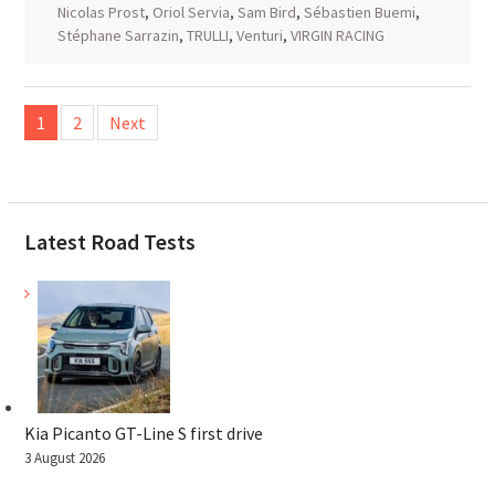
Nicolas Prost
,
Oriol Servia
,
Sam Bird
,
Sébastien Buemi
,
Stéphane Sarrazin
,
TRULLI
,
Venturi
,
VIRGIN RACING
Posts
1
2
Next
pagination
Latest Road Tests
Kia Picanto GT-Line S first drive
3 August 2026