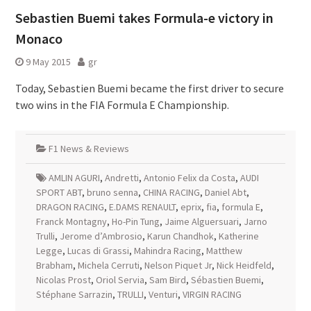
Sebastien Buemi takes Formula-e victory in
Monaco
9 May 2015
gr
Today, Sebastien Buemi became the first driver to secure
two wins in the FIA Formula E Championship.
F1 News & Reviews
AMLIN AGURI
,
Andretti
,
Antonio Felix da Costa
,
AUDI
SPORT ABT
,
bruno senna
,
CHINA RACING
,
Daniel Abt
,
DRAGON RACING
,
E.DAMS RENAULT
,
eprix
,
fia
,
formula E
,
Franck Montagny
,
Ho-Pin Tung
,
Jaime Alguersuari
,
Jarno
Trulli
,
Jerome d’Ambrosio
,
Karun Chandhok
,
Katherine
Legge
,
Lucas di Grassi
,
Mahindra Racing
,
Matthew
Brabham
,
Michela Cerruti
,
Nelson Piquet Jr
,
Nick Heidfeld
,
Nicolas Prost
,
Oriol Servia
,
Sam Bird
,
Sébastien Buemi
,
Stéphane Sarrazin
,
TRULLI
,
Venturi
,
VIRGIN RACING