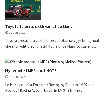
Toyota take its sixth win at Le Mans
16 Jun 2026
Toyota executed a perfect, textbook strategy throughout
the 94th edition of the 24 Hours of Le Mans to claim its...
Hyperpole LMP2 and LMGT3
12 Jun 2026
Le Mans pole for Forestier Racing by Panis in LMP2 and
Heart of Racing Aston Martin in LMGT3 In the...