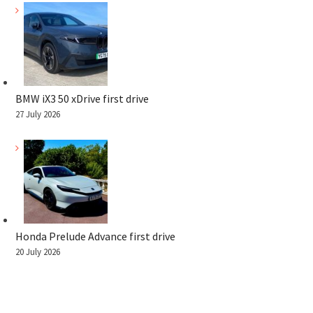
BMW iX3 50 xDrive first drive
27 July 2026
Honda Prelude Advance first drive
20 July 2026