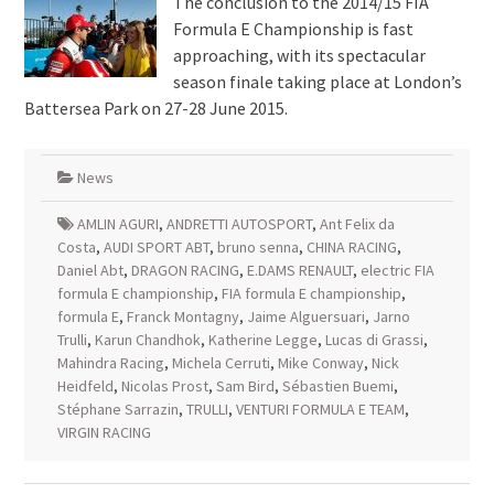
The conclusion to the 2014/15 FIA
Formula E Championship is fast
approaching, with its spectacular
season finale taking place at London’s
Battersea Park on 27-28 June 2015.
News
AMLIN AGURI
,
ANDRETTI AUTOSPORT
,
Ant Felix da
Costa
,
AUDI SPORT ABT
,
bruno senna
,
CHINA RACING
,
Daniel Abt
,
DRAGON RACING
,
E.DAMS RENAULT
,
electric FIA
formula E championship
,
FIA formula E championship
,
formula E
,
Franck Montagny
,
Jaime Alguersuari
,
Jarno
Trulli
,
Karun Chandhok
,
Katherine Legge
,
Lucas di Grassi
,
Mahindra Racing
,
Michela Cerruti
,
Mike Conway
,
Nick
Heidfeld
,
Nicolas Prost
,
Sam Bird
,
Sébastien Buemi
,
Stéphane Sarrazin
,
TRULLI
,
VENTURI FORMULA E TEAM
,
VIRGIN RACING