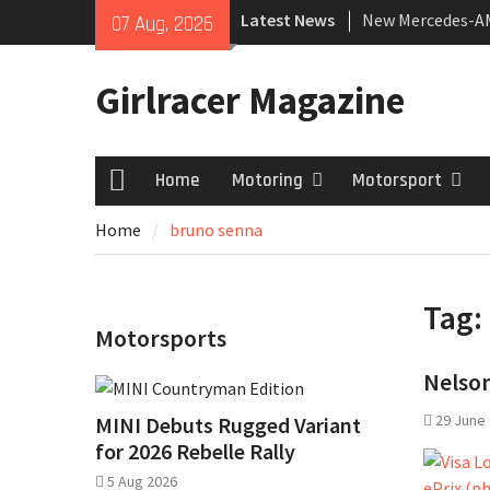
Skip
Latest News
New Mercedes-A
07 Aug, 2026
to
Coupé
content
July 2026 UK Car
Girlracer Magazine
growing
New Bugatti Dest
Home
Motoring
Motorsport
Home
Home
bruno senna
Tag:
Motorsports
Nelson
29 June
MINI Debuts Rugged Variant
for 2026 Rebelle Rally
5 Aug 2026