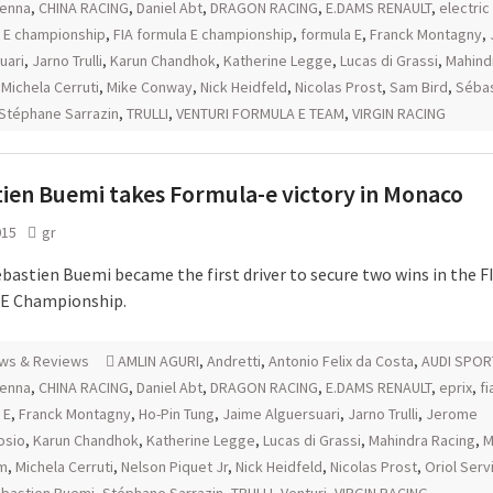
senna
,
CHINA RACING
,
Daniel Abt
,
DRAGON RACING
,
E.DAMS RENAULT
,
electric
 E championship
,
FIA formula E championship
,
formula E
,
Franck Montagny
,
uari
,
Jarno Trulli
,
Karun Chandhok
,
Katherine Legge
,
Lucas di Grassi
,
Mahind
,
Michela Cerruti
,
Mike Conway
,
Nick Heidfeld
,
Nicolas Prost
,
Sam Bird
,
Sébas
Stéphane Sarrazin
,
TRULLI
,
VENTURI FORMULA E TEAM
,
VIRGIN RACING
ien Buemi takes Formula-e victory in Monaco
015
gr
ebastien Buemi became the first driver to secure two wins in the F
 E Championship.
ws & Reviews
AMLIN AGURI
,
Andretti
,
Antonio Felix da Costa
,
AUDI SPOR
senna
,
CHINA RACING
,
Daniel Abt
,
DRAGON RACING
,
E.DAMS RENAULT
,
eprix
,
fi
 E
,
Franck Montagny
,
Ho-Pin Tung
,
Jaime Alguersuari
,
Jarno Trulli
,
Jerome
osio
,
Karun Chandhok
,
Katherine Legge
,
Lucas di Grassi
,
Mahindra Racing
,
M
m
,
Michela Cerruti
,
Nelson Piquet Jr
,
Nick Heidfeld
,
Nicolas Prost
,
Oriol Serv