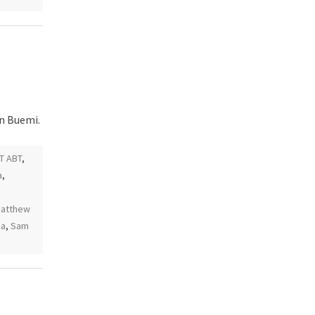
en Buemi.
T ABT
,
a
,
atthew
ia
,
Sam