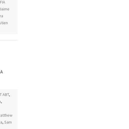
 FIA
Jaime
ra
tien
IA
T ABT
,
a
,
atthew
ia
,
Sam