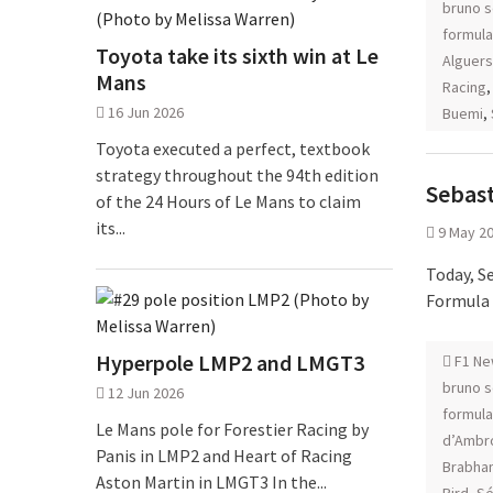
bruno 
formula
Toyota take its sixth win at Le
Alguers
Mans
Racing
16 Jun 2026
Buemi
,
Toyota executed a perfect, textbook
strategy throughout the 94th edition
Sebast
of the 24 Hours of Le Mans to claim
its...
9 May 2
Today, S
Formula
Hyperpole LMP2 and LMGT3
F1 Ne
bruno 
12 Jun 2026
formula
Le Mans pole for Forestier Racing by
d’Ambr
Panis in LMP2 and Heart of Racing
Brabha
Aston Martin in LMGT3 In the...