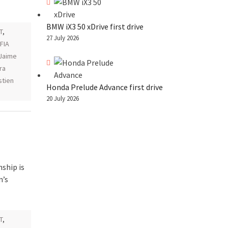
BMW iX3 50 xDrive first drive
T
,
27 July 2026
 FIA
Jaime
ra
tien
Honda Prelude Advance first drive
20 July 2026
ship is
n’s
T
,