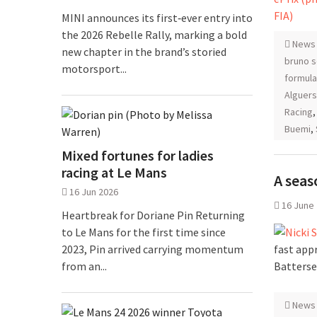
MINI announces its first‑ever entry into
the 2026 Rebelle Rally, marking a bold
News
new chapter in the brand’s storied
bruno 
motorsport...
formula
Alguers
Racing
Buemi
,
Mixed fortunes for ladies
racing at Le Mans
A seas
16 Jun 2026
16 June
Heartbreak for Doriane Pin Returning
to Le Mans for the first time since
fast app
2023, Pin arrived carrying momentum
Batterse
from an...
News