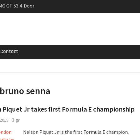
MG GT 53 4-Door
 Registrations slowly
rier
Contact
bruno senna
 Piquet Jr takes first Formula E championship
 2015
gr
Nelson Piquet Jr. is the first Formula E champion.