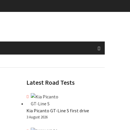
Latest Road Tests
Kia Picanto GT-Line S first drive
3 August 2026