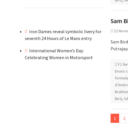
Bird
,
Sé
Sam Bi
22 Nove
Iron Dames reveal symbolic livery for
seventh 24 Hours of Le Mans entry
Sam Bird
Putrajay
International Women’s Day:
Celebrating Women in Motorsport
F1 Ne
bruno 
formula
d’Ambr
Brabha
Bird
,
Sé
Posts
1
2
pagina