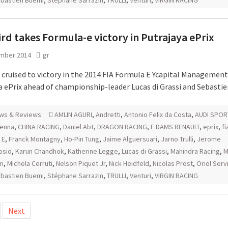
bastien Buemi
,
Stéphane Sarrazin
,
TRULLI
,
Venturi
,
VIRGIN RACING
rd takes Formula-e victory in Putrajaya ePrix
mber 2014
gr
 cruised to victory in the 2014 FIA Formula E Ycapital Management
a ePrix ahead of championship-leader Lucas di Grassi and Sebasti
ws & Reviews
AMLIN AGURI
,
Andretti
,
Antonio Felix da Costa
,
AUDI SPOR
senna
,
CHINA RACING
,
Daniel Abt
,
DRAGON RACING
,
E.DAMS RENAULT
,
eprix
,
fi
 E
,
Franck Montagny
,
Ho-Pin Tung
,
Jaime Alguersuari
,
Jarno Trulli
,
Jerome
osio
,
Karun Chandhok
,
Katherine Legge
,
Lucas di Grassi
,
Mahindra Racing
,
M
m
,
Michela Cerruti
,
Nelson Piquet Jr
,
Nick Heidfeld
,
Nicolas Prost
,
Oriol Serv
bastien Buemi
,
Stéphane Sarrazin
,
TRULLI
,
Venturi
,
VIRGIN RACING
Next
tion