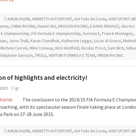
AMLIN AGURI
,
ANDRETTI AUTOSPORT
,
Ant Felix da Costa
,
AUDI SPORT AB
senna
,
CHINA RACING
,
Daniel Abt
,
DRAGON RACING
,
E.DAMS RENAULT
,
electric
 E championship
,
FIA formula E championship
,
formula E
,
Franck Montagny
,
uari
,
Jarno Trulli
,
Karun Chandhok
,
Katherine Legge
,
Lucas di Grassi
,
Mahind
,
Michela Cerruti
,
Mike Conway
,
Nick Heidfeld
,
Nicolas Prost
,
Sam Bird
,
Sébas
Stéphane Sarrazin
,
TRULLI
,
VENTURI FORMULA E TEAM
,
VIRGIN RACING
on of highlights and electricity!
 2015
gr
The conclusion to the 2014/15 FIA Formula E Champion
roaching, with its spectacular season finale taking place at Londo
a Park on 27-28 June 2015.
AMLIN AGURI
,
ANDRETTI AUTOSPORT
,
Ant Felix da Costa
,
AUDI SPORT AB