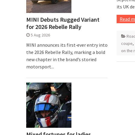
its UK d
MINI Debuts Rugged Variant
Read m
for 2026 Rebelle Rally
5 Aug 2026
Road
coupe
,
MINI announces its first‑ever entry into
on the 
the 2026 Rebelle Rally, marking a bold
new chapter in the brand’s storied
motorsport...
Mixed fortunes for ladies