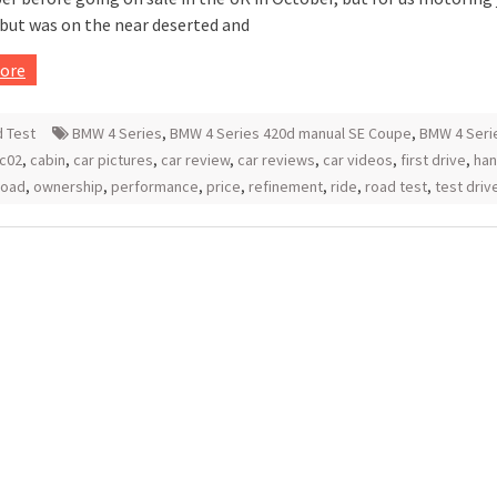
ebut was on the near deserted and
ore
 Test
BMW 4 Series
,
BMW 4 Series 420d manual SE Coupe
,
BMW 4 Seri
c02
,
cabin
,
car pictures
,
car review
,
car reviews
,
car videos
,
first drive
,
han
road
,
ownership
,
performance
,
price
,
refinement
,
ride
,
road test
,
test driv