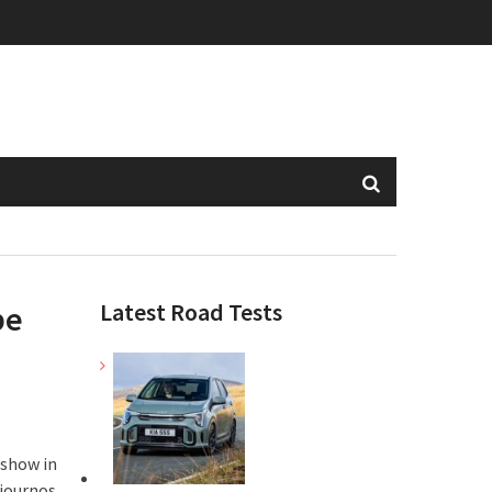
Latest Road Tests
pe
 show in
 journos