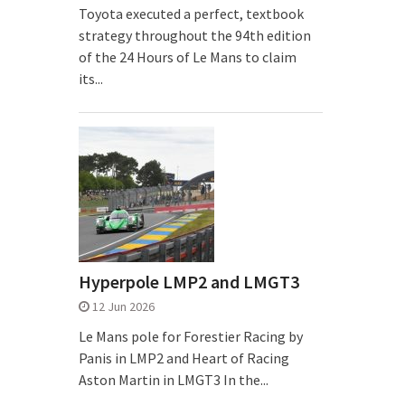
Toyota executed a perfect, textbook
strategy throughout the 94th edition
of the 24 Hours of Le Mans to claim
its...
Hyperpole LMP2 and LMGT3
12 Jun 2026
Le Mans pole for Forestier Racing by
Panis in LMP2 and Heart of Racing
Aston Martin in LMGT3 In the...