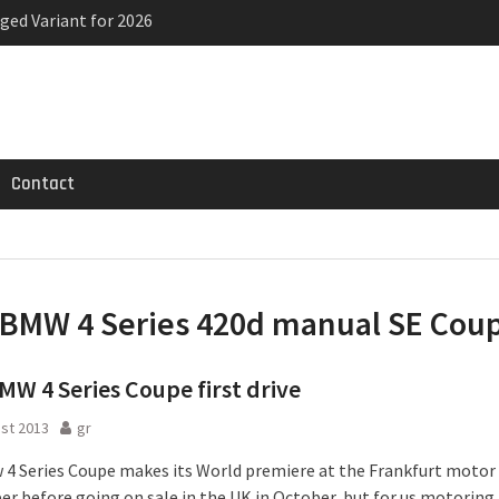
ged Variant for 2026
priced
ven-seat MPV priced
Contact
BMW 4 Series 420d manual SE Cou
W 4 Series Coupe first drive
st 2013
gr
4 Series Coupe makes its World premiere at the Frankfurt motor
r before going on sale in the UK in October, but for us motoring