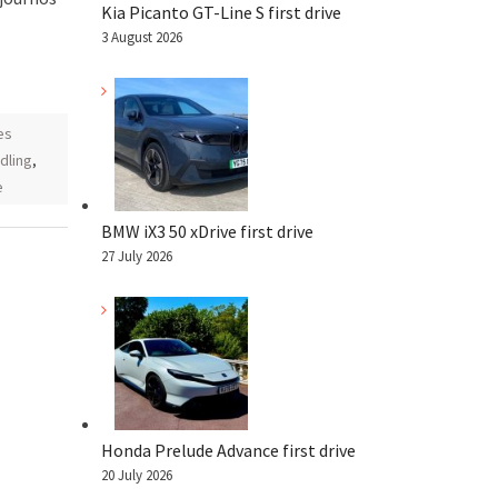
Kia Picanto GT-Line S first drive
3 August 2026
es
dling
,
e
BMW iX3 50 xDrive first drive
27 July 2026
Honda Prelude Advance first drive
20 July 2026