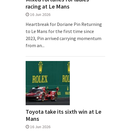
racing at Le Mans
16 Jun 2026
Heartbreak for Doriane Pin Returning
to Le Mans for the first time since
2023, Pin arrived carrying momentum
from an...
Toyota take its sixth win at Le
Mans
16 Jun 2026