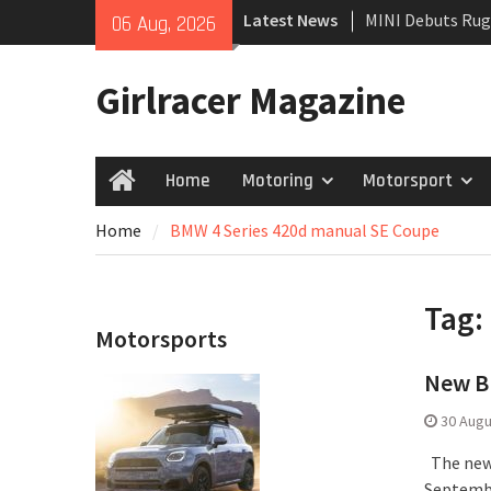
Skip
Latest News
MINI Debuts Rug
06 Aug, 2026
to
Rebelle Rally
content
New Audi Q7 SUV 
Girlracer Magazine
New Denza D9 se
Home
Motoring
Motorsport
Home
Home
BMW 4 Series 420d manual SE Coupe
Tag:
Motorsports
New BM
30 Augu
The new 
Septembe