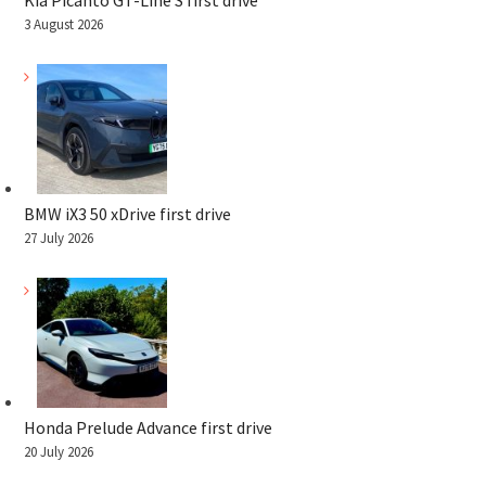
Kia Picanto GT-Line S first drive
3 August 2026
BMW iX3 50 xDrive first drive
27 July 2026
Honda Prelude Advance first drive
20 July 2026