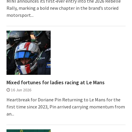
MINI announces its first‑ever entry into the 2026 Rebelle
Rally, marking a bold new chapter in the brand’s storied
motorsport...
Mixed fortunes for ladies racing at Le Mans
16 Jun 2026
Heartbreak for Doriane Pin Returning to Le Mans for the
first time since 2023, Pin arrived carrying momentum from
an...