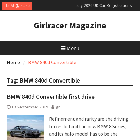
Skip
06 Aug, 2026
July 2026 UK Car Registrations
to
slowly growing
content
New Denza D9 seven-seat MPV
Girlracer Magazine
priced
New Mercedes-AMG GT 53 4-Door
Coupé
Menu
Home
BMW 840d Convertible
Tag:
BMW 840d Convertible
BMW 840d Convertible first drive
13 September 2019
gr
Refinement and rarity are the driving
forces behind the new BMW 8 Series,
and its halo model has to be the