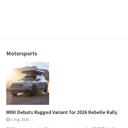
Motorsports
MINI Debuts Rugged Variant for 2026 Rebelle Rally
5 Aug 2026