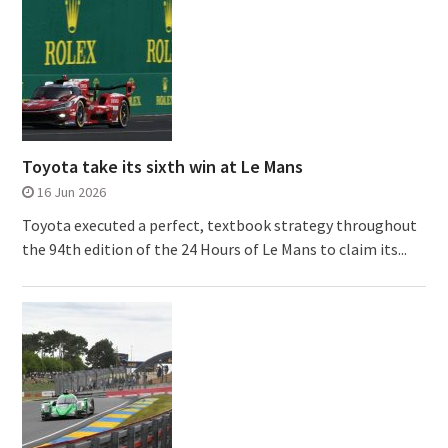
Toyota take its sixth win at Le Mans
16 Jun 2026
Toyota executed a perfect, textbook strategy throughout
the 94th edition of the 24 Hours of Le Mans to claim its...