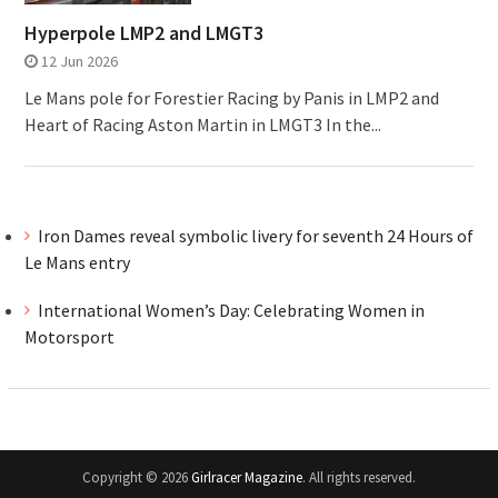
Hyperpole LMP2 and LMGT3
12 Jun 2026
Le Mans pole for Forestier Racing by Panis in LMP2 and
Heart of Racing Aston Martin in LMGT3 In the...
Iron Dames reveal symbolic livery for seventh 24 Hours of
Le Mans entry
International Women’s Day: Celebrating Women in
Motorsport
Copyright © 2026
Girlracer Magazine
. All rights reserved.