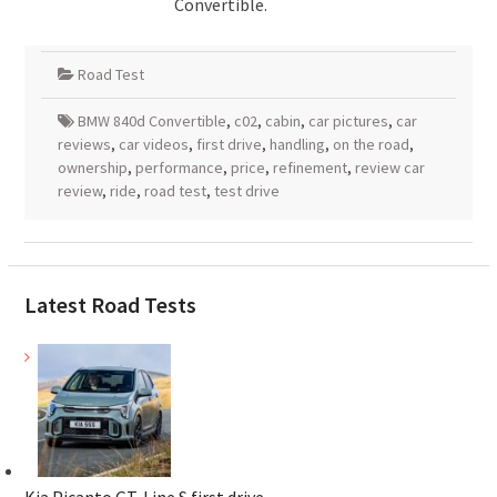
Convertible.
Road Test
BMW 840d Convertible
,
c02
,
cabin
,
car pictures
,
car
reviews
,
car videos
,
first drive
,
handling
,
on the road
,
ownership
,
performance
,
price
,
refinement
,
review car
review
,
ride
,
road test
,
test drive
Latest Road Tests