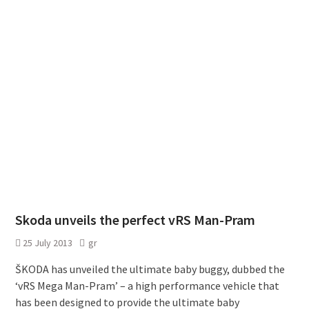
Skoda unveils the perfect vRS Man-Pram
25 July 2013
gr
ŠKODA has unveiled the ultimate baby buggy, dubbed the
‘vRS Mega Man-Pram’ – a high performance vehicle that
has been designed to provide the ultimate baby