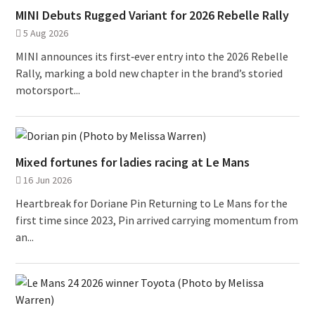
MINI Debuts Rugged Variant for 2026 Rebelle Rally
5 Aug 2026
MINI announces its first‑ever entry into the 2026 Rebelle
Rally, marking a bold new chapter in the brand’s storied
motorsport...
Mixed fortunes for ladies racing at Le Mans
16 Jun 2026
Heartbreak for Doriane Pin Returning to Le Mans for the
first time since 2023, Pin arrived carrying momentum from
an...