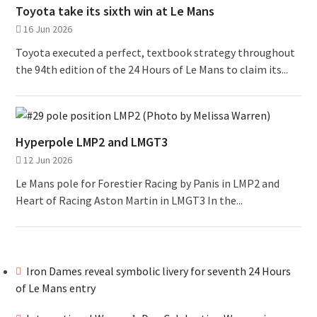
Toyota take its sixth win at Le Mans
16 Jun 2026
Toyota executed a perfect, textbook strategy throughout
the 94th edition of the 24 Hours of Le Mans to claim its...
Hyperpole LMP2 and LMGT3
12 Jun 2026
Le Mans pole for Forestier Racing by Panis in LMP2 and
Heart of Racing Aston Martin in LMGT3 In the...
Iron Dames reveal symbolic livery for seventh 24 Hours
of Le Mans entry