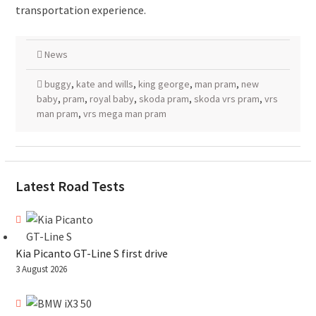
transportation experience.
News
buggy
,
kate and wills
,
king george
,
man pram
,
new
baby
,
pram
,
royal baby
,
skoda pram
,
skoda vrs pram
,
vrs
man pram
,
vrs mega man pram
Latest Road Tests
Kia Picanto GT-Line S first drive
3 August 2026