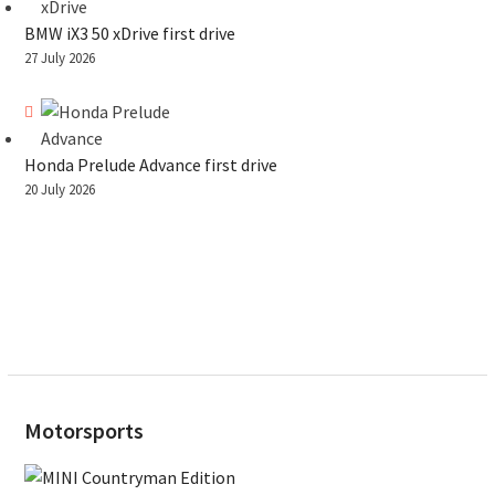
BMW iX3 50 xDrive first drive
27 July 2026
Honda Prelude Advance first drive
20 July 2026
Motorsports