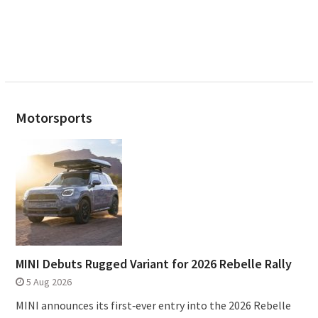
Motorsports
MINI Debuts Rugged Variant for 2026 Rebelle Rally
5 Aug 2026
MINI announces its first‑ever entry into the 2026 Rebelle