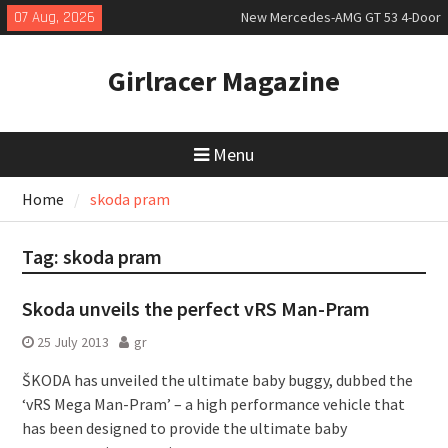
Skip
07 Aug, 2026
New Mercedes-AMG GT 53 4-Door
to
Coupé
content
July 2026 UK Car Registrations
Girlracer Magazine
slowly growing
New Bugatti Destrier
Menu
Home
skoda pram
Tag:
skoda pram
Skoda unveils the perfect vRS Man-Pram
25 July 2013
gr
ŠKODA has unveiled the ultimate baby buggy, dubbed the
‘vRS Mega Man-Pram’ – a high performance vehicle that
has been designed to provide the ultimate baby