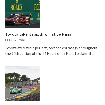
Toyota take its sixth win at Le Mans
16 Jun 2026
Toyota executed a perfect, textbook strategy throughout
the 94th edition of the 24 Hours of Le Mans to claim its...