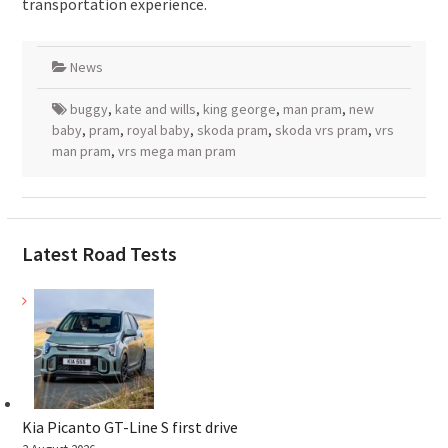
transportation experience.
News
buggy
,
kate and wills
,
king george
,
man pram
,
new
baby
,
pram
,
royal baby
,
skoda pram
,
skoda vrs pram
,
vrs
man pram
,
vrs mega man pram
Latest Road Tests
Kia Picanto GT-Line S first drive