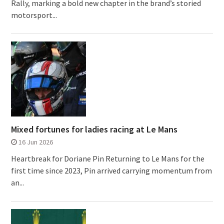
Rally, marking a bold new chapter in the brand’s storied
motorsport...
Mixed fortunes for ladies racing at Le Mans
16 Jun 2026
Heartbreak for Doriane Pin Returning to Le Mans for the
first time since 2023, Pin arrived carrying momentum from
an...