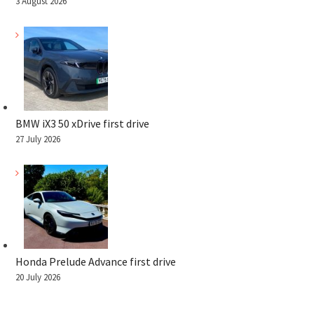
3 August 2026
BMW iX3 50 xDrive first drive
27 July 2026
Honda Prelude Advance first drive
20 July 2026