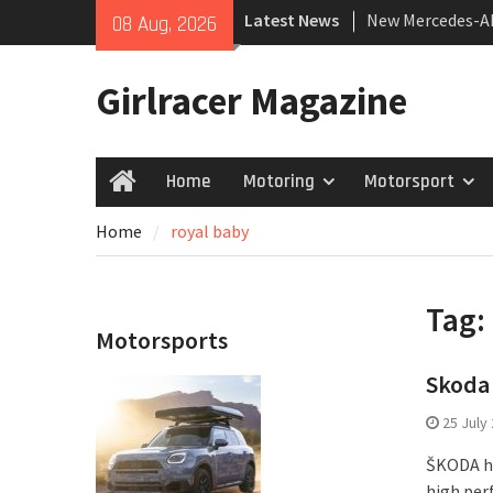
Skip
Latest News
New Mercedes-A
08 Aug, 2026
to
Coupé
content
July 2026 UK Car
Girlracer Magazine
growing
New Bugatti Des
Home
Motoring
Motorsport
Home
Home
royal baby
Tag:
Motorsports
Skoda 
25 July
ŠKODA ha
high per