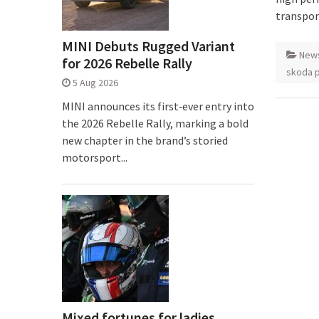
transpor
MINI Debuts Rugged Variant
New
for 2026 Rebelle Rally
skoda 
5 Aug 2026
MINI announces its first‑ever entry into
the 2026 Rebelle Rally, marking a bold
new chapter in the brand’s storied
motorsport...
Mixed fortunes for ladies