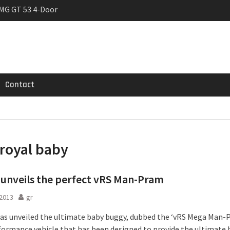
MG GT 53 4-Door
 Registrations slowly
trier
Contact
royal baby
unveils the perfect vRS Man-Pram
 2013
gr
s unveiled the ultimate baby buggy, dubbed the ‘vRS Mega Man-P
formance vehicle that has been designed to provide the ultimate 