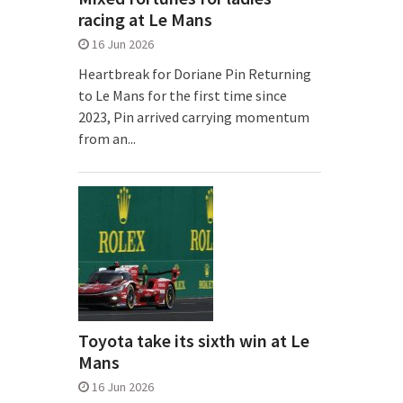
racing at Le Mans
16 Jun 2026
Heartbreak for Doriane Pin Returning
to Le Mans for the first time since
2023, Pin arrived carrying momentum
from an...
Toyota take its sixth win at Le
Mans
16 Jun 2026