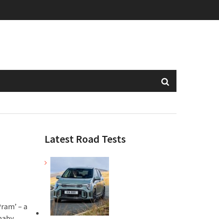
Latest Road Tests
ram’ – a
baby