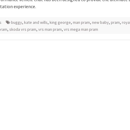
tation experience.
s
buggy
,
kate and wills
,
king george
,
man pram
,
new baby
,
pram
,
roya
pram
,
skoda vrs pram
,
vrs man pram
,
vrs mega man pram