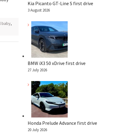
Kia Picanto GT-Line S first drive
3 August 2026
l baby
,
BMW iX3 50 xDrive first drive
27 July 2026
Honda Prelude Advance first drive
20 July 2026