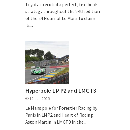
Toyota executed a perfect, textbook
strategy throughout the 94th edition
of the 24 Hours of Le Mans to claim
its...
Hyperpole LMP2 and LMGT3
12 Jun 2026
Le Mans pole for Forestier Racing by
Panis in LMP2 and Heart of Racing
Aston Martin in LMGT3 In the...