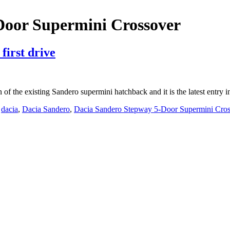
Door Supermini Crossover
first drive
on of the existing Sandero supermini hatchback and it is the latest ent
,
dacia
,
Dacia Sandero
,
Dacia Sandero Stepway 5-Door Supermini Cros