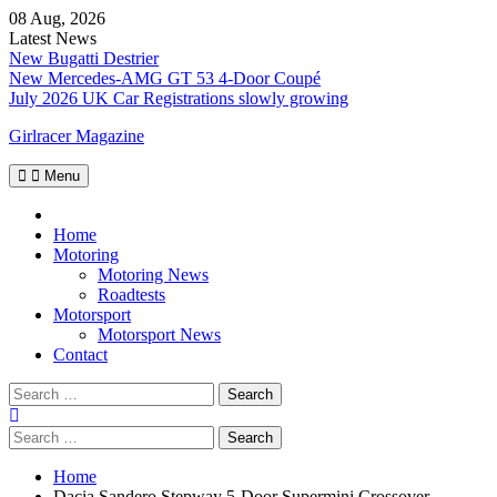
Skip
08 Aug, 2026
to
Latest News
content
New Bugatti Destrier
New Mercedes-AMG GT 53 4-Door Coupé
July 2026 UK Car Registrations slowly growing
Girlracer Magazine
Menu
Home
Home
Motoring
Motoring News
Roadtests
Motorsport
Motorsport News
Contact
Search
for:
Search
for:
Home
Dacia Sandero Stepway 5-Door Supermini Crossover