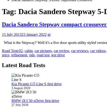
Tag:
Dacia Sandero Stepway 5-
Dacia Sandero Stepway compact crossover 
15 July 2013
23 January 2022
gr
What is the Stepway? Well it’s a five door sports utility styled versi
Road Test
c02
,
cabin
,
car pictures
,
car review
,
car reviews
,
car videos
price
,
refinement
,
ride
,
road test
,
test drive
Latest Road Tests
Kia Picanto GT-Line S first drive
3 August 2026
BMW iX3 50 xDrive first drive
27 July 2026