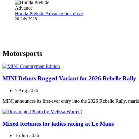
Honda Prelude Advance first drive
20 July 2026
Motorsports
MINI Debuts Rugged Variant for 2026 Rebelle Rally
5 Aug 2026
MINI announces its first‑ever entry into the 2026 Rebelle Rally, marki
Mixed fortunes for ladies racing at Le Mans
16 Jun 2026