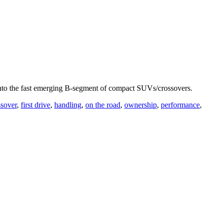
ry into the fast emerging B-segment of compact SUVs/crossovers.
sover
,
first drive
,
handling
,
on the road
,
ownership
,
performance
,