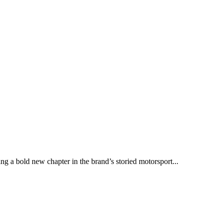
ng a bold new chapter in the brand’s storied motorsport...