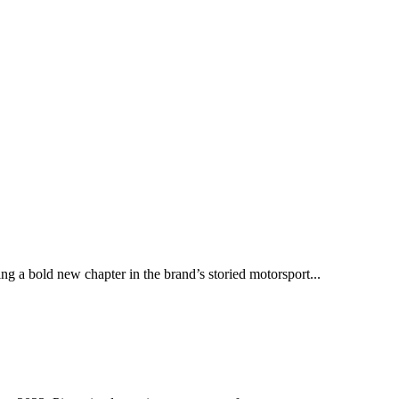
ng a bold new chapter in the brand’s storied motorsport...