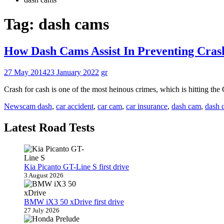
Tag:
dash cams
How Dash Cams Assist In Preventing Cras
27 May 2014
23 January 2022
gr
Crash for cash is one of the most heinous crimes, which is hitting th
News
cam dash
,
car accident
,
car cam
,
car insurance
,
dash cam
,
dash 
Latest Road Tests
Kia Picanto GT-Line S first drive
3 August 2026
BMW iX3 50 xDrive first drive
27 July 2026