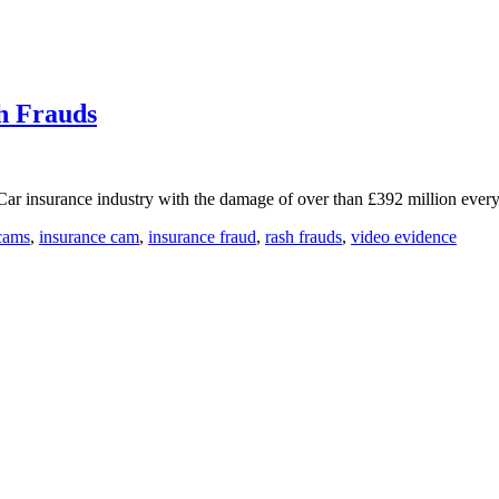
h Frauds
e Car insurance industry with the damage of over than £392 million ever
cams
,
insurance cam
,
insurance fraud
,
rash frauds
,
video evidence