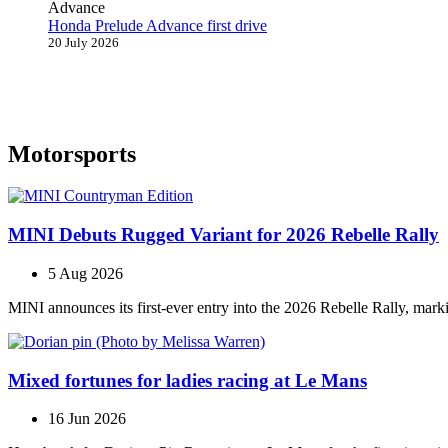
Honda Prelude Advance first drive
20 July 2026
Motorsports
MINI Debuts Rugged Variant for 2026 Rebelle Rally
5 Aug 2026
MINI announces its first‑ever entry into the 2026 Rebelle Rally, marki
Mixed fortunes for ladies racing at Le Mans
16 Jun 2026