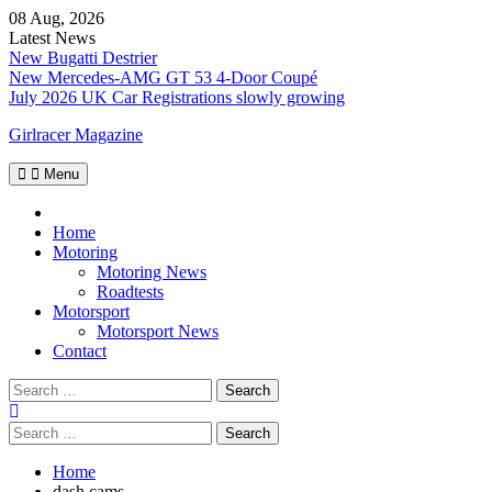
Skip
08 Aug, 2026
to
Latest News
content
New Bugatti Destrier
New Mercedes-AMG GT 53 4-Door Coupé
July 2026 UK Car Registrations slowly growing
Girlracer Magazine
Menu
Home
Home
Motoring
Motoring News
Roadtests
Motorsport
Motorsport News
Contact
Search
for:
Search
for:
Home
dash cams