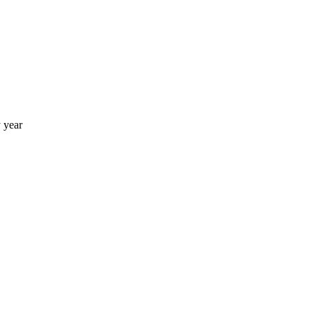
y year