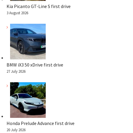
Kia Picanto GT-Line S first drive
3 August 2026
BMW iX3 50 xDrive first drive
27 July 2026
Honda Prelude Advance first drive
20 July 2026