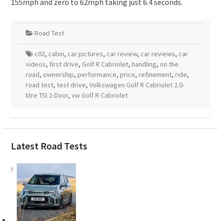
155mph and zero to 62mph taking just 6.4 seconds.
Road Test
c02
,
cabin
,
car pictures
,
car review
,
car reviews
,
car
videos
,
first drive
,
Golf R Cabriolet
,
handling
,
on the
road
,
ownership
,
performance
,
price
,
refinement
,
ride
,
road test
,
test drive
,
Volkswagen Golf R Cabriolet 2.0-
litre TSI 2-Door
,
vw Golf R Cabriolet
Latest Road Tests