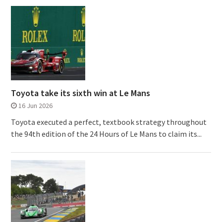
Toyota take its sixth win at Le Mans
16 Jun 2026
Toyota executed a perfect, textbook strategy throughout
the 94th edition of the 24 Hours of Le Mans to claim its...