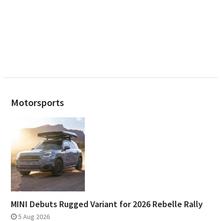
Motorsports
MINI Debuts Rugged Variant for 2026 Rebelle Rally
5 Aug 2026