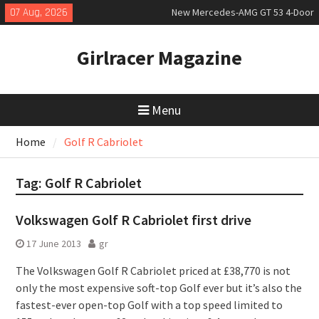
Skip
07 Aug, 2026
New Mercedes-AMG GT 53 4-Door
to
Coupé
content
July 2026 UK Car Registrations
Girlracer Magazine
slowly growing
New Bugatti Destrier
Menu
Home
Golf R Cabriolet
Tag:
Golf R Cabriolet
Volkswagen Golf R Cabriolet first drive
17 June 2013
gr
The Volkswagen Golf R Cabriolet priced at £38,770 is not
only the most expensive soft-top Golf ever but it’s also the
fastest-ever open-top Golf with a top speed limited to