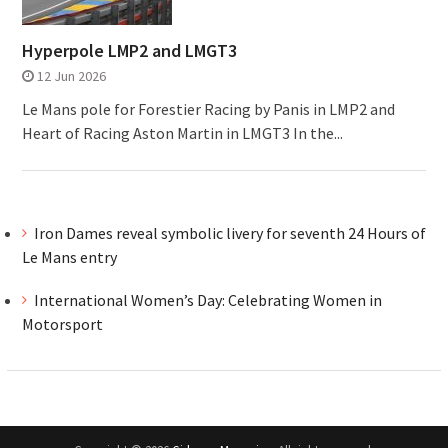
Hyperpole LMP2 and LMGT3
12 Jun 2026
Le Mans pole for Forestier Racing by Panis in LMP2 and
Heart of Racing Aston Martin in LMGT3 In the...
Iron Dames reveal symbolic livery for seventh 24 Hours of
Le Mans entry
International Women’s Day: Celebrating Women in
Motorsport