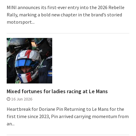
MINI announces its first‑ever entry into the 2026 Rebelle
Rally, marking a bold new chapter in the brand’s storied
motorsport...
Mixed fortunes for ladies racing at Le Mans
16 Jun 2026
Heartbreak for Doriane Pin Returning to Le Mans for the
first time since 2023, Pin arrived carrying momentum from
an...