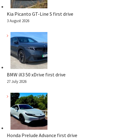
Kia Picanto GT-Line S first drive
3 August 2026
BMW iX3 50 xDrive first drive
27 July 2026
Honda Prelude Advance first drive