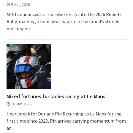
5 Aug 2026
MINI announces its first‑ever entry into the 2026 Rebelle
Rally, marking a bold new chapter in the brand’s storied
motorsport...
Mixed fortunes for ladies racing at Le Mans
16 Jun 2026
Heartbreak for Doriane Pin Returning to Le Mans for the
first time since 2023, Pin arrived carrying momentum from
an...