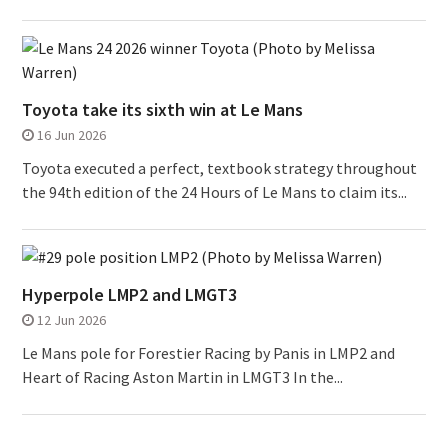
Toyota take its sixth win at Le Mans
16 Jun 2026
Toyota executed a perfect, textbook strategy throughout
the 94th edition of the 24 Hours of Le Mans to claim its...
Hyperpole LMP2 and LMGT3
12 Jun 2026
Le Mans pole for Forestier Racing by Panis in LMP2 and
Heart of Racing Aston Martin in LMGT3 In the...