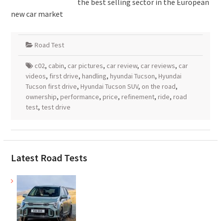
the best selling sector in the European
new car market
Road Test
c02
,
cabin
,
car pictures
,
car review
,
car reviews
,
car
videos
,
first drive
,
handling
,
hyundai Tucson
,
Hyundai
Tucson first drive
,
Hyundai Tucson SUV
,
on the road
,
ownership
,
performance
,
price
,
refinement
,
ride
,
road
test
,
test drive
Latest Road Tests