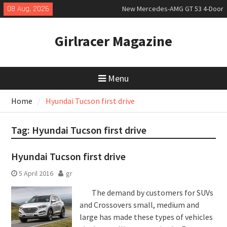
Skip
08 Aug, 2026
New Mercedes-AMG GT 53 4-Door
to
Coupé
content
July 2026 UK Car Registrations
Girlracer Magazine
slowly growing
New Bugatti Destrier
Menu
Home
Hyundai Tucson first drive
Tag:
Hyundai Tucson first drive
Hyundai Tucson first drive
5 April 2016
gr
The demand by customers for SUVs
and Crossovers small, medium and
large has made these types of vehicles