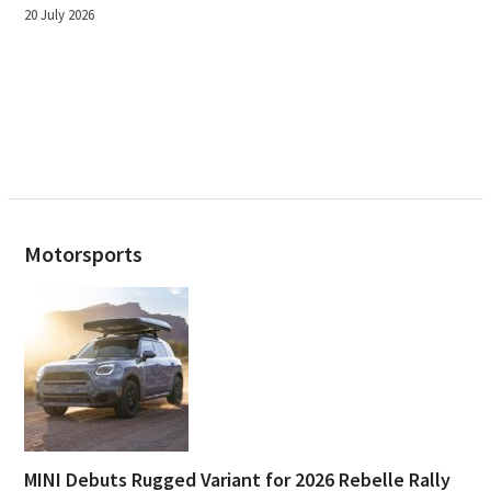
20 July 2026
Motorsports
MINI Debuts Rugged Variant for 2026 Rebelle Rally