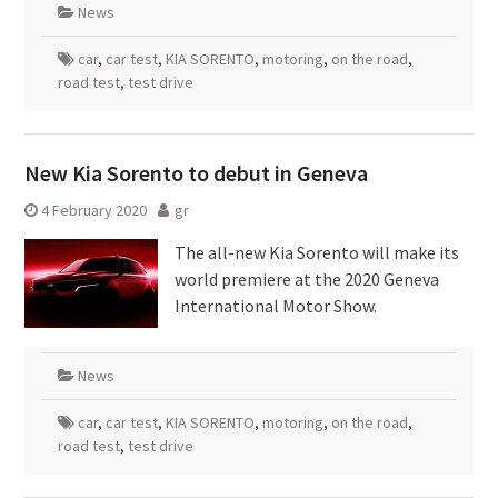
News
car
,
car test
,
KIA SORENTO
,
motoring
,
on the road
,
road test
,
test drive
New Kia Sorento to debut in Geneva
4 February 2020
gr
The all-new Kia Sorento will make its
world premiere at the 2020 Geneva
International Motor Show.
News
car
,
car test
,
KIA SORENTO
,
motoring
,
on the road
,
road test
,
test drive