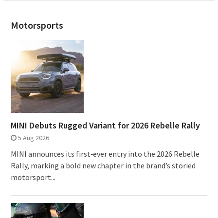
Motorsports
MINI Debuts Rugged Variant for 2026 Rebelle Rally
5 Aug 2026
MINI announces its first‑ever entry into the 2026 Rebelle
Rally, marking a bold new chapter in the brand’s storied
motorsport...