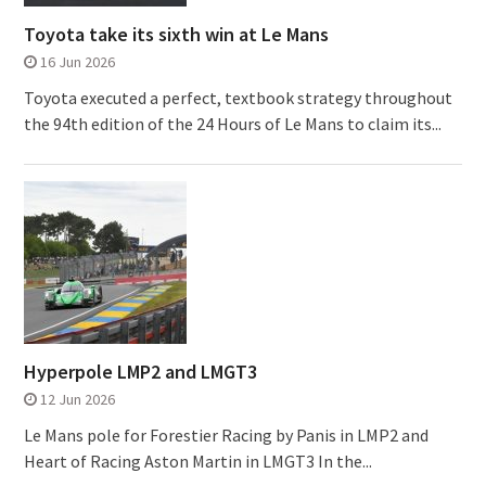
Toyota take its sixth win at Le Mans
16 Jun 2026
Toyota executed a perfect, textbook strategy throughout
the 94th edition of the 24 Hours of Le Mans to claim its...
Hyperpole LMP2 and LMGT3
12 Jun 2026
Le Mans pole for Forestier Racing by Panis in LMP2 and
Heart of Racing Aston Martin in LMGT3 In the...