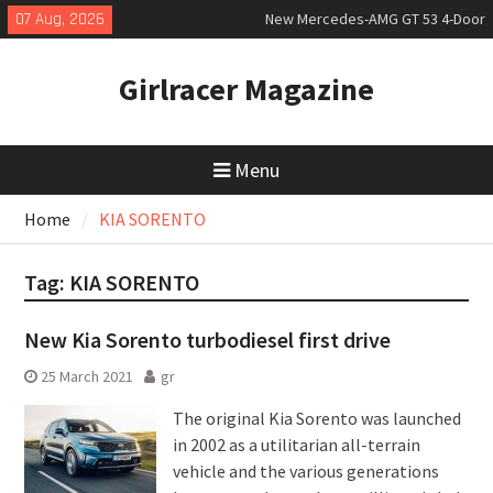
Skip
07 Aug, 2026
New Mercedes-AMG GT 53 4-Door
to
Coupé
content
July 2026 UK Car Registrations
Girlracer Magazine
slowly growing
New Bugatti Destrier
Menu
Home
KIA SORENTO
Tag:
KIA SORENTO
New Kia Sorento turbodiesel first drive
25 March 2021
gr
The original Kia Sorento was launched
in 2002 as a utilitarian all-terrain
vehicle and the various generations