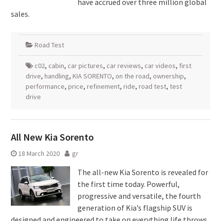
have accrued over three million global
sales.
Road Test
c02
,
cabin
,
car pictures
,
car reviews
,
car videos
,
first
drive
,
handling
,
KIA SORENTO
,
on the road
,
ownership
,
performance
,
price
,
refinement
,
ride
,
road test
,
test
drive
All New Kia Sorento
18 March 2020
gr
The all-new Kia Sorento is revealed for
the first time today. Powerful,
progressive and versatile, the fourth
generation of Kia’s flagship SUV is
designed and engineered to take on everything life throws