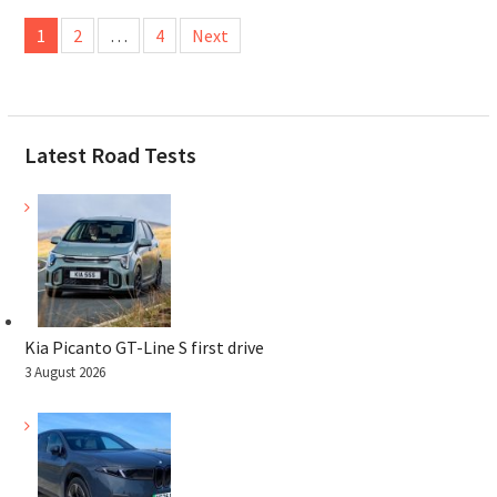
Posts
1
2
…
4
Next
pagination
Latest Road Tests
Kia Picanto GT-Line S first drive
3 August 2026