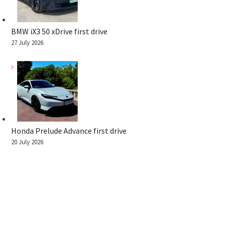
BMW iX3 50 xDrive first drive
27 July 2026
Honda Prelude Advance first drive
20 July 2026