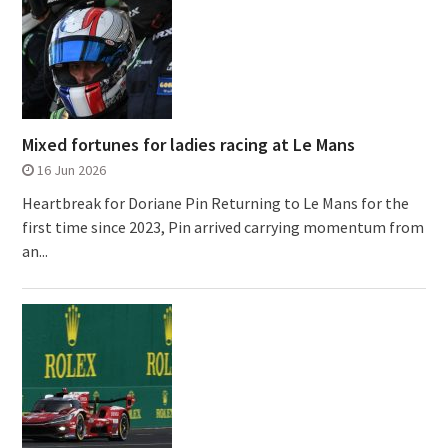
Mixed fortunes for ladies racing at Le Mans
16 Jun 2026
Heartbreak for Doriane Pin Returning to Le Mans for the
first time since 2023, Pin arrived carrying momentum from
an...