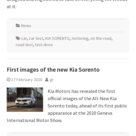
at it.
News
car
,
car test
,
KIA SORENTO
,
motoring
,
on the road
,
road test
,
test drive
First images of the new Kia Sorento
17 February 2020
gr
Kia Motors has revealed the first
official images of the All-New Kia
Sorento today, ahead of its first public
appearance at the 2020 Geneva
International Motor Show.