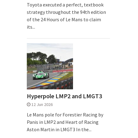
Toyota executed a perfect, textbook
strategy throughout the 94th edition
of the 24 Hours of Le Mans to claim
its...
Hyperpole LMP2 and LMGT3
12 Jun 2026
Le Mans pole for Forestier Racing by
Panis in LMP2 and Heart of Racing
Aston Martin in LMGT3 In the...