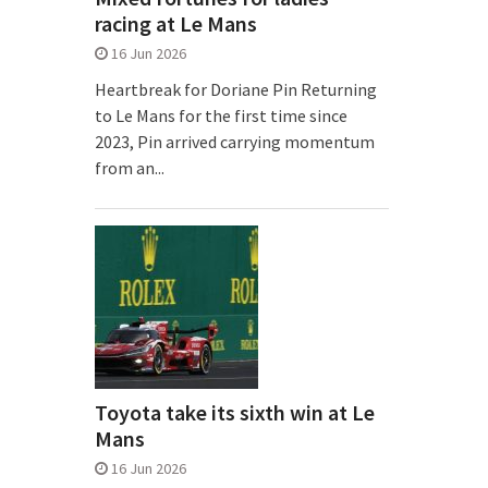
racing at Le Mans
16 Jun 2026
Heartbreak for Doriane Pin Returning
to Le Mans for the first time since
2023, Pin arrived carrying momentum
from an...
Toyota take its sixth win at Le
Mans
16 Jun 2026