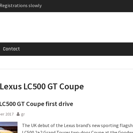
 Registrations slowly
ven-seat MPV priced
MG GT 53 4-Door
Contact
Lexus LC500 GT Coupe
LC500 GT Coupe first drive
er 2017
gr
The UK debut of the Lexus brand’s new sporting flagsh
LC500 2+2 Grand Tourer two-door Coupe at the Good