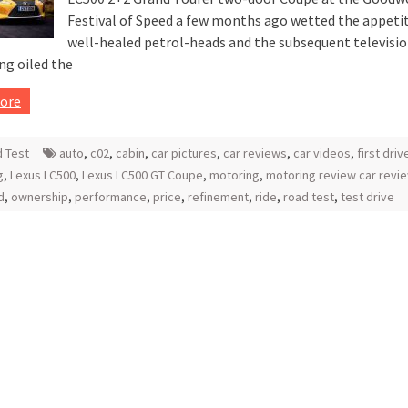
Festival of Speed a few months ago wetted the appetit
well-healed petrol-heads and the subsequent televisi
ng oiled the
ore
 Test
auto
,
c02
,
cabin
,
car pictures
,
car reviews
,
car videos
,
first driv
g
,
Lexus LC500
,
Lexus LC500 GT Coupe
,
motoring
,
motoring review car revi
d
,
ownership
,
performance
,
price
,
refinement
,
ride
,
road test
,
test drive