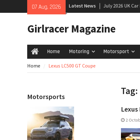
Skip
Latest News
July 2026 UK Car
07 Aug, 2026
to
growing
content
New Denza D9 se
Girlracer Magazine
New Mercedes-A
Coupé
Home
Motoring
Motorsport
Home
Home
Lexus LC500 GT Coupe
Tag:
Motorsports
Lexus 
2 Octob