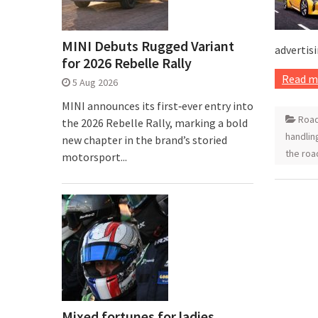
MINI Debuts Rugged Variant
advertisi
for 2026 Rebelle Rally
Read m
5 Aug 2026
MINI announces its first‑ever entry into
Road
the 2026 Rebelle Rally, marking a bold
handlin
new chapter in the brand’s storied
the roa
motorsport...
Mixed fortunes for ladies