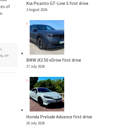
Kia Picanto GT-Line S first drive
es of
3 August 2026
on
e
,
ew
,
on
BMW iX3 50 xDrive first drive
27 July 2026
Honda Prelude Advance first drive
20 July 2026