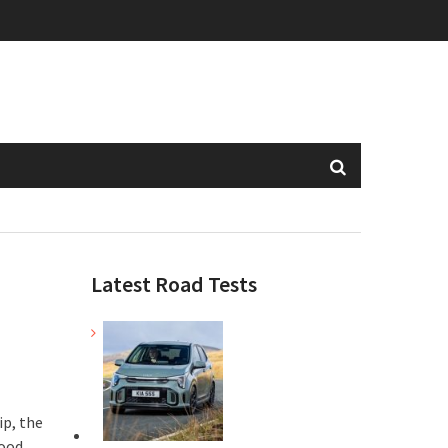
Latest Road Tests
ip, the
wood