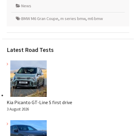
News
BMW M6 Gran Coupe
,
m series bmw
,
m6 bmw
Latest Road Tests
Kia Picanto GT-Line S first drive
3 August 2026