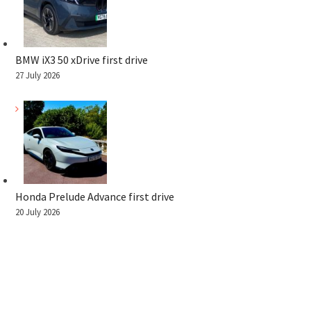
BMW iX3 50 xDrive first drive
27 July 2026
Honda Prelude Advance first drive
20 July 2026