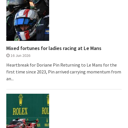
Mixed fortunes for ladies racing at Le Mans
16 Jun 2026
Heartbreak for Doriane Pin Returning to Le Mans for the
first time since 2023, Pin arrived carrying momentum from
an...