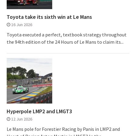
Toyota take its sixth win at Le Mans
16 Jun 2026
Toyota executed a perfect, textbook strategy throughout
the 94th edition of the 24 Hours of Le Mans to claim its...
Hyperpole LMP2 and LMGT3
12 Jun 2026
Le Mans pole for Forestier Racing by Panis in LMP2 and