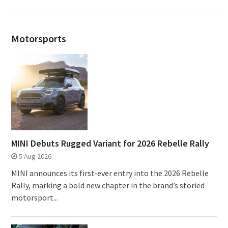
Motorsports
MINI Debuts Rugged Variant for 2026 Rebelle Rally
5 Aug 2026
MINI announces its first‑ever entry into the 2026 Rebelle
Rally, marking a bold new chapter in the brand’s storied
motorsport...