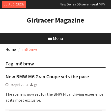
Skip
06 Aug, 2026
New Denza D9 seven-seat MPV
to
priced
content
New Mercedes-AMG GT 53 4-Door
Girlracer Magazine
Coupé
July 2026 UK Car Registrations
slowly growing
Menu
Home
m6 bmw
Tag:
m6 bmw
New BMW M6 Gran Coupe sets the pace
19 April 2013
gr
The scene is now set for the BMW M car driving experience
at its most exclusive.