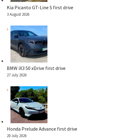
Kia Picanto GT-Line S first drive
3 August 2026
BMW iX3 50 xDrive first drive
27 July 2026
Honda Prelude Advance first drive
20 July 2026