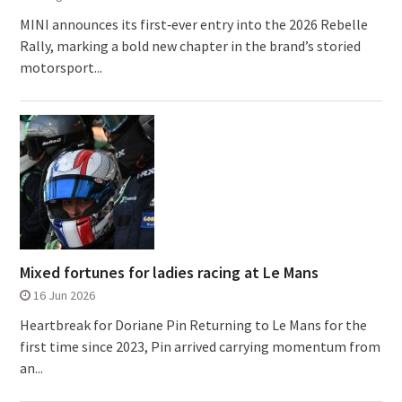
MINI announces its first‑ever entry into the 2026 Rebelle
Rally, marking a bold new chapter in the brand’s storied
motorsport...
Mixed fortunes for ladies racing at Le Mans
16 Jun 2026
Heartbreak for Doriane Pin Returning to Le Mans for the
first time since 2023, Pin arrived carrying momentum from
an...