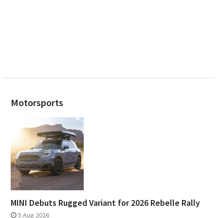
Motorsports
MINI Debuts Rugged Variant for 2026 Rebelle Rally
5 Aug 2026