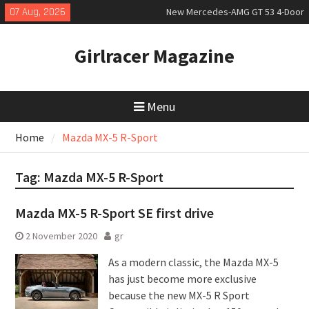
Skip
07 Aug, 2026
New Mercedes-AMG GT 53 4-Door
to
Coupé
content
July 2026 UK Car Registrations
Girlracer Magazine
slowly growing
New Bugatti Destrier
Menu
Home
Mazda MX-5 R-Sport
Tag:
Mazda MX-5 R-Sport
Mazda MX-5 R-Sport SE first drive
2 November 2020
gr
As a modern classic, the Mazda MX-5
has just become more exclusive
because the new MX-5 R Sport