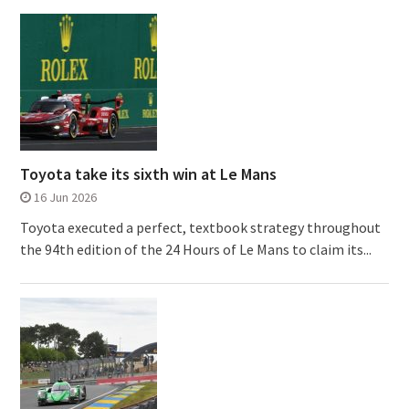
Toyota take its sixth win at Le Mans
16 Jun 2026
Toyota executed a perfect, textbook strategy throughout
the 94th edition of the 24 Hours of Le Mans to claim its...