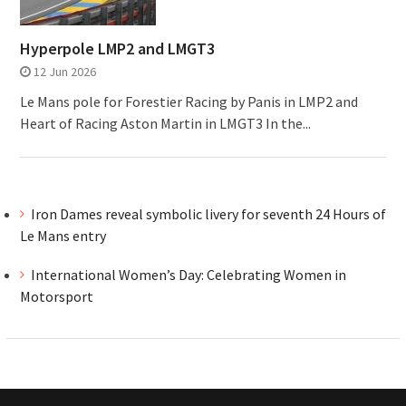
Hyperpole LMP2 and LMGT3
12 Jun 2026
Le Mans pole for Forestier Racing by Panis in LMP2 and
Heart of Racing Aston Martin in LMGT3 In the...
Iron Dames reveal symbolic livery for seventh 24 Hours of
Le Mans entry
International Women’s Day: Celebrating Women in
Motorsport