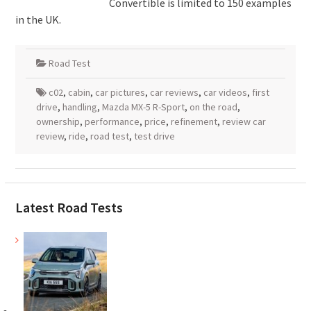
Convertible is limited to 150 examples
in the UK.
Road Test
c02
,
cabin
,
car pictures
,
car reviews
,
car videos
,
first
drive
,
handling
,
Mazda MX-5 R-Sport
,
on the road
,
ownership
,
performance
,
price
,
refinement
,
review car
review
,
ride
,
road test
,
test drive
Latest Road Tests