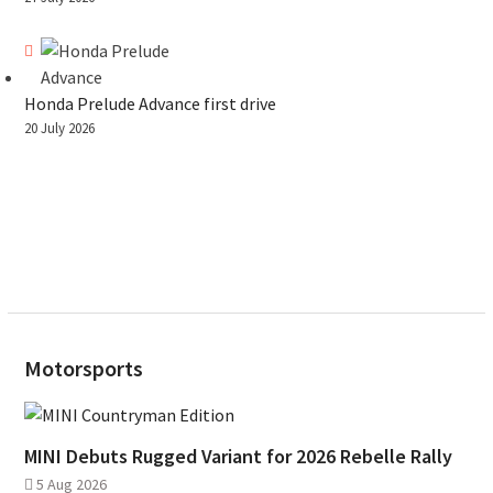
Honda Prelude Advance first drive
20 July 2026
Motorsports
MINI Debuts Rugged Variant for 2026 Rebelle Rally
5 Aug 2026