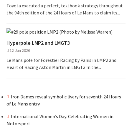
Toyota executed a perfect, textbook strategy throughout
the 94th edition of the 24 Hours of Le Mans to claim its...
Hyperpole LMP2 and LMGT3
12 Jun 2026
Le Mans pole for Forestier Racing by Panis in LMP2 and
Heart of Racing Aston Martin in LMGT3 In the...
Iron Dames reveal symbolic livery for seventh 24 Hours
of Le Mans entry
International Women’s Day: Celebrating Women in
Motorsport