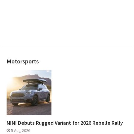
Motorsports
MINI Debuts Rugged Variant for 2026 Rebelle Rally
5 Aug 2026