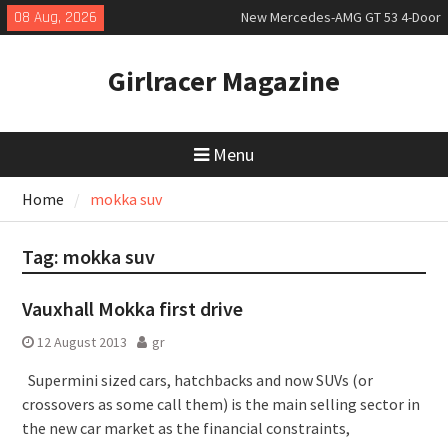
Skip
08 Aug, 2026
New Mercedes-AMG GT 53 4-Door
to
Coupé
content
July 2026 UK Car Registrations
Girlracer Magazine
slowly growing
New Bugatti Destrier
Menu
Home
mokka suv
Tag:
mokka suv
Vauxhall Mokka first drive
12 August 2013
gr
Supermini sized cars, hatchbacks and now SUVs (or
crossovers as some call them) is the main selling sector in
the new car market as the financial constraints,