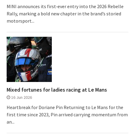
MINI announces its first‑ever entry into the 2026 Rebelle
Rally, marking a bold new chapter in the brand’s storied
motorsport...
Mixed fortunes for ladies racing at Le Mans
16 Jun 2026
Heartbreak for Doriane Pin Returning to Le Mans for the
first time since 2023, Pin arrived carrying momentum from
an...