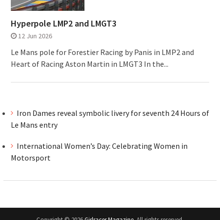
Hyperpole LMP2 and LMGT3
12 Jun 2026
Le Mans pole for Forestier Racing by Panis in LMP2 and
Heart of Racing Aston Martin in LMGT3 In the...
Iron Dames reveal symbolic livery for seventh 24 Hours of
Le Mans entry
International Women’s Day: Celebrating Women in
Motorsport
Copyright © 2026
Girlracer Magazine
. All rights reserved.