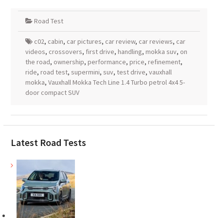
Road Test
c02
,
cabin
,
car pictures
,
car review
,
car reviews
,
car
videos
,
crossovers
,
first drive
,
handling
,
mokka suv
,
on
the road
,
ownership
,
performance
,
price
,
refinement
,
ride
,
road test
,
supermini
,
suv
,
test drive
,
vauxhall
mokka
,
Vauxhall Mokka Tech Line 1.4 Turbo petrol 4x4 5-
door compact SUV
Latest Road Tests