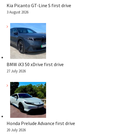
Kia Picanto GT-Line S first drive
3 August 2026
BMW iX3 50 xDrive first drive
27 July 2026
Honda Prelude Advance first drive
20 July 2026