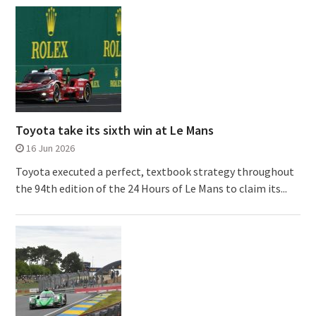
Toyota take its sixth win at Le Mans
16 Jun 2026
Toyota executed a perfect, textbook strategy throughout
the 94th edition of the 24 Hours of Le Mans to claim its...