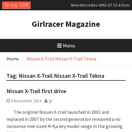
Skip
08 Aug, 2026
New Mercedes-AMG GT 53 4-Door
to
Coupé
content
July 2026 UK Car Registrations
Girlracer Magazine
slowly growing
New Bugatti Destrier
Menu
Home
Nissan X-Trail.Nissan X-Trail Tekna
Tag:
Nissan X-Trail.Nissan X-Trail Tekna
Nissan X-Trail first drive
4 November 2014
gr
The original Nissan X-trail launched in 2001 and
replaced in 2007 by the second generation remained a no
nonsense mid-sized 4×4,a key model range in the growing