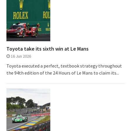
Toyota take its sixth win at Le Mans
16 Jun 2026
Toyota executed a perfect, textbook strategy throughout
the 94th edition of the 24 Hours of Le Mans to claim its...