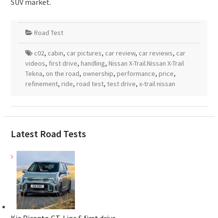
SUV market.
Road Test
c02
,
cabin
,
car pictures
,
car review
,
car reviews
,
car
videos
,
first drive
,
handling
,
Nissan X-Trail.Nissan X-Trail
Tekna
,
on the road
,
ownership
,
performance
,
price
,
refinement
,
ride
,
road test
,
test drive
,
x-trail nissan
Latest Road Tests