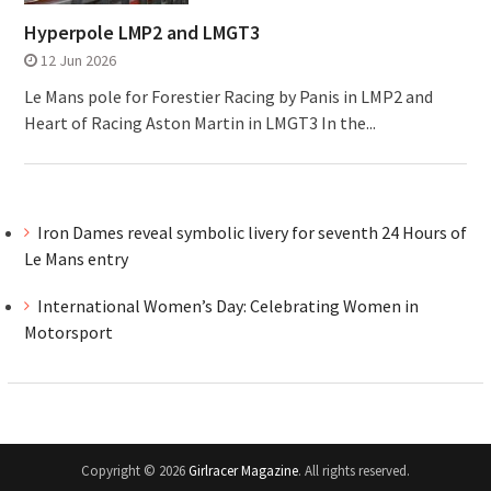
Hyperpole LMP2 and LMGT3
12 Jun 2026
Le Mans pole for Forestier Racing by Panis in LMP2 and
Heart of Racing Aston Martin in LMGT3 In the...
Iron Dames reveal symbolic livery for seventh 24 Hours of
Le Mans entry
International Women’s Day: Celebrating Women in
Motorsport
Copyright © 2026
Girlracer Magazine
. All rights reserved.