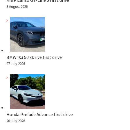
Kia Picanto GT-Line S first drive
3 August 2026
BMW iX3 50 xDrive first drive
27 July 2026
Honda Prelude Advance first drive
20 July 2026