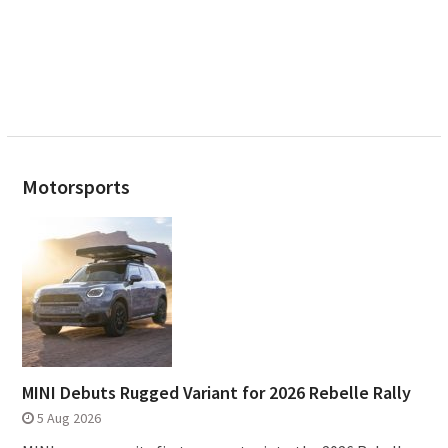
Motorsports
MINI Debuts Rugged Variant for 2026 Rebelle Rally
5 Aug 2026