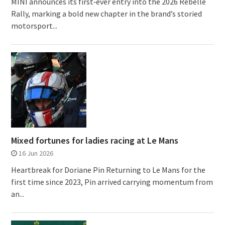
MINI announces its first‑ever entry into the 2026 Rebelle
Rally, marking a bold new chapter in the brand’s storied
motorsport...
Mixed fortunes for ladies racing at Le Mans
16 Jun 2026
Heartbreak for Doriane Pin Returning to Le Mans for the
first time since 2023, Pin arrived carrying momentum from
an...