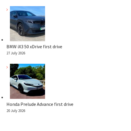
BMW iX3 50 xDrive first drive
27 July 2026
Honda Prelude Advance first drive
20 July 2026