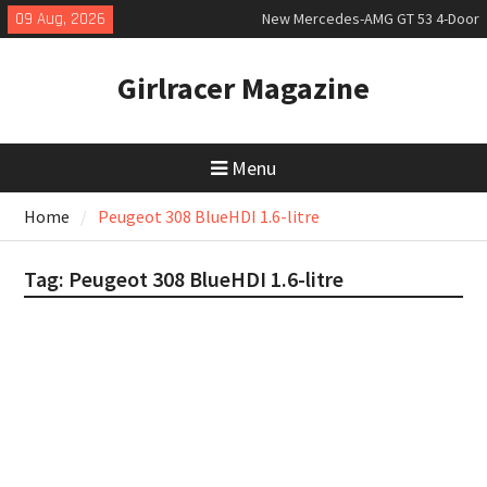
Skip
09 Aug, 2026
New Mercedes-AMG GT 53 4-Door
to
Coupé
content
July 2026 UK Car Registrations
Girlracer Magazine
slowly growing
New Bugatti Destrier
Menu
Home
Peugeot 308 BlueHDI 1.6-litre
Tag:
Peugeot 308 BlueHDI 1.6-litre