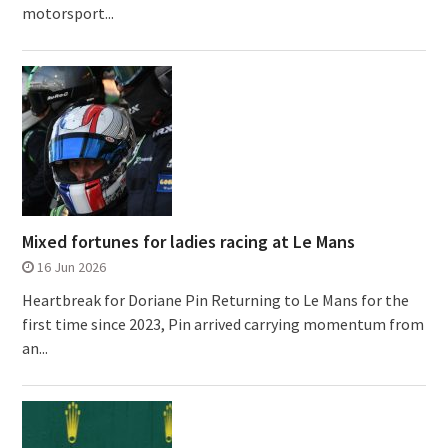
motorsport...
Mixed fortunes for ladies racing at Le Mans
16 Jun 2026
Heartbreak for Doriane Pin Returning to Le Mans for the
first time since 2023, Pin arrived carrying momentum from
an...