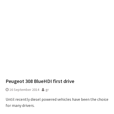
Peugeot 308 BlueHDI first drive
16 September 2014
gr
Until recently diesel powered vehicles have been the choice
for many drivers.