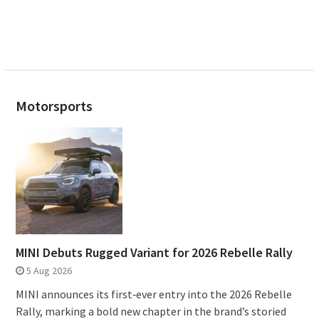
Motorsports
MINI Debuts Rugged Variant for 2026 Rebelle Rally
5 Aug 2026
MINI announces its first‑ever entry into the 2026 Rebelle
Rally, marking a bold new chapter in the brand’s storied