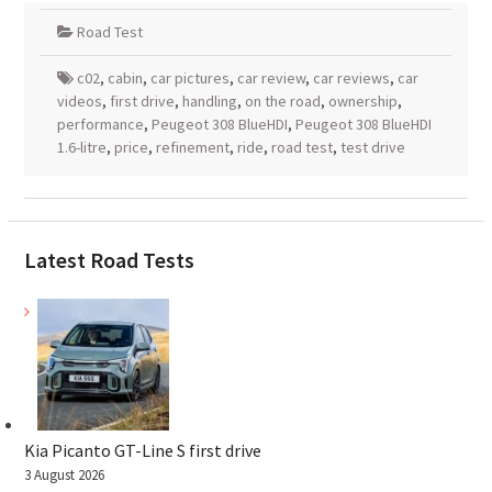
Road Test
c02
,
cabin
,
car pictures
,
car review
,
car reviews
,
car
videos
,
first drive
,
handling
,
on the road
,
ownership
,
performance
,
Peugeot 308 BlueHDI
,
Peugeot 308 BlueHDI
1.6-litre
,
price
,
refinement
,
ride
,
road test
,
test drive
Latest Road Tests
Kia Picanto GT-Line S first drive
3 August 2026