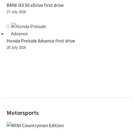
BMW iX3 50 xDrive first drive
27 July 2026
Honda Prelude Advance first drive
20 July 2026
Motorsports