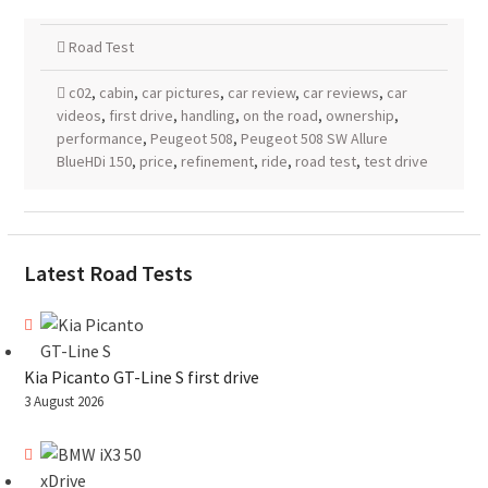
Road Test
c02
,
cabin
,
car pictures
,
car review
,
car reviews
,
car
videos
,
first drive
,
handling
,
on the road
,
ownership
,
performance
,
Peugeot 508
,
Peugeot 508 SW Allure
BlueHDi 150
,
price
,
refinement
,
ride
,
road test
,
test drive
Latest Road Tests
Kia Picanto GT-Line S first drive
3 August 2026