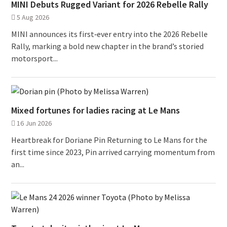
MINI Debuts Rugged Variant for 2026 Rebelle Rally
5 Aug 2026
MINI announces its first‑ever entry into the 2026 Rebelle
Rally, marking a bold new chapter in the brand’s storied
motorsport...
Mixed fortunes for ladies racing at Le Mans
16 Jun 2026
Heartbreak for Doriane Pin Returning to Le Mans for the
first time since 2023, Pin arrived carrying momentum from
an...