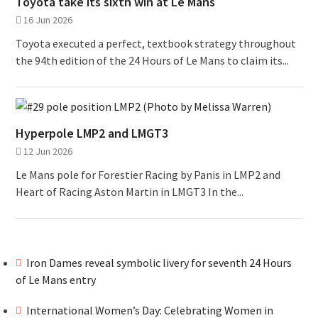
Toyota take its sixth win at Le Mans
16 Jun 2026
Toyota executed a perfect, textbook strategy throughout
the 94th edition of the 24 Hours of Le Mans to claim its...
Hyperpole LMP2 and LMGT3
12 Jun 2026
Le Mans pole for Forestier Racing by Panis in LMP2 and
Heart of Racing Aston Martin in LMGT3 In the...
Iron Dames reveal symbolic livery for seventh 24 Hours
of Le Mans entry
International Women’s Day: Celebrating Women in