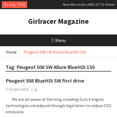
Skip
06 Aug, 2026
New Mercedes-AMG GT 53 4-Door
to
Coupé
content
July 2026 UK Car Registrations
Girlracer Magazine
slowly growing
New Denza D9 seven-seat MPV
priced
Menu
Home
Peugeot 508 SW Allure BlueHDi 150
Tag:
Peugeot 508 SW Allure BlueHDi 150
Peugeot 508 BlueHDi SW first drive
15 April 2014
gr
We are all aware of the long standing Euro 5 engine
technologies introduced through legislation to reduce CO2
emissions