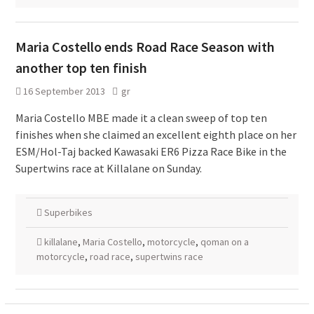
Maria Costello ends Road Race Season with
another top ten finish
16 September 2013
gr
Maria Costello MBE made it a clean sweep of top ten
finishes when she claimed an excellent eighth place on her
ESM/Hol-Taj backed Kawasaki ER6 Pizza Race Bike in the
Supertwins race at Killalane on Sunday.
Superbikes
killalane
,
Maria Costello
,
motorcycle
,
qoman on a
motorcycle
,
road race
,
supertwins race