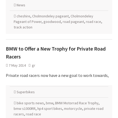
News
cheshire
,
Cholmondeley pageant
,
Cholmondeley
Pageant of Power
,
goodwood
,
road pageant
,
road race
,
track action
BMW to Offer a New Trophy for Private Road
Racers
7 May 2014
gr
Private road racers now have a new goal to work towards,
Superbikes
bike sports news
,
bmw
,
BMW Motorrad Race Trophy
,
bmw s1000RR
,
hp4 sport bikes
,
motorcycle
,
private road
racers
,
road race