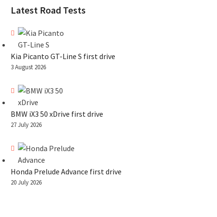
Latest Road Tests
Kia Picanto GT-Line S first drive
3 August 2026
BMW iX3 50 xDrive first drive
27 July 2026
Honda Prelude Advance first drive
20 July 2026