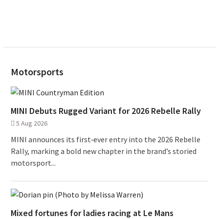
Motorsports
MINI Debuts Rugged Variant for 2026 Rebelle Rally
5 Aug 2026
MINI announces its first‑ever entry into the 2026 Rebelle
Rally, marking a bold new chapter in the brand’s storied
motorsport...
Mixed fortunes for ladies racing at Le Mans