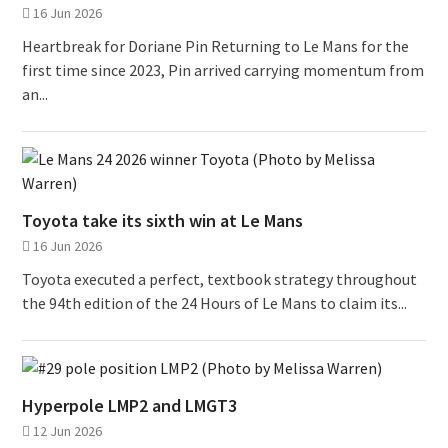
16 Jun 2026
Heartbreak for Doriane Pin Returning to Le Mans for the
first time since 2023, Pin arrived carrying momentum from
an...
Toyota take its sixth win at Le Mans
16 Jun 2026
Toyota executed a perfect, textbook strategy throughout
the 94th edition of the 24 Hours of Le Mans to claim its...
Hyperpole LMP2 and LMGT3
12 Jun 2026