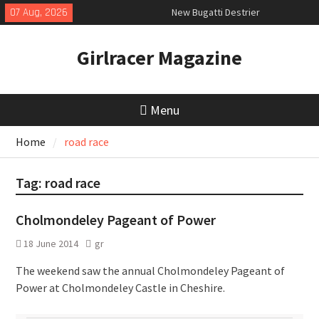
Skip
07 Aug, 2026
New Bugatti Destrier
to
New Mercedes-AMG GT 53 4-Door
content
Coupé
Girlracer Magazine
July 2026 UK Car Registrations
slowly growing
Menu
Home
road race
Tag:
road race
Cholmondeley Pageant of Power
18 June 2014
gr
The weekend saw the annual Cholmondeley Pageant of
Power at Cholmondeley Castle in Cheshire.