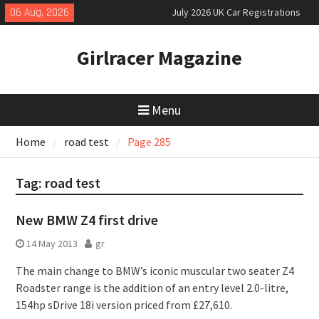
Skip
06 Aug, 2026
July 2026 UK Car Registrations
to
slowly growing
content
New Denza D9 seven-seat MPV
Girlracer Magazine
priced
New Mercedes-AMG GT 53 4-Door
Coupé
Menu
Home
road test
Page 285
Tag:
road test
New BMW Z4 first drive
14 May 2013
gr
The main change to BMW’s iconic muscular two seater Z4
Roadster range is the addition of an entry level 2.0-litre,
154hp sDrive 18i version priced from £27,610.