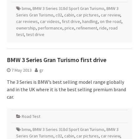
bmw
,
BMW 3 Series 318d Sport Gran Turismo
,
BMW 3
Series Gran Turismo
,
c02
,
cabin
,
car pictures
,
car review
,
car reviews
,
car videos
,
first drive
,
handling
,
on the road
,
ownership
,
performance
,
price
,
refinement
,
ride
,
road
test
,
test drive
BMW 3 Series Gran Turismo first drive
7 May 2013
gr
The 3 Series is BMW’s best selling model range globally
and in the UK where it is the best selling premium brand
car.
Road Test
bmw
,
BMW 3 Series 318d Sport Gran Turismo
,
BMW 3
Series Gran Turismo
,
c02
,
cabin
,
car pictures
,
car review
,