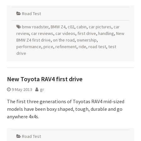
Road Test
bmw roadster
,
BMW Z4
,
c02
,
cabin
,
car pictures
,
car
review
,
car reviews
,
car videos
,
first drive
,
handling
,
New
BMW Z4 first drive
,
on the road
,
ownership
,
performance
,
price
,
refinement
,
ride
,
road test
,
test
drive
New Toyota RAV4 first drive
9 May 2013
gr
The first three generations of Toyotas RAV4 mid-sized
models have been boxy shaped, tough, durable and go
anywhere 4x4s.
Road Test