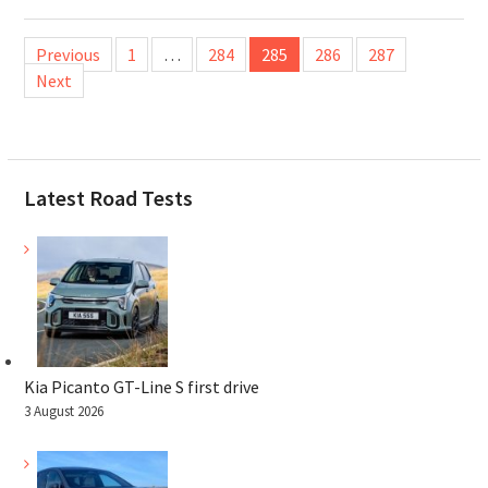
Posts
Previous
1
…
284
285
286
287
pagination
Next
Latest Road Tests
Kia Picanto GT-Line S first drive
3 August 2026