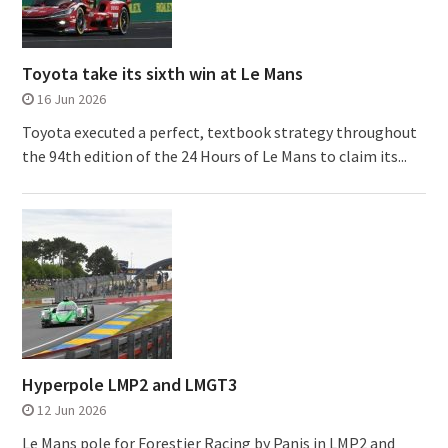
Toyota take its sixth win at Le Mans
16 Jun 2026
Toyota executed a perfect, textbook strategy throughout
the 94th edition of the 24 Hours of Le Mans to claim its...
Hyperpole LMP2 and LMGT3
12 Jun 2026
Le Mans pole for Forestier Racing by Panis in LMP2 and