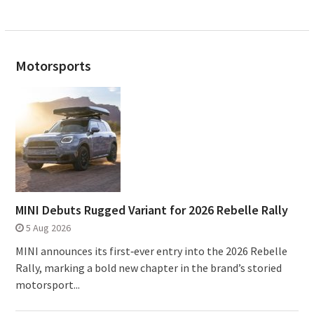
Motorsports
MINI Debuts Rugged Variant for 2026 Rebelle Rally
5 Aug 2026
MINI announces its first‑ever entry into the 2026 Rebelle
Rally, marking a bold new chapter in the brand’s storied
motorsport...