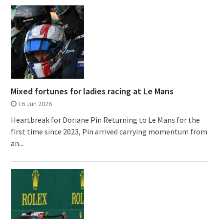
Mixed fortunes for ladies racing at Le Mans
16 Jun 2026
Heartbreak for Doriane Pin Returning to Le Mans for the
first time since 2023, Pin arrived carrying momentum from
an...