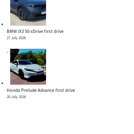
BMW iX3 50 xDrive first drive
27 July 2026
Honda Prelude Advance first drive
20 July 2026