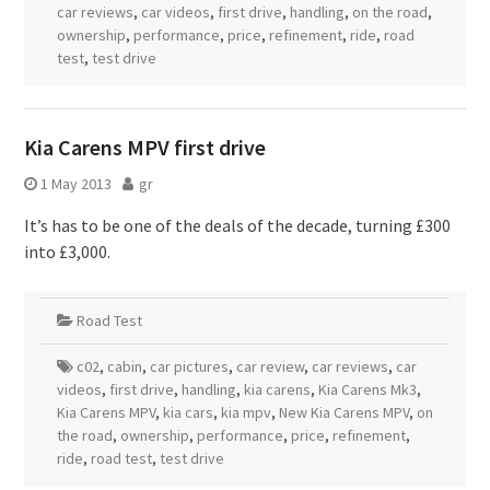
car reviews
,
car videos
,
first drive
,
handling
,
on the road
,
ownership
,
performance
,
price
,
refinement
,
ride
,
road
test
,
test drive
Kia Carens MPV first drive
1 May 2013
gr
It’s has to be one of the deals of the decade, turning £300
into £3,000.
Road Test
c02
,
cabin
,
car pictures
,
car review
,
car reviews
,
car
videos
,
first drive
,
handling
,
kia carens
,
Kia Carens Mk3
,
Kia Carens MPV
,
kia cars
,
kia mpv
,
New Kia Carens MPV
,
on
the road
,
ownership
,
performance
,
price
,
refinement
,
ride
,
road test
,
test drive