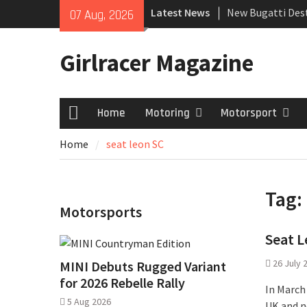
Skip
Latest News
New Bugatti Dest
07 Aug, 2026
to
New Mercedes-A
content
Coupé
Girlracer Magazine
July 2026 UK Car
growing
Home
Motoring
Motorsport
Home
Home
seat leon SC
Tag:
Motorsports
Seat L
26 July 
MINI Debuts Rugged Variant
for 2026 Rebelle Rally
In March
5 Aug 2026
UK and n