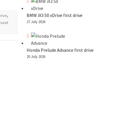
BMW iX3 50 xDrive first drive
drive
,
27 July 2026
,
seat
Honda Prelude Advance first drive
20 July 2026