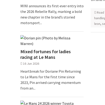
MINI announces its first‑ever entry into
the 2026 Rebelle Rally, marking a bold
Road 
new chapter in the brand’s storied
handlin
motorsport...
leon
,
se
Mixed fortunes for ladies
racing at Le Mans
16 Jun 2026
Heartbreak for Doriane Pin Returning
to Le Mans for the first time since
2023, Pin arrived carrying momentum
from an...