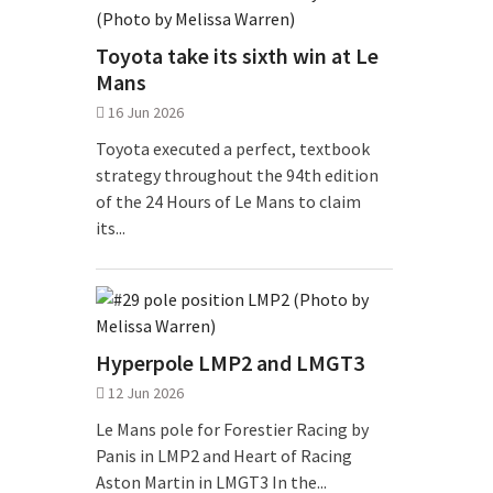
Toyota take its sixth win at Le
Mans
16 Jun 2026
Toyota executed a perfect, textbook
strategy throughout the 94th edition
of the 24 Hours of Le Mans to claim
its...
Hyperpole LMP2 and LMGT3
12 Jun 2026
Le Mans pole for Forestier Racing by
Panis in LMP2 and Heart of Racing
Aston Martin in LMGT3 In the...