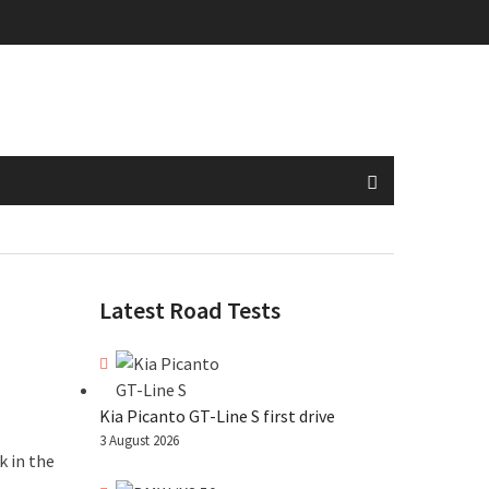
Latest Road Tests
Kia Picanto GT-Line S first drive
3 August 2026
k in the