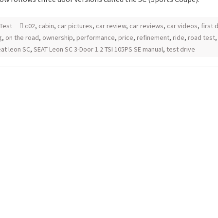
Test
c02
,
cabin
,
car pictures
,
car review
,
car reviews
,
car videos
,
first 
g
,
on the road
,
ownership
,
performance
,
price
,
refinement
,
ride
,
road test
at leon SC
,
SEAT Leon SC 3-Door 1.2 TSI 105PS SE manual
,
test drive