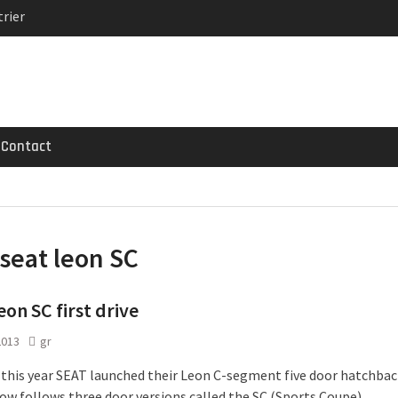
rier
MG GT 53 4-Door
 Registrations slowly
Contact
seat leon SC
eon SC first drive
2013
gr
 this year SEAT launched their Leon C-segment five door hatchbac
ow follows three door versions called the SC (Sports Coupe).