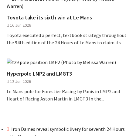
Toyota take its sixth win at Le Mans
16 Jun 2026
Toyota executed a perfect, textbook strategy throughout
the 94th edition of the 24 Hours of Le Mans to claim its...
Hyperpole LMP2 and LMGT3
12 Jun 2026
Le Mans pole for Forestier Racing by Panis in LMP2 and
Heart of Racing Aston Martin in LMGT3 In the...
Iron Dames reveal symbolic livery for seventh 24 Hours