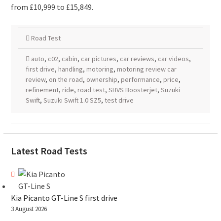
from £10,999 to £15,849.
Road Test
auto
,
c02
,
cabin
,
car pictures
,
car reviews
,
car videos
,
first drive
,
handling
,
motoring
,
motoring review car
review
,
on the road
,
ownership
,
performance
,
price
,
refinement
,
ride
,
road test
,
SHVS Boosterjet
,
Suzuki
Swift
,
Suzuki Swift 1.0 SZ5
,
test drive
Latest Road Tests
Kia Picanto GT-Line S first drive
3 August 2026