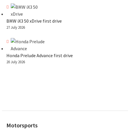
BMW iX3 50 xDrive first drive
27 July 2026
Honda Prelude Advance first drive
20 July 2026
Motorsports