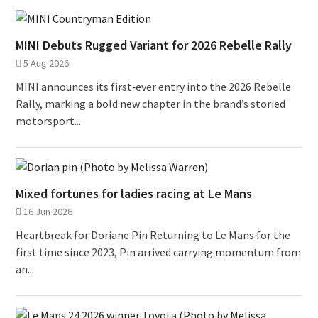
MINI Debuts Rugged Variant for 2026 Rebelle Rally
5 Aug 2026
MINI announces its first‑ever entry into the 2026 Rebelle
Rally, marking a bold new chapter in the brand’s storied
motorsport...
Mixed fortunes for ladies racing at Le Mans
16 Jun 2026
Heartbreak for Doriane Pin Returning to Le Mans for the
first time since 2023, Pin arrived carrying momentum from
an...