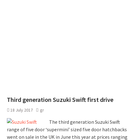
Third generation Suzuki Swift first drive
18 July 2017
gr
The third generation Suzuki Swift
range of five door ‘supermini’ sized five door hatchbacks
went on sale in the UK in June this year at prices ranging