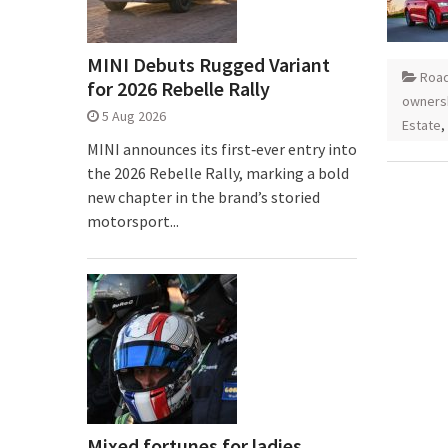
MINI Debuts Rugged Variant
Road
for 2026 Rebelle Rally
owners
5 Aug 2026
Estate
,
MINI announces its first‑ever entry into
the 2026 Rebelle Rally, marking a bold
new chapter in the brand’s storied
motorsport...
Mixed fortunes for ladies