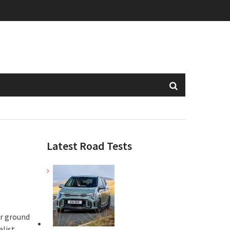
Latest Road Tests
er ground
alist