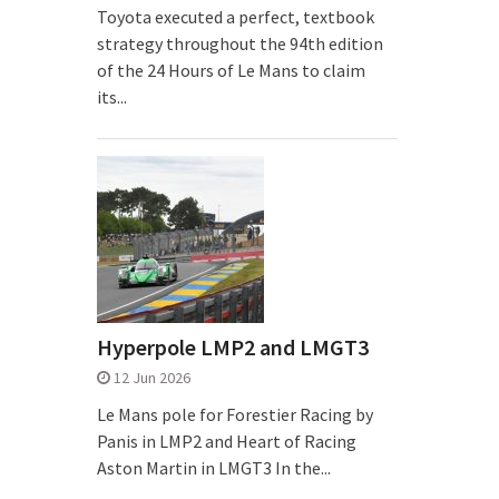
Toyota executed a perfect, textbook
strategy throughout the 94th edition
of the 24 Hours of Le Mans to claim
its...
Hyperpole LMP2 and LMGT3
12 Jun 2026
Le Mans pole for Forestier Racing by
Panis in LMP2 and Heart of Racing
Aston Martin in LMGT3 In the...