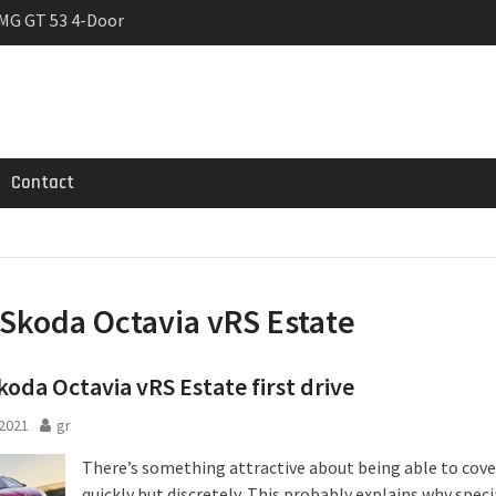
MG GT 53 4-Door
 Registrations slowly
trier
Contact
Skoda Octavia vRS Estate
oda Octavia vRS Estate first drive
 2021
gr
There’s something attractive about being able to cov
quickly but discretely. This probably explains why speci