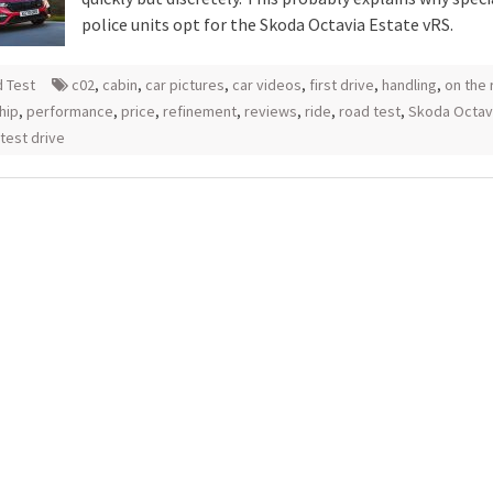
police units opt for the Skoda Octavia Estate vRS.
 Test
c02
,
cabin
,
car pictures
,
car videos
,
first drive
,
handling
,
on the 
hip
,
performance
,
price
,
refinement
,
reviews
,
ride
,
road test
,
Skoda Octav
test drive