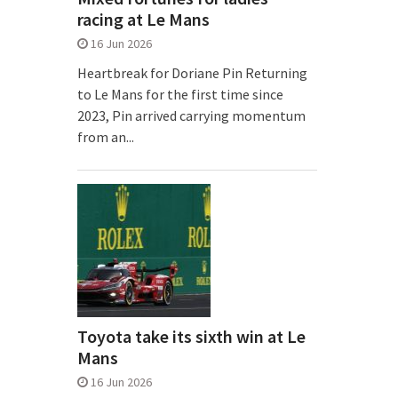
racing at Le Mans
16 Jun 2026
Heartbreak for Doriane Pin Returning
to Le Mans for the first time since
2023, Pin arrived carrying momentum
from an...
Toyota take its sixth win at Le
Mans
16 Jun 2026