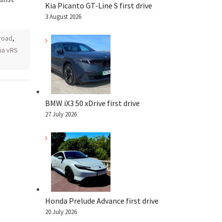
Kia Picanto GT-Line S first drive
3 August 2026
road
,
ia vRS
BMW iX3 50 xDrive first drive
27 July 2026
Honda Prelude Advance first drive
20 July 2026