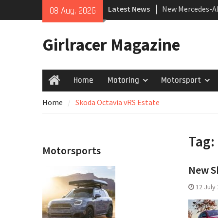
Skip
Latest News
New Mercedes-A
08 Aug, 2026
to
Coupé
content
July 2026 UK Car
Girlracer Magazine
growing
New Bugatti Des
Home
Motoring
Motorsport
Home
Home
Skoda Octavia vRS Estate
Tag:
Motorsports
New Sk
12 July