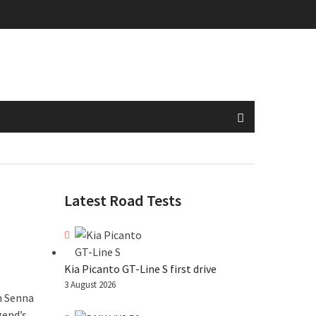
Latest Road Tests
Kia Picanto GT-Line S first drive
3 August 2026
n Senna
gend’s