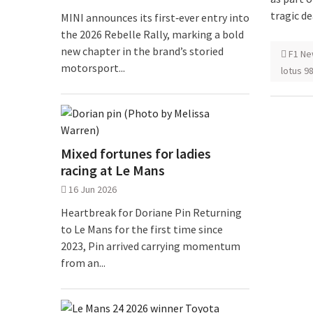
tragic de
MINI announces its first‑ever entry into
the 2026 Rebelle Rally, marking a bold
new chapter in the brand’s storied
F1 Ne
motorsport...
lotus 9
Mixed fortunes for ladies
racing at Le Mans
16 Jun 2026
Heartbreak for Doriane Pin Returning
to Le Mans for the first time since
2023, Pin arrived carrying momentum
from an...