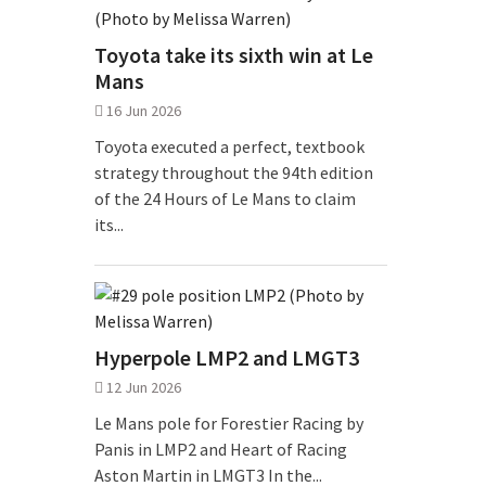
Toyota take its sixth win at Le
Mans
16 Jun 2026
Toyota executed a perfect, textbook
strategy throughout the 94th edition
of the 24 Hours of Le Mans to claim
its...
Hyperpole LMP2 and LMGT3
12 Jun 2026
Le Mans pole for Forestier Racing by
Panis in LMP2 and Heart of Racing
Aston Martin in LMGT3 In the...