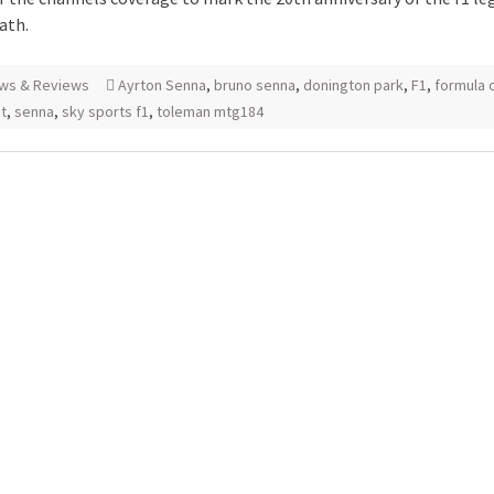
ath.
ws & Reviews
Ayrton Senna
,
bruno senna
,
donington park
,
F1
,
formula 
8t
,
senna
,
sky sports f1
,
toleman mtg184