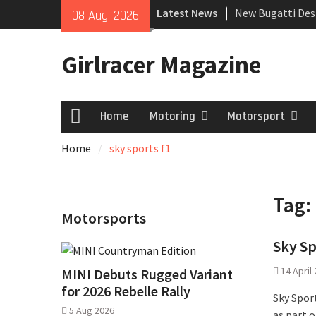
Skip
Latest News
New Bugatti Des
08 Aug, 2026
to
New Mercedes-A
content
Coupé
Girlracer Magazine
July 2026 UK Car
growing
Home
Motoring
Motorsport
Home
Home
sky sports f1
Tag:
Motorsports
Sky Sp
14 April
MINI Debuts Rugged Variant
for 2026 Rebelle Rally
Sky Spor
5 Aug 2026
as part 