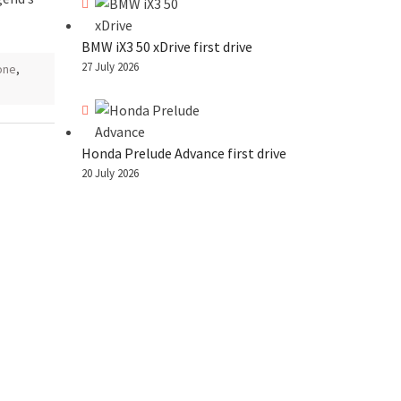
BMW iX3 50 xDrive first drive
27 July 2026
one
,
Honda Prelude Advance first drive
20 July 2026