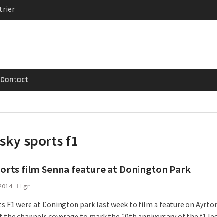
trier
MG GT 53 4-Door
 Registrations slowly
Contact
sky sports f1
orts film Senna feature at Donington Park
 2014
gr
ts F1 were at Donington park last week to film a feature on Ayrto
of the channels coverage to mark the 20th anniversary of the f1 le