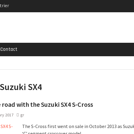
trier
MG GT 53 4-Door
 Registrations slowly
Contact
Suzuki SX4
 road with the Suzuki SX4 S-Cross
ary 2017
gr
The S-Cross first went on sale in October 2013 as Suzuki
‘C’ segment crossover model.