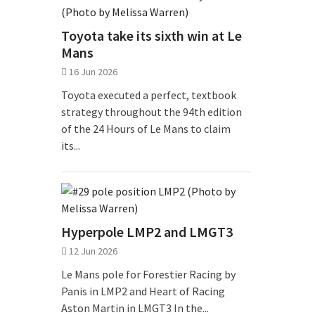
Toyota take its sixth win at Le
Mans
16 Jun 2026
Toyota executed a perfect, textbook
strategy throughout the 94th edition
of the 24 Hours of Le Mans to claim
its...
Hyperpole LMP2 and LMGT3
12 Jun 2026
Le Mans pole for Forestier Racing by
Panis in LMP2 and Heart of Racing
Aston Martin in LMGT3 In the...