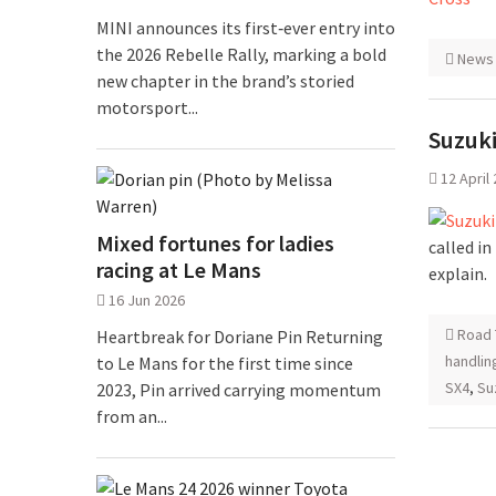
MINI announces its first‑ever entry into
the 2026 Rebelle Rally, marking a bold
News
new chapter in the brand’s storied
motorsport...
Suzuki
12 April
Mixed fortunes for ladies
called in
racing at Le Mans
explain.
16 Jun 2026
Road 
Heartbreak for Doriane Pin Returning
handlin
to Le Mans for the first time since
SX4
,
Su
2023, Pin arrived carrying momentum
from an...