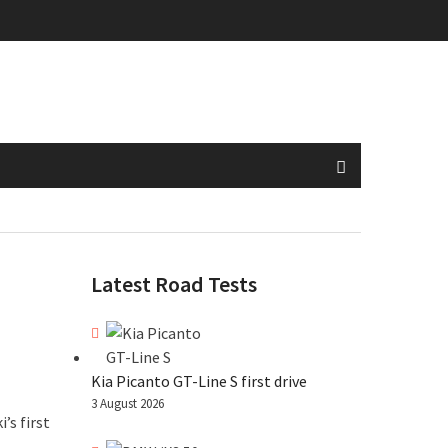
Latest Road Tests
Kia Picanto GT-Line S first drive
3 August 2026
’s first