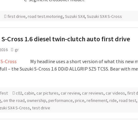
first drive
,
road test.motoring
,
Suzuki SX4
,
Suzuki SX4 S-Cross
 S-Cross 1.6 diesel twin-clutch auto first drive
 2016
gr
My headline uses a short version of what this new m
 full – the Suzuki S-Cross 1.6 DDiD ALLGRIP SZ5 TCSS. Bear with me
Test
c02
,
cabin
,
car pictures
,
car review
,
car reviews
,
car videos
,
first 
g
,
on the road
,
ownership
,
performance
,
price
,
refinement
,
ride
,
road test
zuki SX4 S-Cross
,
test drive