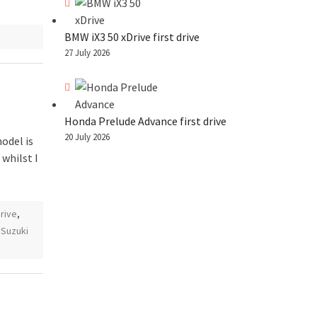
BMW iX3 50 xDrive first drive
27 July 2026
Honda Prelude Advance first drive
20 July 2026
odel is
 whilst I
drive
,
,
Suzuki