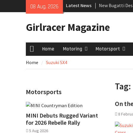
Skip
Latest News
New Bugatti Des
08 Aug, 2026
to
New Mercedes-A
content
Coupé
Girlracer Magazine
July 2026 UK Car
growing
Home
Motoring
Motorsport
Home
Home
Suzuki SX4
Tag:
Motorsports
On the
8 Febru
MINI Debuts Rugged Variant
for 2026 Rebelle Rally
5 Aug 2026